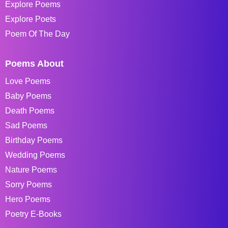
Explore Poems
Explore Poets
Poem Of The Day
Poems About
Love Poems
Baby Poems
Death Poems
Sad Poems
Birthday Poems
Wedding Poems
Nature Poems
Sorry Poems
Hero Poems
Poetry E-Books