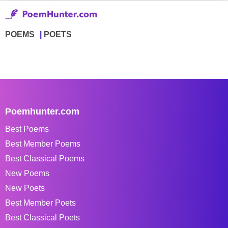
POEMS
POETS
Poemhunter.com
Best Poems
Best Member Poems
Best Classical Poems
New Poems
New Poets
Best Member Poets
Best Classical Poets