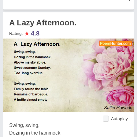
A Lazy Afternoon.
★
4.8
Rating:
Autoplay
Swing, swing,
Dozing in the hammock,