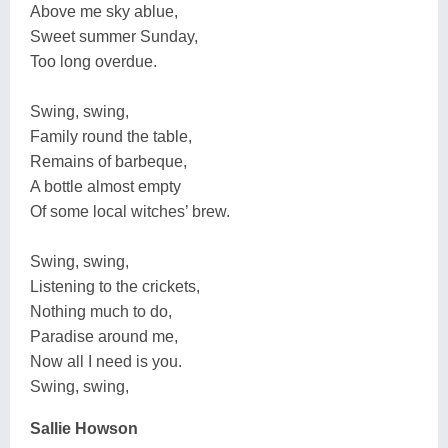
Above me sky ablue,
Sweet summer Sunday,
Too long overdue.
Swing, swing,
Family round the table,
Remains of barbeque,
A bottle almost empty
Of some local witches’ brew.
Swing, swing,
Listening to the crickets,
Nothing much to do,
Paradise around me,
Now all I need is you.
Swing, swing,
Sallie Howson