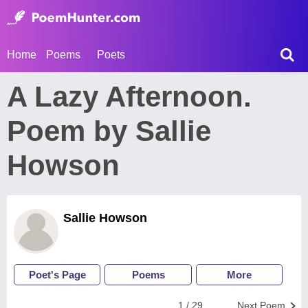
Home
Poems
Poets
A Lazy Afternoon.
Poem by Sallie
Howson
Sallie Howson
Poet's Page
Poems
More
1 / 29
Next Poem