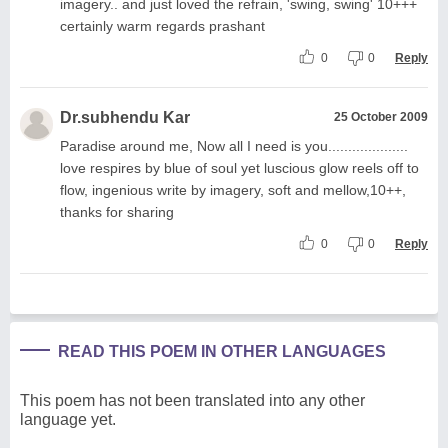
imagery.. and just loved the refrain, 'swing, swing' 10+++
certainly warm regards prashant
0
0
Reply
Dr.subhendu Kar
25 October 2009
Paradise around me, Now all I need is you....................
love respires by blue of soul yet luscious glow reels off to
flow, ingenious write by imagery, soft and mellow,10++,
thanks for sharing
0
0
Reply
READ THIS POEM IN OTHER LANGUAGES
This poem has not been translated into any other
language yet.