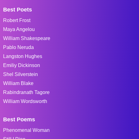
Best Poets
Robert Frost
Maya Angelou
William Shakespeare
Pablo Neruda
Langston Hughes
Emiliy Dickinson
Shel Silverstein
William Blake
Rabindranath Tagore
William Wordsworth
Best Poems
Phenomenal Woman