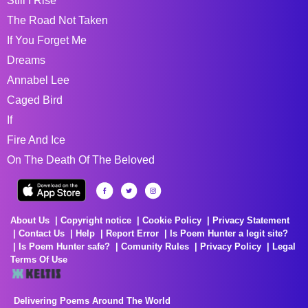
Still I Rise
The Road Not Taken
If You Forget Me
Dreams
Annabel Lee
Caged Bird
If
Fire And Ice
On The Death Of The Beloved
About Us
Copyright notice
Cookie Policy
Privacy Statement
Contact Us
Help
Report Error
Is Poem Hunter a legit site?
Is Poem Hunter safe?
Comunity Rules
Privacy Policy
Legal
Terms Of Use
Delivering Poems Around The World