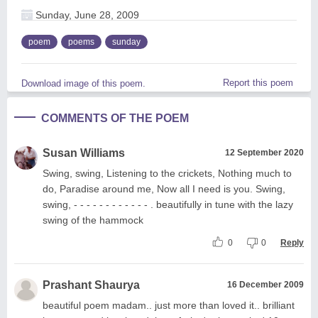
Sunday, June 28, 2009
poem
poems
sunday
Report this poem
Download image of this poem.
COMMENTS OF THE POEM
Susan Williams
12 September 2020
Swing, swing, Listening to the crickets, Nothing much to
do, Paradise around me, Now all I need is you. Swing,
swing, - - - - - - - - - - - - . beautifully in tune with the lazy
swing of the hammock
0
0
Reply
Prashant Shaurya
16 December 2009
beautiful poem madam.. just more than loved it.. brilliant