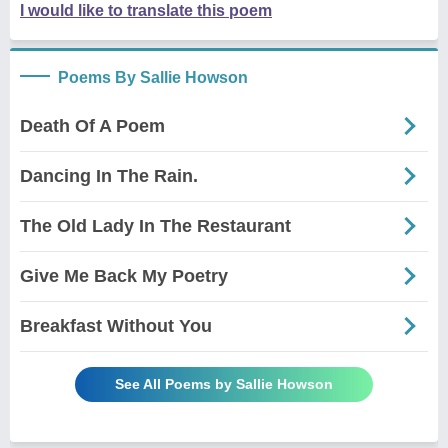
I would like to translate this poem
Poems By Sallie Howson
Death Of A Poem
Dancing In The Rain.
The Old Lady In The Restaurant
Give Me Back My Poetry
Breakfast Without You
See All Poems by Sallie Howson