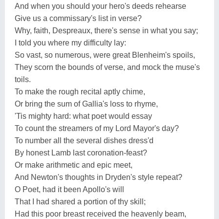
And when you should your hero's deeds rehearse
Give us a commissary's list in verse?
Why, faith, Despreaux, there's sense in what you say;
I told you where my difficulty lay:
So vast, so numerous, were great Blenheim's spoils,
They scorn the bounds of verse, and mock the muse's
toils.
To make the rough recital aptly chime,
Or bring the sum of Gallia's loss to rhyme,
'Tis mighty hard: what poet would essay
To count the streamers of my Lord Mayor's day?
To number all the several dishes dress'd
By honest Lamb last coronation-feast?
Or make arithmetic and epic meet,
And Newton's thoughts in Dryden's style repeat?
O Poet, had it been Apollo's will
That I had shared a portion of thy skill;
Had this poor breast received the heavenly beam,