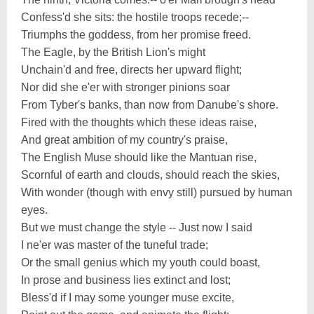
Confess'd she sits: the hostile troops recede;--
Triumphs the goddess, from her promise freed.
The Eagle, by the British Lion's might
Unchain'd and free, directs her upward flight;
Nor did she e'er with stronger pinions soar
From Tyber's banks, than now from Danube's shore.
Fired with the thoughts which these ideas raise,
And great ambition of my country's praise,
The English Muse should like the Mantuan rise,
Scornful of earth and clouds, should reach the skies,
With wonder (though with envy still) pursued by human
eyes.
But we must change the style -- Just now I said
I ne'er was master of the tuneful trade;
Or the small genius which my youth could boast,
In prose and business lies extinct and lost;
Bless'd if I may some younger muse excite,