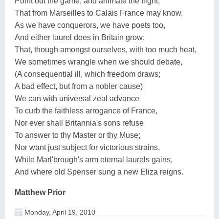
Point out the game, and animate the flight;
That from Marseilles to Calais France may know,
As we have conquerors, we have poets too,
And either laurel does in Britain grow;
That, though amongst ourselves, with too much heat,
We sometimes wrangle when we should debate,
(A consequential ill, which freedom draws;
A bad effect, but from a nobler cause)
We can with universal zeal advance
To curb the faithless arrogance of France,
Nor ever shall Britannia's sons refuse
To answer to thy Master or thy Muse;
Nor want just subject for victorious strains,
While Marl'brough's arm eternal laurels gains,
And where old Spenser sung a new Eliza reigns.
Matthew Prior
Monday, April 19, 2010