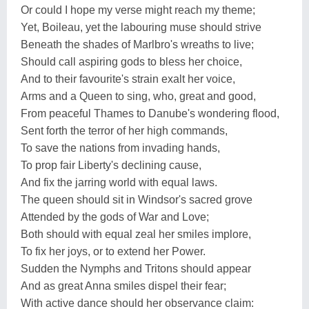
Or could I hope my verse might reach my theme;
Yet, Boileau, yet the labouring muse should strive
Beneath the shades of Marlbro's wreaths to live;
Should call aspiring gods to bless her choice,
And to their favourite's strain exalt her voice,
Arms and a Queen to sing, who, great and good,
From peaceful Thames to Danube's wondering flood,
Sent forth the terror of her high commands,
To save the nations from invading hands,
To prop fair Liberty's declining cause,
And fix the jarring world with equal laws.
The queen should sit in Windsor's sacred grove
Attended by the gods of War and Love;
Both should with equal zeal her smiles implore,
To fix her joys, or to extend her Power.
Sudden the Nymphs and Tritons should appear
And as great Anna smiles dispel their fear;
With active dance should her observance claim: