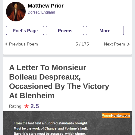
Matthew Prior
Dorset / England
Poet's Page
Poems
More
Previous Poem
5 / 175
Next Poem
A Letter To Monsieur
Boileau Despreaux,
Occasioned By The Victory
At Blenheim
★
2.5
Rating: