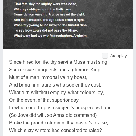
Autoplay
Since hired for life, thy servile Muse must sing
Successive conquests and a glorious King;
Must of a man immortal vainly boast,
And bring him laurels whatsoe'er they cost,
What turn wilt thou employ, what colours lay,
On the event of that superior day,
In which one English subject's prosperous hand
(So Jove did will, so Anna did command)
Broke the proud column of thy master's praise,
Which sixty winters had conspired to raise?