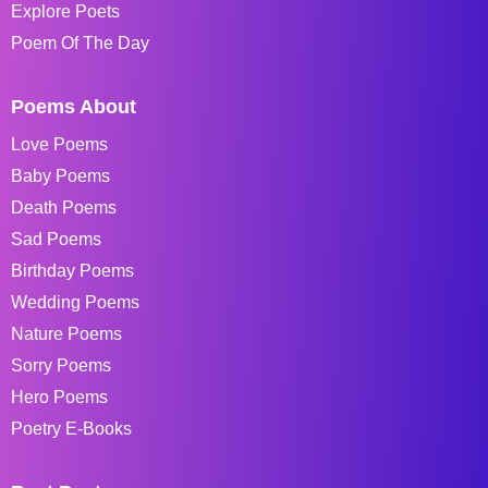
Explore Poets
Poem Of The Day
Poems About
Love Poems
Baby Poems
Death Poems
Sad Poems
Birthday Poems
Wedding Poems
Nature Poems
Sorry Poems
Hero Poems
Poetry E-Books