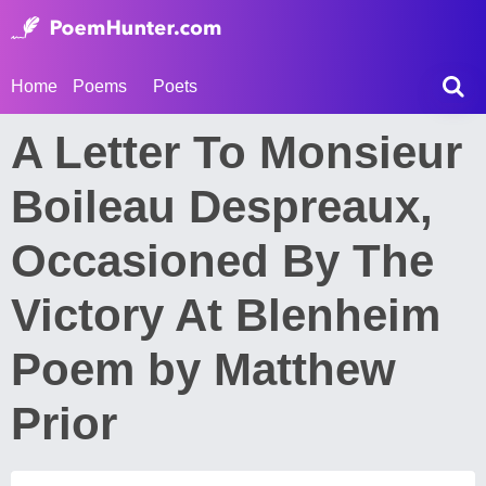
Home
Poems
Poets
A Letter To Monsieur
Boileau Despreaux,
Occasioned By The
Victory At Blenheim
Poem by Matthew
Prior