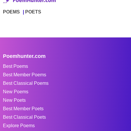
POEMS
POETS
Poemhunter.com
Best Poems
Best Member Poems
Best Classical Poems
New Poems
New Poets
Best Member Poets
Best Classical Poets
Explore Poems