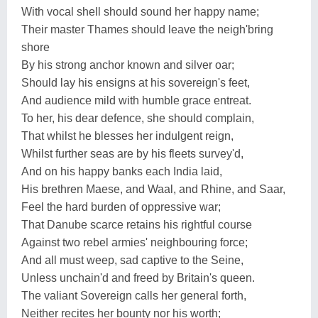
With vocal shell should sound her happy name;
Their master Thames should leave the neigh'bring
shore
By his strong anchor known and silver oar;
Should lay his ensigns at his sovereign's feet,
And audience mild with humble grace entreat.
To her, his dear defence, she should complain,
That whilst he blesses her indulgent reign,
Whilst further seas are by his fleets survey'd,
And on his happy banks each India laid,
His brethren Maese, and Waal, and Rhine, and Saar,
Feel the hard burden of oppressive war;
That Danube scarce retains his rightful course
Against two rebel armies' neighbouring force;
And all must weep, sad captive to the Seine,
Unless unchain'd and freed by Britain's queen.
The valiant Sovereign calls her general forth,
Neither recites her bounty nor his worth;