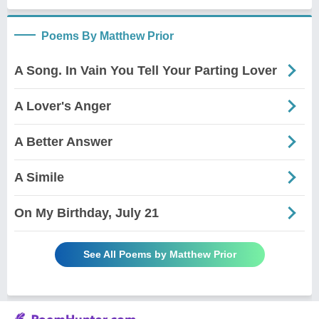
Poems By Matthew Prior
A Song. In Vain You Tell Your Parting Lover
A Lover's Anger
A Better Answer
A Simile
On My Birthday, July 21
See All Poems by Matthew Prior