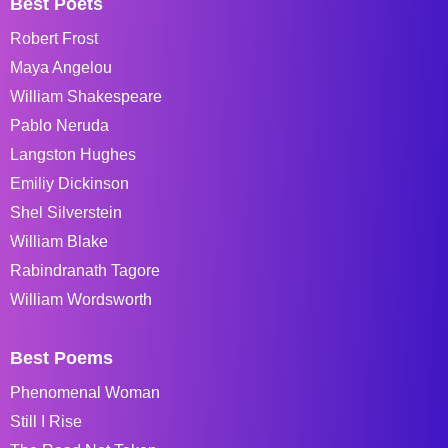
Best Poets
Robert Frost
Maya Angelou
William Shakespeare
Pablo Neruda
Langston Hughes
Emiliy Dickinson
Shel Silverstein
William Blake
Rabindranath Tagore
William Wordsworth
Best Poems
Phenomenal Woman
Still I Rise