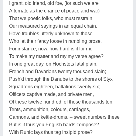
I grant, old friend, old foe, (for such we are
Alternate as the chance of peace and war)
That we poetic folks, who must restrain
Our measured sayings in an equal chain,
Have troubles utterly unknown to those
Who let their fancy loose in rambling prose.
For instance, now, how hard is it for me
To make my matter and my my verse agree?
In one great day, on Hochstets fatal plain,
French and Bavarians twenty thousand slain;
Push'd through the Danube to the shores of Styx
Squadrons eighteen, battalions twenty-six;
Officers captive made, and private men,
Of these twelve hundred, of those thousands ten;
Tents, ammunition, colours, carriages,
Cannons, and kettle-drums, -- sweet numbers these
But is it thus you English bards compose?
With Runic lays thus tag insipid prose?