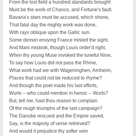
From the lost field a hundred standards brought
Must be the work of Chance, and Fortune's fault.
Bavaria's stars must be accused, which shone,
That fatal day the mighty work was done,
With rays oblique upon the Gallic sun.
Some demon envying France misled the sight,
And Mars mistook, though Louis order'd right.
When thy young Muse invoked the tuneful Nine,
To say how Louis did not pass the Rhine,
What work had we with Wageninghen, Arnheim,
Places that could not be reduced to rhyme?
And though the poet made his last efforts,
Wurts -- who could mention in heroic -- Wurts?
But, tell me, hast thou reason to complain
Of the rough triumphs of the last campaign?
The Danube rescued and the Empire saved,
Say, is the majesty of verse retrieved?
And would it prejudice thy softer vein