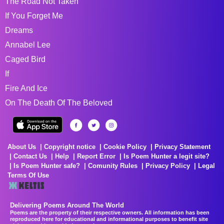
The Road Not Taken
If You Forget Me
Dreams
Annabel Lee
Caged Bird
If
Fire And Ice
On The Death Of The Beloved
About Us
Copyright notice
Cookie Policy
Privacy Statement
Contact Us
Help
Report Error
Is Poem Hunter a legit site?
Is Poem Hunter safe?
Comunity Rules
Privacy Policy
Legal
Terms Of Use
Delivering Poems Around The World
Poems are the property of their respective owners. All information has been
reproduced here for educational and informational purposes to benefit site