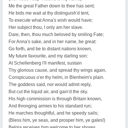
Me the great Father down to thee has sent;
He bids me wait at thy distinguish'd tent,
To execute what Anna's wish would have;
Her subject thou, I only am her slave.
Dare, then, thou much beloved by smiling Fate;
For Anna's sake, and in her name, be great:
Go forth, and be to distant nations known,
My future favourite, and my darling son:
At Schellenberg I'll manifest, sustain
Thy glorious cause, and spread thy wings again,
Conspicuous o'er thy helm, in Blenheim's plain.
The goddess said, nor would admit reply,
But cut the liquid air, and gain'd the sky.
His high commission is through Britain known,
And thronging armies to his standard run;
He marches thoughtful, and he speedy sails;
(Bless him, ye seas, and prosper him, ye gales!)
Belgia receives him welcome to her shores,