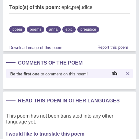
Topic(s) of this poem:
epic,prejudice
poem
poems
anna
epic
prejudice
Report this poem
Download image of this poem.
COMMENTS OF THE POEM
Be the first one
to comment on this poem!
READ THIS POEM IN OTHER LANGUAGES
This poem has not been translated into any other
language yet.
I would like to translate this poem