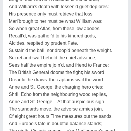
And William's death with lessen'd grief deplores:
His presence only must retrieve that loss;
Marl'brough to her must be what William was:
So when great Atlas, from these low abodes
Recall'd, was gather'd to his kindred gods,
Alcides, respited by prudent Fate,
Sustain'd the ball, nor droop'd beneath the weight.
Secret and swift behold the chief advance;
Sees half the empire join'd, and friend to France:
The British General dooms the fight; his sword
Dreadful he draws: the captains wait the word.
Anne and St. George, the charging hero cries:
Shrill Echo from the neighbouring wood replies,
Anne and St. George -- At that auspicious sign
The standards move, the adverse armies join.
Of eight great hours Time measures out the sands,
And Europe's fate in doubtful balance stands;
The ninth, Victoria comes:-- o'er Marl'brough's head