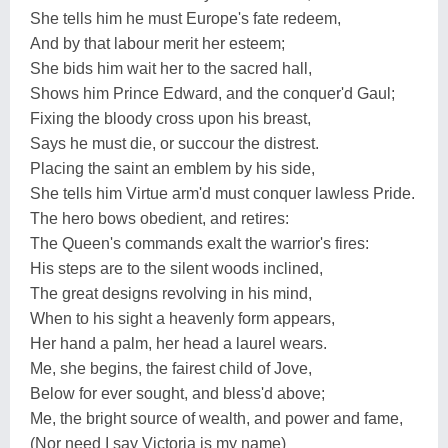
She tells him he must Europe's fate redeem,
And by that labour merit her esteem;
She bids him wait her to the sacred hall,
Shows him Prince Edward, and the conquer'd Gaul;
Fixing the bloody cross upon his breast,
Says he must die, or succour the distrest.
Placing the saint an emblem by his side,
She tells him Virtue arm'd must conquer lawless Pride.
The hero bows obedient, and retires:
The Queen's commands exalt the warrior's fires:
His steps are to the silent woods inclined,
The great designs revolving in his mind,
When to his sight a heavenly form appears,
Her hand a palm, her head a laurel wears.
Me, she begins, the fairest child of Jove,
Below for ever sought, and bless'd above;
Me, the bright source of wealth, and power and fame,
(Nor need I say Victoria is my name)