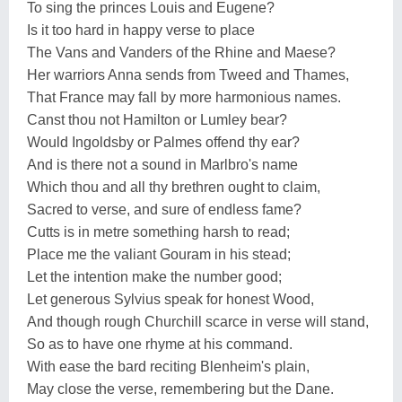
To sing the princes Louis and Eugene?
Is it too hard in happy verse to place
The Vans and Vanders of the Rhine and Maese?
Her warriors Anna sends from Tweed and Thames,
That France may fall by more harmonious names.
Canst thou not Hamilton or Lumley bear?
Would Ingoldsby or Palmes offend thy ear?
And is there not a sound in Marlbro's name
Which thou and all thy brethren ought to claim,
Sacred to verse, and sure of endless fame?
Cutts is in metre something harsh to read;
Place me the valiant Gouram in his stead;
Let the intention make the number good;
Let generous Sylvius speak for honest Wood,
And though rough Churchill scarce in verse will stand,
So as to have one rhyme at his command.
With ease the bard reciting Blenheim's plain,
May close the verse, remembering but the Dane.