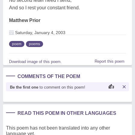
No second letter need I send,
And so I rest your constant friend.
Matthew Prior
Saturday, January 4, 2003
poem
poems
Report this poem
Download image of this poem.
COMMENTS OF THE POEM
Be the first one
to comment on this poem!
READ THIS POEM IN OTHER LANGUAGES
This poem has not been translated into any other
language yet.