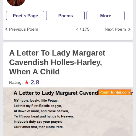
Poet's Page
Poems
More
Previous Poem
4 / 175
Next Poem
A Letter To Lady Margaret
Cavendish Holles-Harley,
When A Child
★
2.8
Rating: