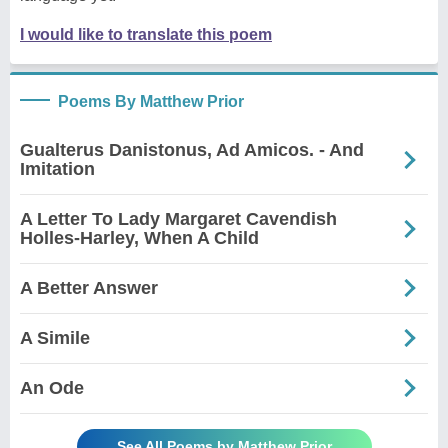
I would like to translate this poem
Poems By Matthew Prior
Gualterus Danistonus, Ad Amicos. - And
Imitation
A Letter To Lady Margaret Cavendish
Holles-Harley, When A Child
A Better Answer
A Simile
An Ode
See All Poems by Matthew Prior