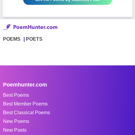
POEMS
POETS
Poemhunter.com
Best Poems
Best Member Poems
Best Classical Poems
New Poems
New Poets