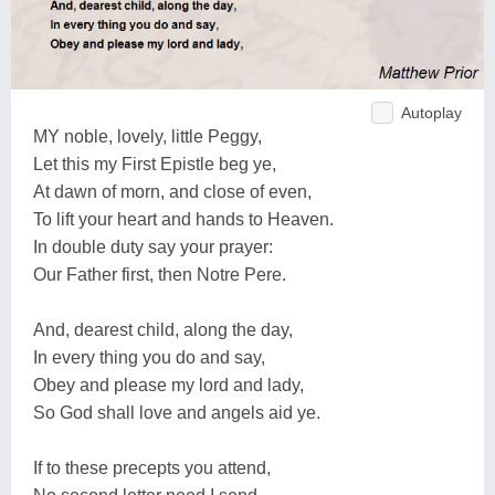
Autoplay
MY noble, lovely, little Peggy,
Let this my First Epistle beg ye,
At dawn of morn, and close of even,
To lift your heart and hands to Heaven.
In double duty say your prayer:
Our Father first, then Notre Pere.
And, dearest child, along the day,
In every thing you do and say,
Obey and please my lord and lady,
So God shall love and angels aid ye.
If to these precepts you attend,