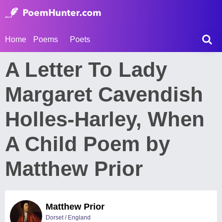
Home
Poems
Poets
A Letter To Lady
Margaret Cavendish
Holles-Harley, When
A Child Poem by
Matthew Prior
Matthew Prior
Dorset / England