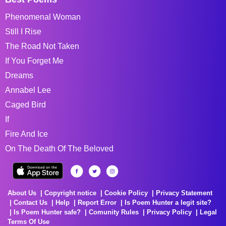
Phenomenal Woman
Still I Rise
The Road Not Taken
If You Forget Me
Dreams
Annabel Lee
Caged Bird
If
Fire And Ice
On The Death Of The Beloved
About Us
Copyright notice
Cookie Policy
Privacy Statement
Contact Us
Help
Report Error
Is Poem Hunter a legit site?
Is Poem Hunter safe?
Comunity Rules
Privacy Policy
Legal
Terms Of Use