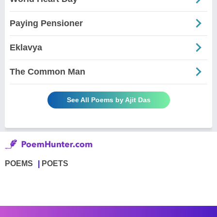
Paying Pensioner
Eklavya
The Common Man
See All Poems by Ajit Das
POEMS
POETS