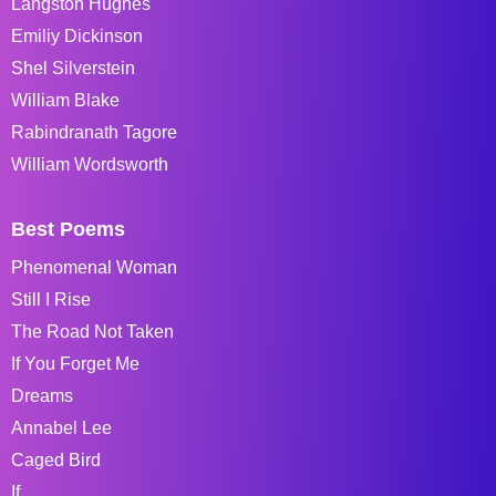
Langston Hughes
Emiliy Dickinson
Shel Silverstein
William Blake
Rabindranath Tagore
William Wordsworth
Best Poems
Phenomenal Woman
Still I Rise
The Road Not Taken
If You Forget Me
Dreams
Annabel Lee
Caged Bird
If