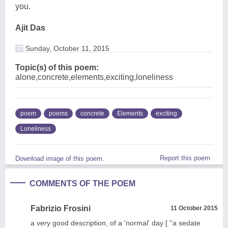
you.
Ajit Das
Sunday, October 11, 2015
Topic(s) of this poem:
alone,concrete,elements,exciting,loneliness
poem
poems
concrete
Elements
exciting
Loneliness
Report this poem
Download image of this poem.
COMMENTS OF THE POEM
Fabrizio Frosini
11 October 2015
a very good description, of a 'normal' day [ ''a sedate