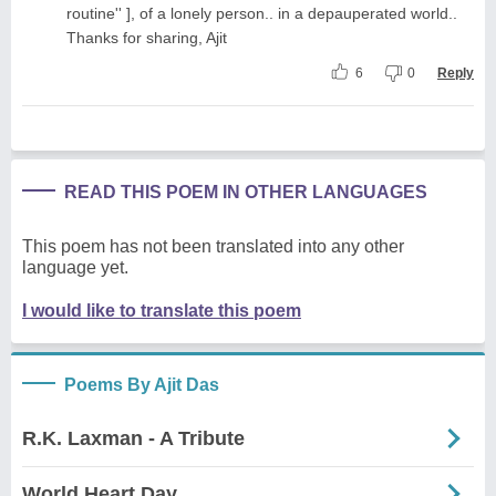
routine'' ], of a lonely person.. in a depauperated world..
Thanks for sharing, Ajit
6
0
Reply
READ THIS POEM IN OTHER LANGUAGES
This poem has not been translated into any other
language yet.
I would like to translate this poem
Poems By Ajit Das
R.K. Laxman - A Tribute
World Heart Day