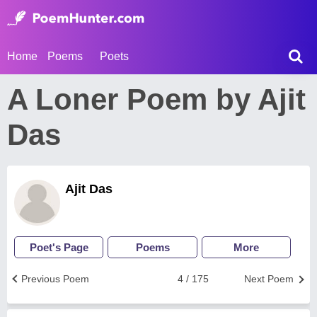
Home
Poems
Poets
A Loner Poem by Ajit
Das
Ajit Das
Poet's Page
Poems
More
Previous Poem
4 / 175
Next Poem