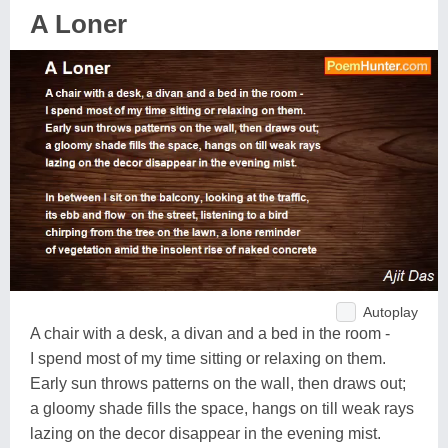
A Loner
Autoplay
A chair with a desk, a divan and a bed in the room -
I spend most of my time sitting or relaxing on them.
Early sun throws patterns on the wall, then draws out;
a gloomy shade fills the space, hangs on till weak rays
lazing on the decor disappear in the evening mist.