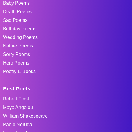
Baby Poems
Death Poems
Sad Poems
Birthday Poems
Wedding Poems
Nature Poems
Sorry Poems
Hero Poems
Poetry E-Books
Best Poets
Robert Frost
Maya Angelou
William Shakespeare
Pablo Neruda