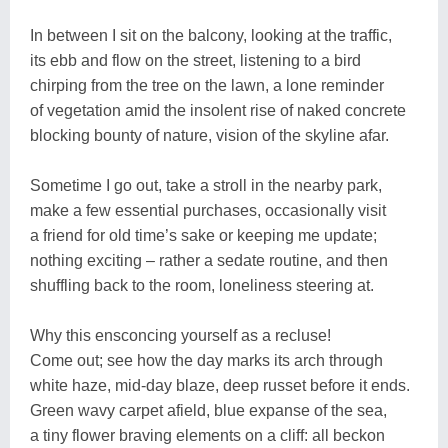
In between I sit on the balcony, looking at the traffic,
its ebb and flow on the street, listening to a bird
chirping from the tree on the lawn, a lone reminder
of vegetation amid the insolent rise of naked concrete
blocking bounty of nature, vision of the skyline afar.
Sometime I go out, take a stroll in the nearby park,
make a few essential purchases, occasionally visit
a friend for old time’s sake or keeping me update;
nothing exciting – rather a sedate routine, and then
shuffling back to the room, loneliness steering at.
Why this ensconcing yourself as a recluse!
Come out; see how the day marks its arch through
white haze, mid-day blaze, deep russet before it ends.
Green wavy carpet afield, blue expanse of the sea,
a tiny flower braving elements on a cliff: all beckon