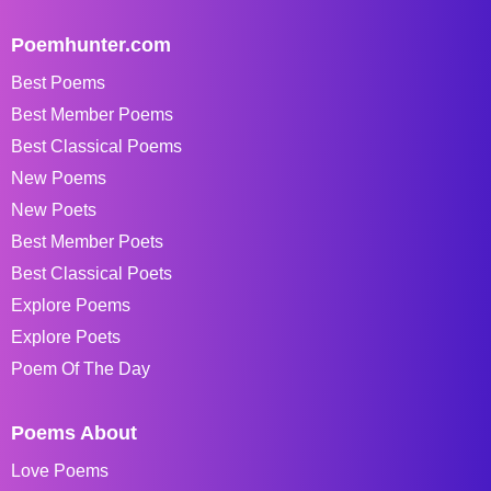
Poemhunter.com
Best Poems
Best Member Poems
Best Classical Poems
New Poems
New Poets
Best Member Poets
Best Classical Poets
Explore Poems
Explore Poets
Poem Of The Day
Poems About
Love Poems