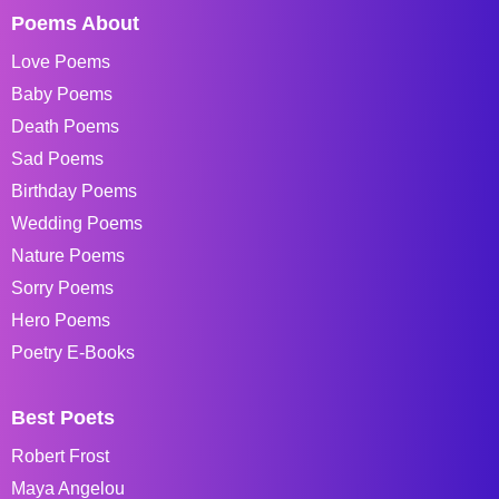
Poems About
Love Poems
Baby Poems
Death Poems
Sad Poems
Birthday Poems
Wedding Poems
Nature Poems
Sorry Poems
Hero Poems
Poetry E-Books
Best Poets
Robert Frost
Maya Angelou