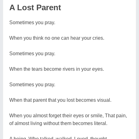
A Lost Parent
Sometimes you pray.
When you think no one can hear your cries.
Sometimes you pray.
When the tears become rivers in your eyes.
Sometimes you pray.
When that parent that you lost becomes visual.
When you almost forget their eyes or smile, That pain,
of almost living without them becomes literal.
A being. Who talked, walked, Loved, thought,