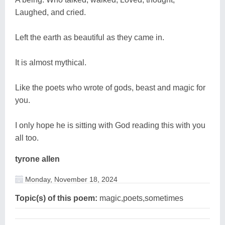
Laughed, and cried.
Left the earth as beautiful as they came in.
It is almost mythical.
Like the poets who wrote of gods, beast and magic for
you.
I only hope he is sitting with God reading this with you
all too.
tyrone allen
Monday, November 18, 2024
Topic(s) of this poem:
magic,poets,sometimes