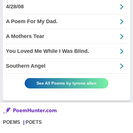
4/28/08
A Poem For My Dad.
A Mothers Tear
You Loved Me While I Was Blind.
Southern Angel
See All Poems by tyrone allen
POEMS
POETS