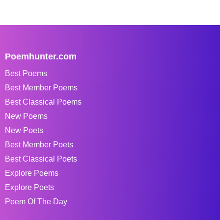
Poemhunter.com
Best Poems
Best Member Poems
Best Classical Poems
New Poems
New Poets
Best Member Poets
Best Classical Poets
Explore Poems
Explore Poets
Poem Of The Day