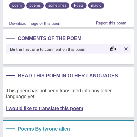
poem
poems
sometimes
Poets
magic
Report this poem
Download image of this poem.
COMMENTS OF THE POEM
Be the first one
to comment on this poem!
READ THIS POEM IN OTHER LANGUAGES
This poem has not been translated into any other
language yet.
I would like to translate this poem
Poems By tyrone allen