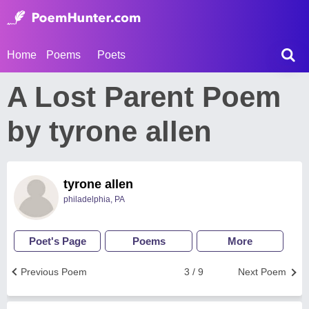
Home
Poems
Poets
A Lost Parent Poem
by tyrone allen
tyrone allen
philadelphia, PA
Poet's Page
Poems
More
Previous Poem
3 / 9
Next Poem