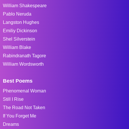
William Shakespeare
Pablo Neruda
Langston Hughes
Emiliy Dickinson
Shel Silverstein
William Blake
Rabindranath Tagore
William Wordsworth
Best Poems
Phenomenal Woman
Still I Rise
The Road Not Taken
If You Forget Me
Dreams