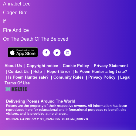
Annabel Lee
Caged Bird
If
Fire And Ice
On The Death Of The Beloved
About Us
Copyright notice
Cookie Policy
Privacy Statement
Contact Us
Help
Report Error
Is Poem Hunter a legit site?
Is Poem Hunter safe?
Comunity Rules
Privacy Policy
Legal
Terms Of Use
Delivering Poems Around The World
Poems are the property of their respective owners. All information has been
reproduced here for educational and informational purposes to benefit site
visitors, and is provided at no charge...
8/8/2026 4:41:09 AM # rel_20260806T081513Z_580e7f4