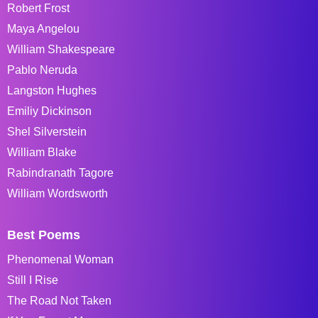
Robert Frost
Maya Angelou
William Shakespeare
Pablo Neruda
Langston Hughes
Emiliy Dickinson
Shel Silverstein
William Blake
Rabindranath Tagore
William Wordsworth
Best Poems
Phenomenal Woman
Still I Rise
The Road Not Taken