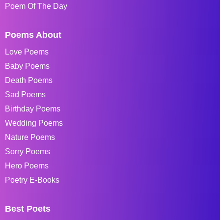
Poem Of The Day
Poems About
Love Poems
Baby Poems
Death Poems
Sad Poems
Birthday Poems
Wedding Poems
Nature Poems
Sorry Poems
Hero Poems
Poetry E-Books
Best Poets