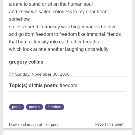
a dare to stand or sit on the human soul
and know we sailed colorless to my dear heart
somehow
so let's spend curiousity watching miracles believe
and go from freedom to freedom like immortal friends
that bump clumsily into each other breaths
which look at one another laughing uncarefully
gregory collins
Sunday, November 30, 2008
Topic(s) of this poem:
freedom
poem
poems
freedom
Report this poem
Download image of this poem.