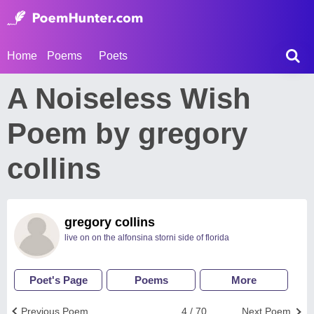
Home
Poems
Poets
A Noiseless Wish
Poem by gregory
collins
gregory collins
live on on the alfonsina storni side of florida
Poet's Page
Poems
More
Previous Poem
4 / 70
Next Poem