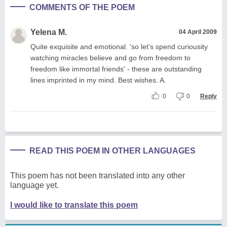
COMMENTS OF THE POEM
Yelena M.
04 April 2009
Quite exquisite and emotional. 'so let's spend curiousity
watching miracles believe and go from freedom to
freedom like immortal friends' - these are outstanding
lines imprinted in my mind. Best wishes. A.
0
0
Reply
READ THIS POEM IN OTHER LANGUAGES
This poem has not been translated into any other
language yet.
I would like to translate this poem