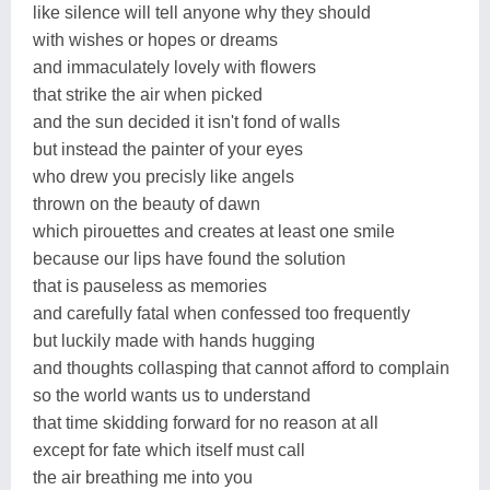
like silence will tell anyone why they should
with wishes or hopes or dreams
and immaculately lovely with flowers
that strike the air when picked
and the sun decided it isn't fond of walls
but instead the painter of your eyes
who drew you precisly like angels
thrown on the beauty of dawn
which pirouettes and creates at least one smile
because our lips have found the solution
that is pauseless as memories
and carefully fatal when confessed too frequently
but luckily made with hands hugging
and thoughts collasping that cannot afford to complain
so the world wants us to understand
that time skidding forward for no reason at all
except for fate which itself must call
the air breathing me into you