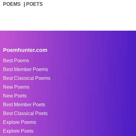
POEMS
POETS
Poemhunter.com
Best Poems
Best Member Poems
Best Classical Poems
New Poems
New Poets
Best Member Poets
Best Classical Poets
Explore Poems
Explore Poets