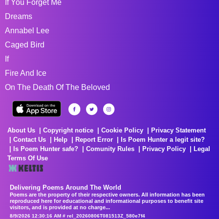
If You Forget Me
Dreams
Annabel Lee
Caged Bird
If
Fire And Ice
On The Death Of The Beloved
About Us
Copyright notice
Cookie Policy
Privacy Statement
Contact Us
Help
Report Error
Is Poem Hunter a legit site?
Is Poem Hunter safe?
Comunity Rules
Privacy Policy
Legal
Terms Of Use
Delivering Poems Around The World
Poems are the property of their respective owners. All information has been
reproduced here for educational and informational purposes to benefit site
visitors, and is provided at no charge...
8/9/2026 12:30:16 AM # rel_20260806T081513Z_580e7f4