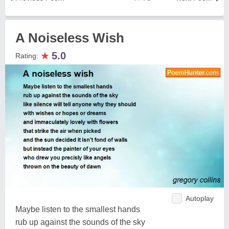
A Noiseless Wish
★
5.0
Rating:
Autoplay
Maybe listen to the smallest hands
rub up against the sounds of the sky