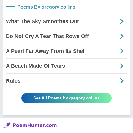
Poems By gregory collins
What The Sky Smoothes Out
Do Not Cry A Tear That Rows Off
A Pearl Far Away From Its Shell
A Beach Made Of Tears
Rules
See All Poems by gregory collins