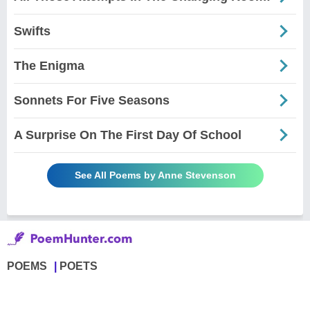
Swifts
The Enigma
Sonnets For Five Seasons
A Surprise On The First Day Of School
See All Poems by Anne Stevenson
POEMS
POETS