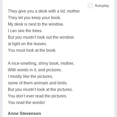
Autoplay
They give you a desk with a lid, mother.
They let you keep your book.
My desk is next to the window.
I can see the trees.
But you mustn't look out the window
at light on the leaves.
You must look at the book.
A nice-smelling, shiny book, mother,
With words in it, and pictures.
I mostly like the pictures,
some of them animals and birds.
But you mustn't look at the pictures.
You don't ever read the pictures.
You read the words!
Anne Stevenson