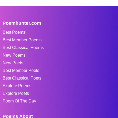
Poemhunter.com
Best Poems
Best Member Poems
Best Classical Poems
New Poems
New Poets
Best Member Poets
Best Classical Poets
Explore Poems
Explore Poets
Poem Of The Day
Poems About