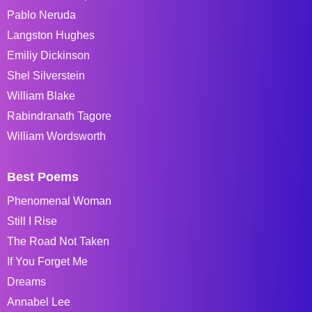
Pablo Neruda
Langston Hughes
Emiliy Dickinson
Shel Silverstein
William Blake
Rabindranath Tagore
William Wordsworth
Best Poems
Phenomenal Woman
Still I Rise
The Road Not Taken
If You Forget Me
Dreams
Annabel Lee