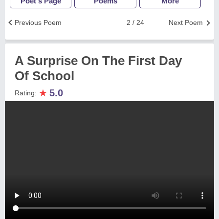
Poet's Page
Poems
More
Previous Poem
2 / 24
Next Poem
A Surprise On The First Day
Of School
★
5.0
Rating: