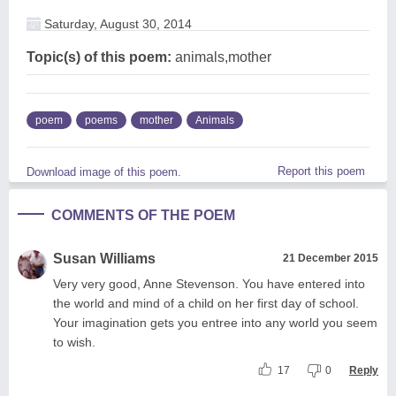
Saturday, August 30, 2014
Topic(s) of this poem:
animals,mother
poem
poems
mother
Animals
Report this poem
Download image of this poem.
COMMENTS OF THE POEM
Susan Williams
21 December 2015
Very very good, Anne Stevenson. You have entered into
the world and mind of a child on her first day of school.
Your imagination gets you entree into any world you seem
to wish.
17
0
Reply