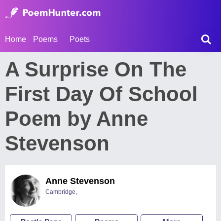
Home
Poems
Poets
A Surprise On The
First Day Of School
Poem by Anne
Stevenson
Anne Stevenson
Cambridge,