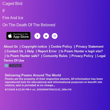
Caged Bird
If
Fire And Ice
On The Death Of The Beloved
About Us
Copyright notice
Cookie Policy
Privacy Statement
Contact Us
Help
Report Error
Is Poem Hunter a legit site?
Is Poem Hunter safe?
Comunity Rules
Privacy Policy
Legal
Terms Of Use
Delivering Poems Around The World
Poems are the property of their respective owners. All information has been
reproduced here for educational and informational purposes to benefit site
visitors, and is provided at no charge...
8/7/2026 8:22:00 PM # rel_20260806T081513Z_580e7f4