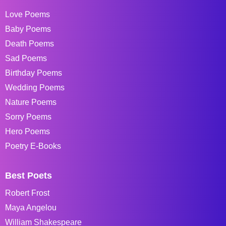
Love Poems
Baby Poems
Death Poems
Sad Poems
Birthday Poems
Wedding Poems
Nature Poems
Sorry Poems
Hero Poems
Poetry E-Books
Best Poets
Robert Frost
Maya Angelou
William Shakespeare