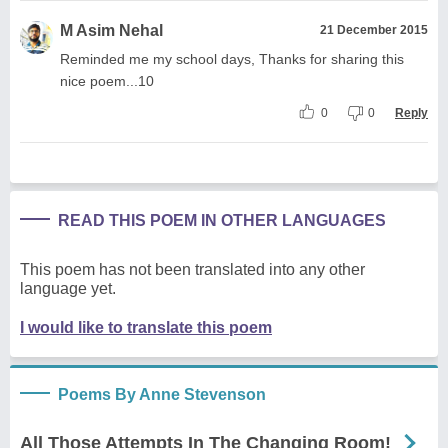
M Asim Nehal
21 December 2015
Reminded me my school days, Thanks for sharing this
nice poem...10
0
0
Reply
READ THIS POEM IN OTHER LANGUAGES
This poem has not been translated into any other
language yet.
I would like to translate this poem
Poems By Anne Stevenson
All Those Attempts In The Changing Room!