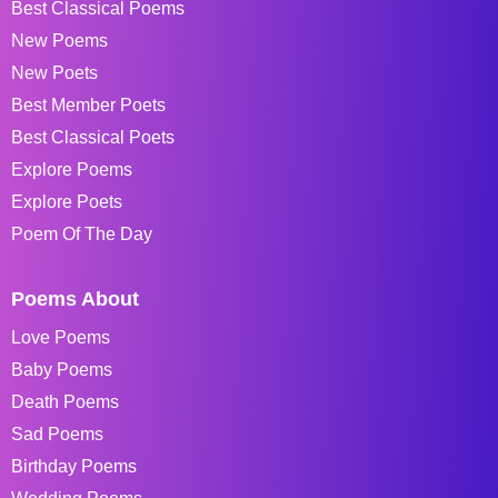
Best Classical Poems
New Poems
New Poets
Best Member Poets
Best Classical Poets
Explore Poems
Explore Poets
Poem Of The Day
Poems About
Love Poems
Baby Poems
Death Poems
Sad Poems
Birthday Poems