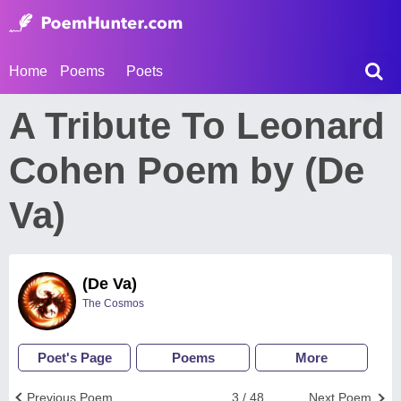
Home
Poems
Poets
A Tribute To Leonard
Cohen Poem by (De
Va)
(De Va)
The Cosmos
Poet's Page
Poems
More
Previous Poem
3 / 48
Next Poem