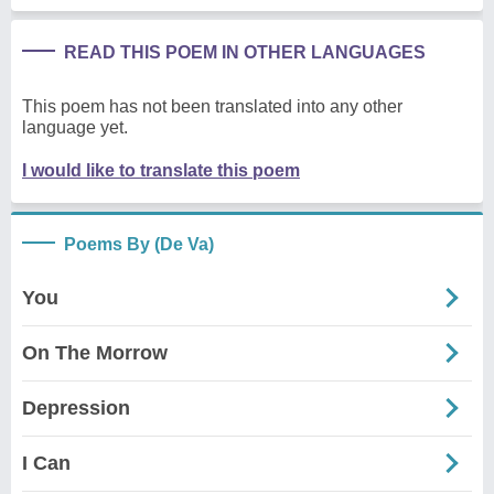
READ THIS POEM IN OTHER LANGUAGES
This poem has not been translated into any other
language yet.
I would like to translate this poem
Poems By (De Va)
You
On The Morrow
Depression
I Can