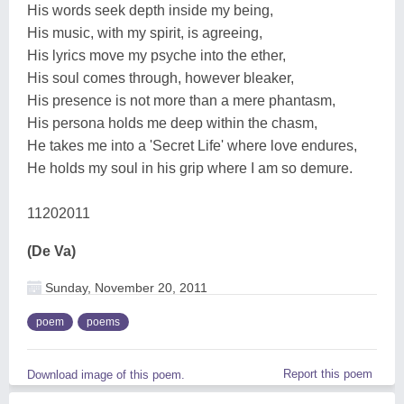
His words seek depth inside my being,
His music, with my spirit, is agreeing,
His lyrics move my psyche into the ether,
His soul comes through, however bleaker,
His presence is not more than a mere phantasm,
His persona holds me deep within the chasm,
He takes me into a 'Secret Life' where love endures,
He holds my soul in his grip where I am so demure.
11202011
(De Va)
Sunday, November 20, 2011
poem
poems
Report this poem
Download image of this poem.