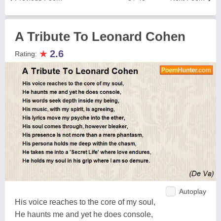
A Tribute To Leonard Cohen
★
2.6
Rating:
Autoplay
His voice reaches to the core of my soul,
He haunts me and yet he does console,