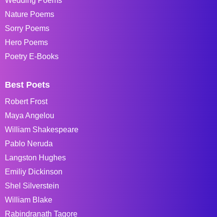
Wedding Poems
Nature Poems
Sorry Poems
Hero Poems
Poetry E-Books
Best Poets
Robert Frost
Maya Angelou
William Shakespeare
Pablo Neruda
Langston Hughes
Emiliy Dickinson
Shel Silverstein
William Blake
Rabindranath Tagore