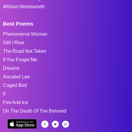
William Wordsworth
Best Poems
Phenomenal Woman
Still I Rise
The Road Not Taken
If You Forget Me
Dreams
Annabel Lee
Caged Bird
If
Fire And Ice
On The Death Of The Beloved