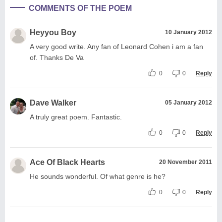
COMMENTS OF THE POEM
Heyyou Boy
10 January 2012
A very good write. Any fan of Leonard Cohen i am a fan
of. Thanks De Va
0
0
Reply
Dave Walker
05 January 2012
A truly great poem. Fantastic.
0
0
Reply
Ace Of Black Hearts
20 November 2011
He sounds wonderful. Of what genre is he?
0
0
Reply