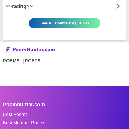
~~rating~~
See All Poems by (De Va)
POEMS
POETS
Poemhunter.com
Best Poems
Best Member Poems