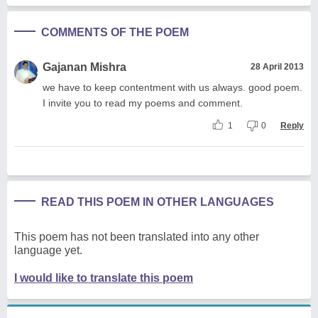
COMMENTS OF THE POEM
Gajanan Mishra
28 April 2013
we have to keep contentment with us always. good poem.
I invite you to read my poems and comment.
1
0
Reply
READ THIS POEM IN OTHER LANGUAGES
This poem has not been translated into any other
language yet.
I would like to translate this poem