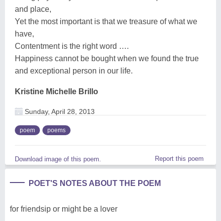
and place,
Yet the most important is that we treasure of what we
have,
Contentment is the right word ….
Happiness cannot be bought when we found the true
and exceptional person in our life.
Kristine Michelle Brillo
Sunday, April 28, 2013
poem
poems
Report this poem
Download image of this poem.
POET'S NOTES ABOUT THE POEM
for friendsip or might be a lover