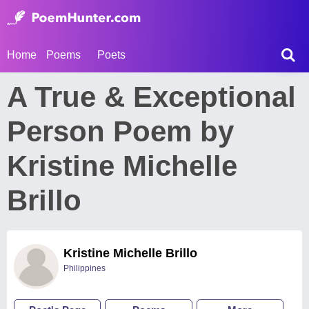
Home
Poems
Poets
A True & Exceptional
Person Poem by
Kristine Michelle
Brillo
Kristine Michelle Brillo
Philippines