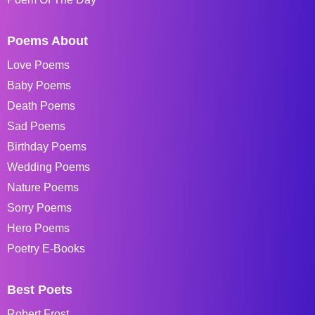
Poems About
Love Poems
Baby Poems
Death Poems
Sad Poems
Birthday Poems
Wedding Poems
Nature Poems
Sorry Poems
Hero Poems
Poetry E-Books
Best Poets
Robert Frost