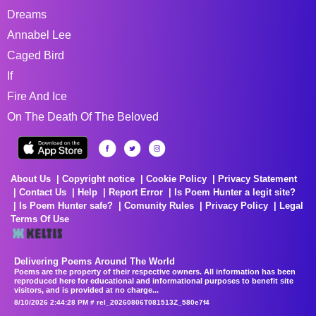
Dreams
Annabel Lee
Caged Bird
If
Fire And Ice
On The Death Of The Beloved
About Us
Copyright notice
Cookie Policy
Privacy Statement
Contact Us
Help
Report Error
Is Poem Hunter a legit site?
Is Poem Hunter safe?
Comunity Rules
Privacy Policy
Legal
Terms Of Use
Delivering Poems Around The World
Poems are the property of their respective owners. All information has been
reproduced here for educational and informational purposes to benefit site
visitors, and is provided at no charge...
8/10/2026 2:44:28 PM # rel_20260806T081513Z_580e7f4