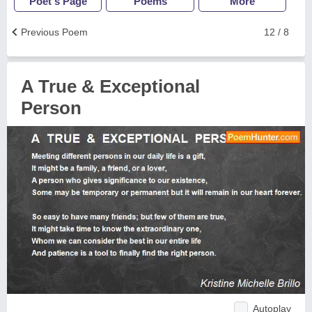
Poet's Page
Poems
More
Previous Poem
12 / 8
A True & Exceptional
Person
Autoplay