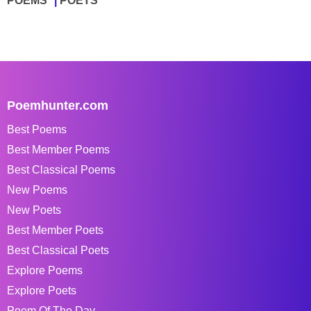
POEMS
POETS
Poemhunter.com
Best Poems
Best Member Poems
Best Classical Poems
New Poems
New Poets
Best Member Poets
Best Classical Poets
Explore Poems
Explore Poets
Poem Of The Day