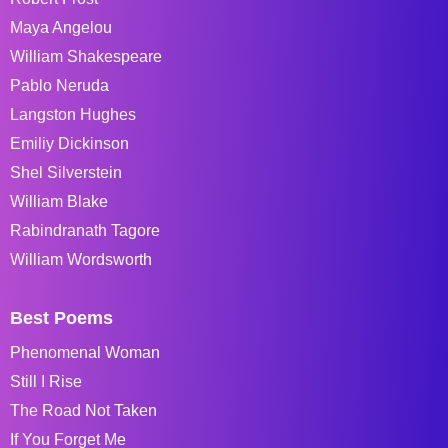
Maya Angelou
William Shakespeare
Pablo Neruda
Langston Hughes
Emiliy Dickinson
Shel Silverstein
William Blake
Rabindranath Tagore
William Wordsworth
Best Poems
Phenomenal Woman
Still I Rise
The Road Not Taken
If You Forget Me