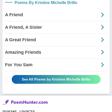
Poems By Kristine Michelle Brillo
A Friend
A Friend, A Sister
A Great Friend
Amazing Friends
For You Sam
See All Poems by Kristine Michelle Brillo