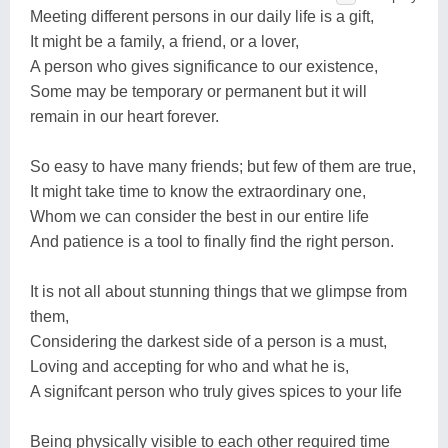
Meeting different persons in our daily life is a gift,
It might be a family, a friend, or a lover,
A person who gives significance to our existence,
Some may be temporary or permanent but it will
remain in our heart forever.
So easy to have many friends; but few of them are true,
It might take time to know the extraordinary one,
Whom we can consider the best in our entire life
And patience is a tool to finally find the right person.
It is not all about stunning things that we glimpse from
them,
Considering the darkest side of a person is a must,
Loving and accepting for who and what he is,
A signifcant person who truly gives spices to your life
Being physically visible to each other required time