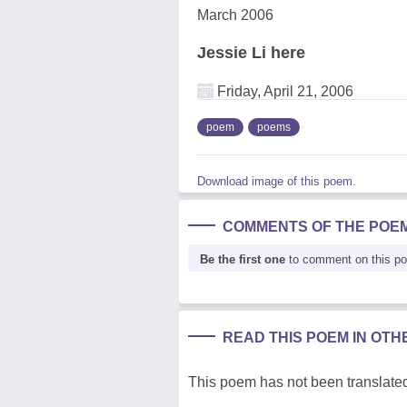
March 2006
Jessie Li here
Friday, April 21, 2006
poem
poems
Download image of this poem.
COMMENTS OF THE POE
Be the first one
to comment on this p
READ THIS POEM IN OT
This poem has not been translated