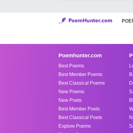
POE
Poemhunter.com
P
Best Poems
L
Best Member Poems
B
Best Classical Poems
D
New Poems
S
New Poets
B
Best Member Poets
W
Best Classical Poets
N
Explore Poems
S