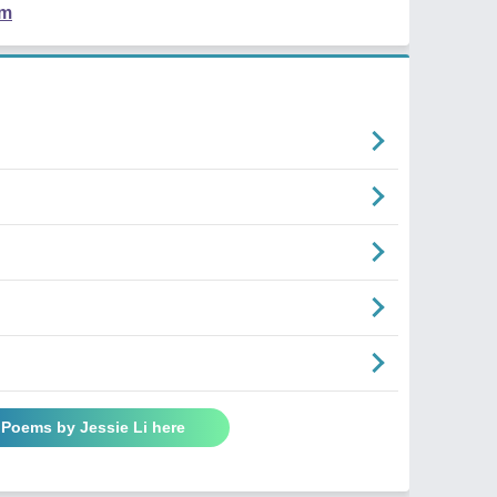
em
 Poems by Jessie Li here