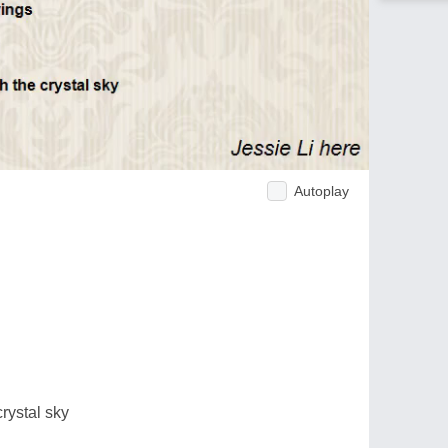
Autoplay
rystal sky