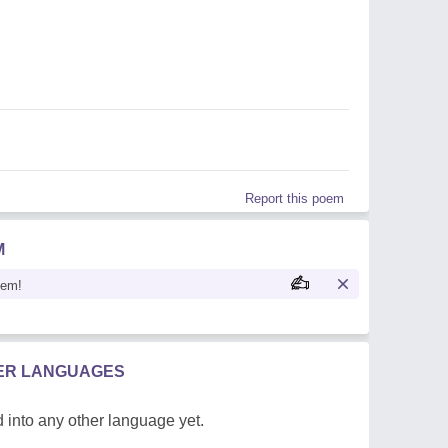
Report this poem
M
oem!
HER LANGUAGES
 into any other language yet.