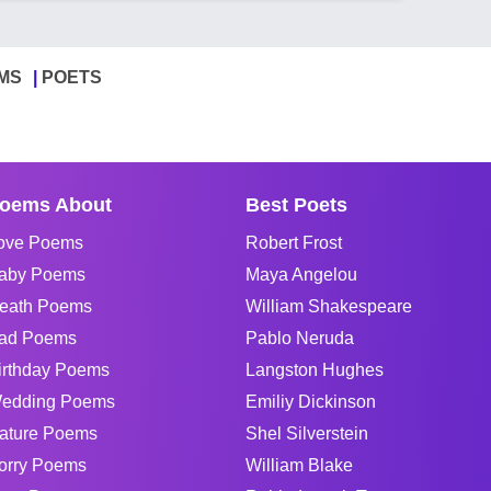
MS
POETS
oems About
Best Poets
ove Poems
Robert Frost
aby Poems
Maya Angelou
eath Poems
William Shakespeare
ad Poems
Pablo Neruda
irthday Poems
Langston Hughes
edding Poems
Emiliy Dickinson
ature Poems
Shel Silverstein
orry Poems
William Blake