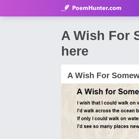
A Wish For 
here
A Wish For Somew