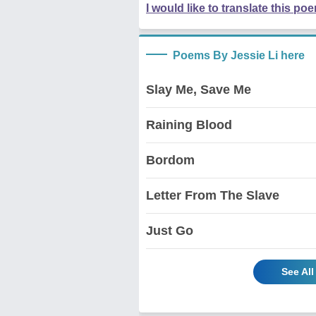
I would like to translate this po
Poems By Jessie Li here
Slay Me, Save Me
Raining Blood
Bordom
Letter From The Slave
Just Go
See All