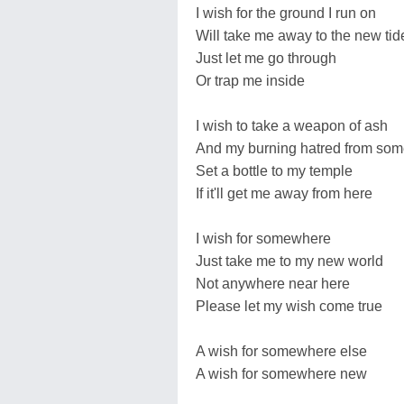
I wish for the ground I run on
Will take me away to the new tid
Just let me go through
Or trap me inside
I wish to take a weapon of ash
And my burning hatred from so
Set a bottle to my temple
If it'll get me away from here
I wish for somewhere
Just take me to my new world
Not anywhere near here
Please let my wish come true
A wish for somewhere else
A wish for somewhere new