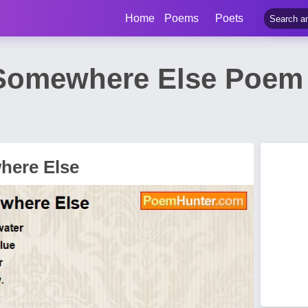
Home
Poems
Poets
Somewhere Else Poem 
here Else