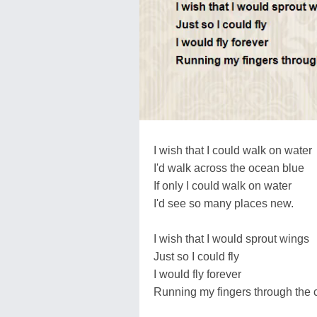
I wish that I could walk on water
I'd walk across the ocean blue
If only I could walk on water
I'd see so many places new.
I wish that I would sprout wings
Just so I could fly
I would fly forever
Running my fingers through the c