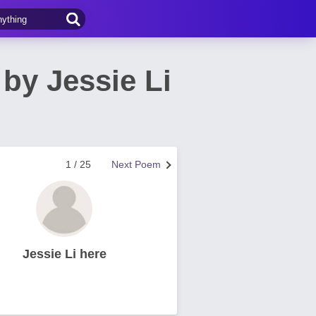
by Jessie Li
1 / 25
Next Poem
Jessie Li here