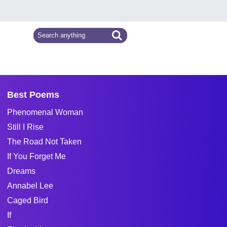
Best Poems
Phenomenal Woman
Still I Rise
The Road Not Taken
If You Forget Me
Dreams
Annabel Lee
Caged Bird
If