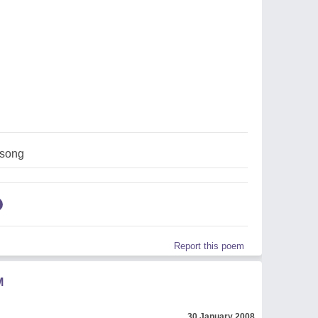
,song
Report this poem
M
30 January 2008