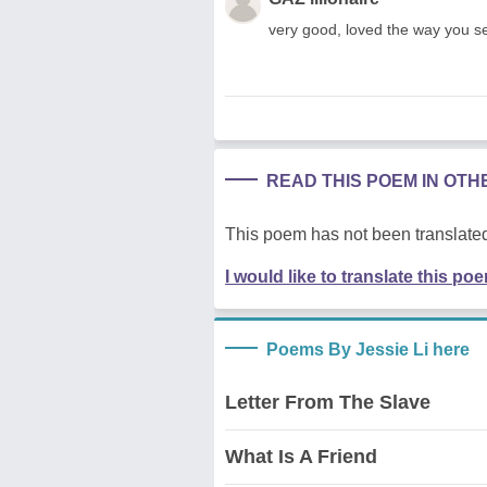
very good, loved the way you se
READ THIS POEM IN OT
This poem has not been translated
I would like to translate this po
Poems By Jessie Li here
Letter From The Slave
What Is A Friend