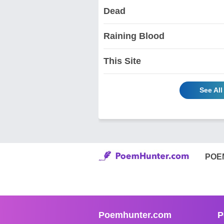
Dead
Raining Blood
This Site
See All
POE
Poemhunter.com
P