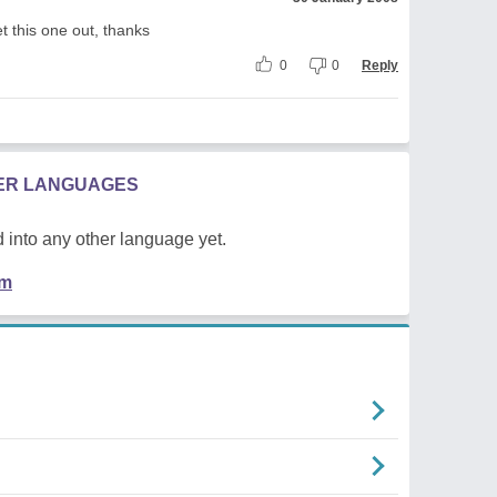
t this one out, thanks
0
0
Reply
HER LANGUAGES
 into any other language yet.
em