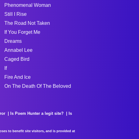
Phenomenal Woman
Still I Rise
The Road Not Taken
If You Forget Me
Dreams
Annabel Lee
Caged Bird
If
Fire And Ice
On The Death Of The Beloved
ror
Is Poem Hunter a legit site?
Is
es to benefit site visitors, and is provided at