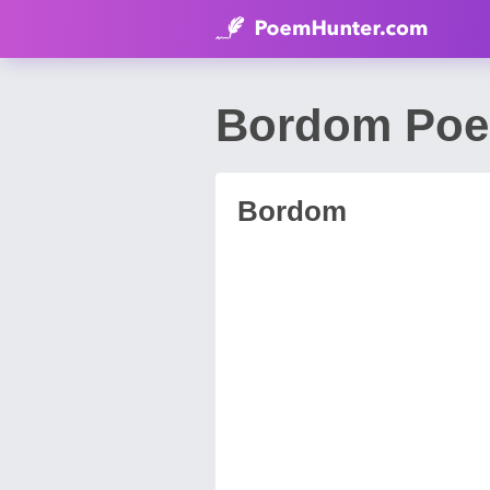
Bordom Poem
Bordom