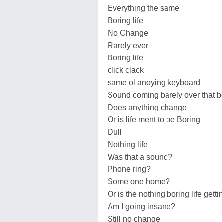
Everything the same
Boring life
No Change
Rarely ever
Boring life
click clack
same ol anoying keyboard
Sound coming barely over that b
Does anything change
Or is life ment to be Boring
Dull
Nothing life
Was that a sound?
Phone ring?
Some one home?
Or is the nothing boring life gett
Am I going insane?
Still no change