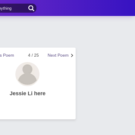
us Poem
4 / 25
Next Poem
Jessie Li here