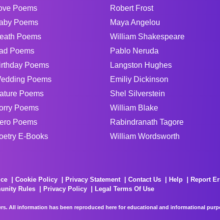
ove Poems
Robert Frost
aby Poems
Maya Angelou
eath Poems
William Shakespeare
ad Poems
Pablo Neruda
irthday Poems
Langston Hughes
edding Poems
Emiliy Dickinson
ature Poems
Shel Silverstein
orry Poems
William Blake
ero Poems
Rabindranath Tagore
oetry E-Books
William Wordsworth
ice
Cookie Policy
Privacy Statement
Contact Us
Help
Report Er
unity Rules
Privacy Policy
Legal Terms Of Use
rs. All information has been reproduced here for educational and informational purpos