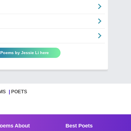
 Poems by Jessie Li here
MS
POETS
oems About
Best Poets