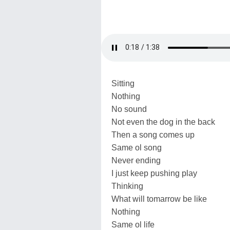
Sitting
Nothing
No sound
Not even the dog in the back
Then a song comes up
Same ol song
Never ending
I just keep pushing play
Thinking
What will tomarrow be like
Nothing
Same ol life