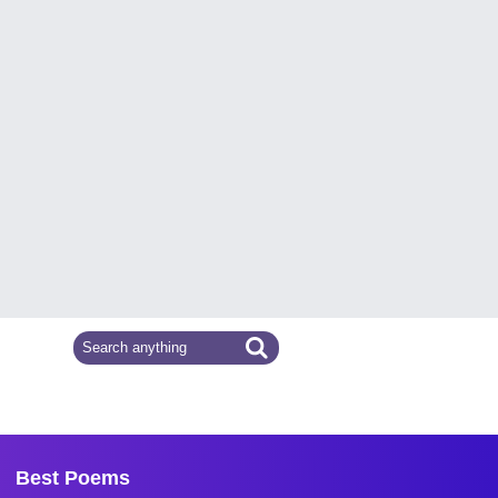
Best Poems