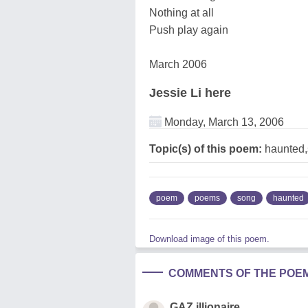
Nothing at all
Push play again
March 2006
Jessie Li here
Monday, March 13, 2006
Topic(s) of this poem:
haunted
poem
poems
song
haunted
Download image of this poem.
COMMENTS OF THE POE
GAZ illionaire