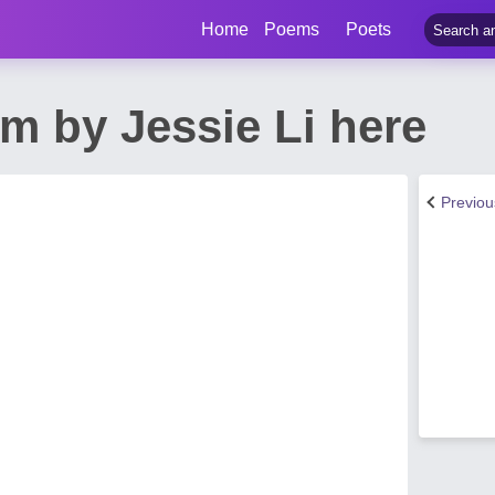
Home
Poems
Poets
 by Jessie Li here
Previo