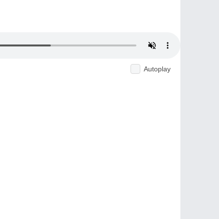
Autoplay