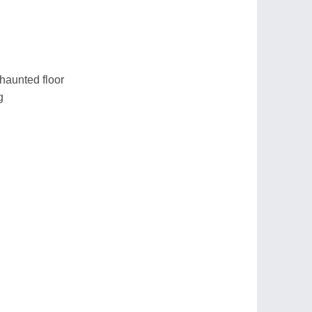
 haunted floor
g