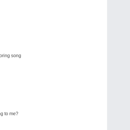
oring song
ing to me?