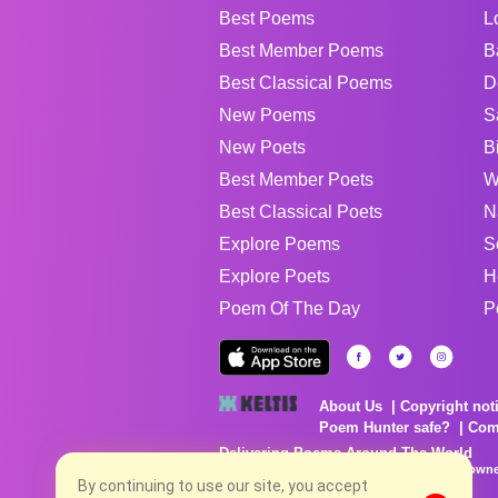
Best Poems
L
Best Member Poems
B
Best Classical Poems
D
New Poems
S
New Poets
B
Best Member Poets
W
Best Classical Poets
N
Explore Poems
S
Explore Poets
H
Poem Of The Day
P
About Us
Copyright not
Poem Hunter safe?
Com
Delivering Poems Around The World
Poems are the property of their respective owne
no charge...
By continuing to use our site, you accept