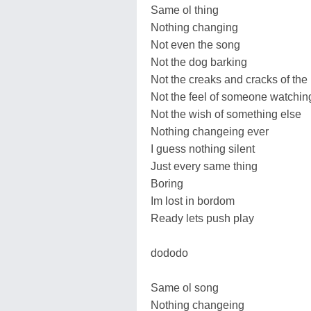
Same ol thing
Nothing changing
Not even the song
Not the dog barking
Not the creaks and cracks of the
Not the feel of someone watchin
Not the wish of something else
Nothing changeing ever
I guess nothing silent
Just every same thing
Boring
Im lost in bordom
Ready lets push play
dododo
Same ol song
Nothing changeing