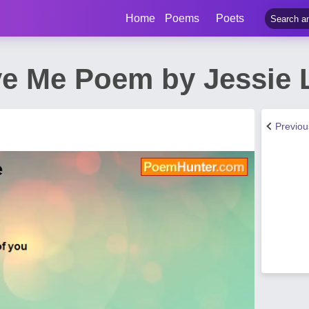
Home
Poems
Poets
ve Me Poem by Jessie L
Previo