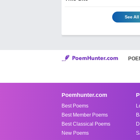
See All
POE
Poemhunter.com
P
Best Poems
L
Best Member Poems
B
Best Classical Poems
D
New Poems
S