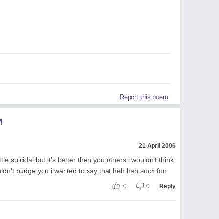
Report this poem
M
21 April 2006
ttle suicidal but it's better then you others i wouldn't think
ouldn't budge you i wanted to say that heh heh such fun
0
0
Reply