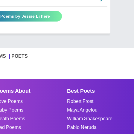
 Poems by Jessie Li here
MS
POETS
oems About
Best Poets
ove Poems
Robert Frost
aby Poems
Maya Angelou
eath Poems
William Shakespeare
ad Poems
Pablo Neruda