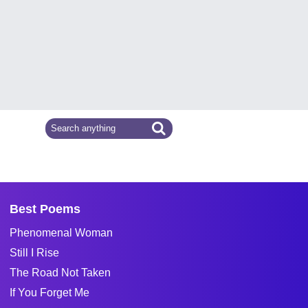
Best Poems
Phenomenal Woman
Still I Rise
The Road Not Taken
If You Forget Me