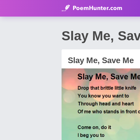
Slay Me, Sa
Slay Me, Save Me