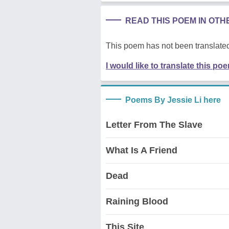
READ THIS POEM IN OT
This poem has not been translated
I would like to translate this po
Poems By Jessie Li here
Letter From The Slave
What Is A Friend
Dead
Raining Blood
This Site