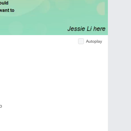
Autoplay
o