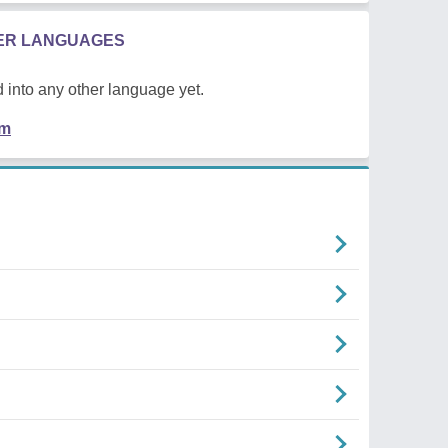
HER LANGUAGES
 into any other language yet.
em