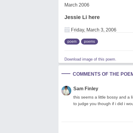
March 2006
Jessie Li here
Friday, March 3, 2006
poem
poems
Download image of this poem.
COMMENTS OF THE POE
Sam Finley
this seems a little bossy and a li
to judge you though if i did i w