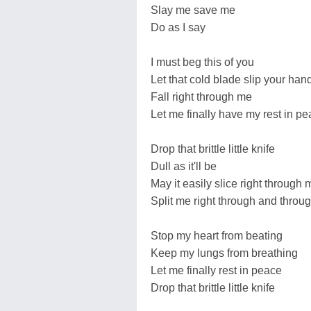
Slay me save me
Do as I say
I must beg this of you
Let that cold blade slip your han
Fall right through me
Let me finally have my rest in p
Drop that brittle little knife
Dull as it'll be
May it easily slice right through 
Split me right through and throu
Stop my heart from beating
Keep my lungs from breathing
Let me finally rest in peace
Drop that brittle little knife