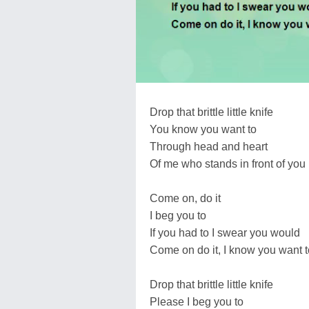
Drop that brittle little knife
You know you want to
Through head and heart
Of me who stands in front of you
Come on, do it
I beg you to
If you had to I swear you would
Come on do it, I know you want t
Drop that brittle little knife
Please I beg you to