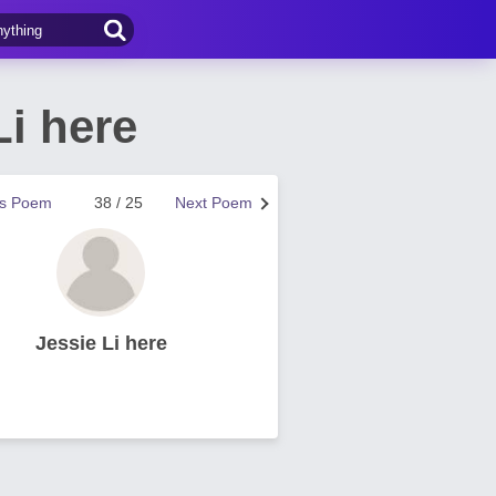
i here
us Poem
38 / 25
Next Poem
Jessie Li here