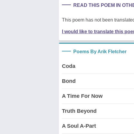
READ THIS POEM IN OT
This poem has not been translated
I would like to translate this po
Poems By Arik Fletcher
Coda
Bond
A Time For Now
Truth Beyond
A Soul A-Part