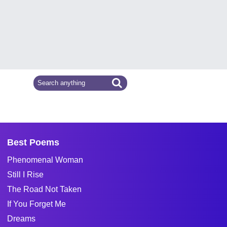
Best Poems
Phenomenal Woman
Still I Rise
The Road Not Taken
If You Forget Me
Dreams