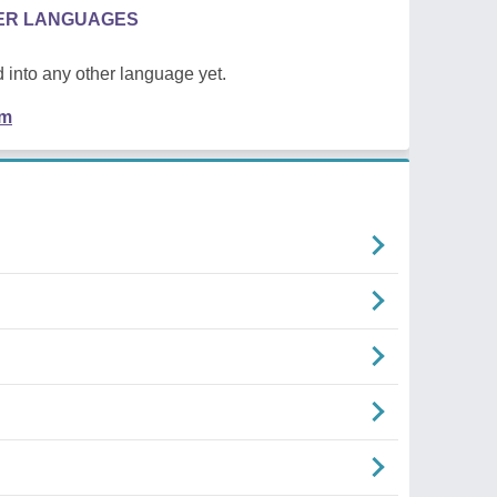
HER LANGUAGES
 into any other language yet.
em