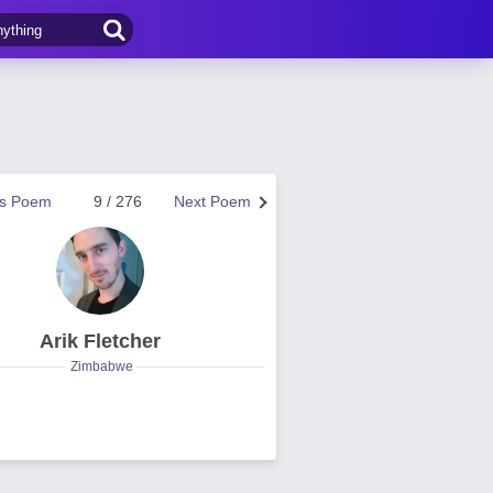
us Poem
9 / 276
Next Poem
Arik Fletcher
Zimbabwe