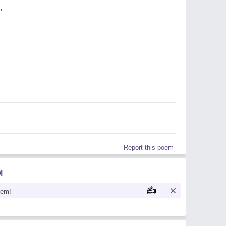
,
Report this poem
M
oem!