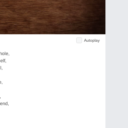
Autoplay
hole,
elf,
l,
e,
,
send,