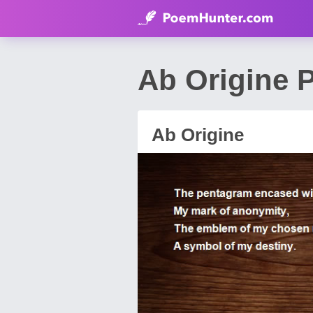
Ab Origine P
Ab Origine