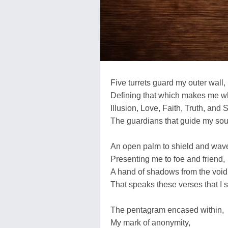
Five turrets guard my outer wall,
Defining that which makes me w
Illusion, Love, Faith, Truth, and S
The guardians that guide my sou
An open palm to shield and wav
Presenting me to foe and friend,
A hand of shadows from the void
That speaks these verses that I 
The pentagram encased within,
My mark of anonymity,