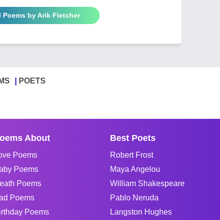
l Poems by Arik Fletcher
MS
POETS
oems About
Best Poets
ove Poems
Robert Frost
aby Poems
Maya Angelou
eath Poems
William Shakespeare
ad Poems
Pablo Neruda
irthday Poems
Langston Hughes