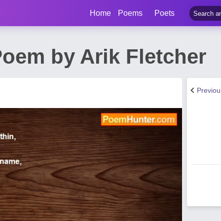
Home
Poems
Poets
oem by Arik Fletcher
Previo