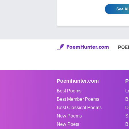
See Al
POE
Poemhunter.com
P
Best Poems
L
Best Member Poems
B
Best Classical Poems
D
New Poems
S
New Poets
B