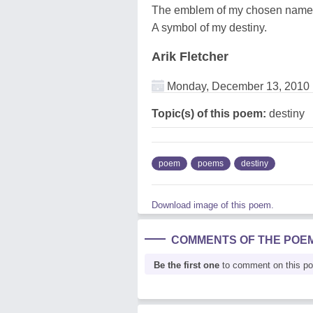
The emblem of my chosen name
A symbol of my destiny.
Arik Fletcher
Monday, December 13, 2010
Topic(s) of this poem:
destiny
poem
poems
destiny
Download image of this poem.
COMMENTS OF THE POE
Be the first one
to comment on this p