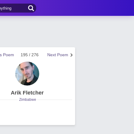
us Poem
195 / 276
Next Poem
Arik Fletcher
Zimbabwe