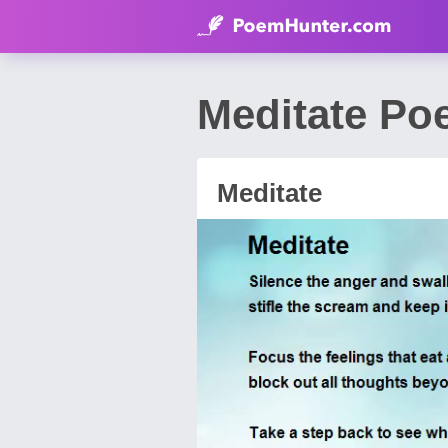
Meditate Poe
Meditate