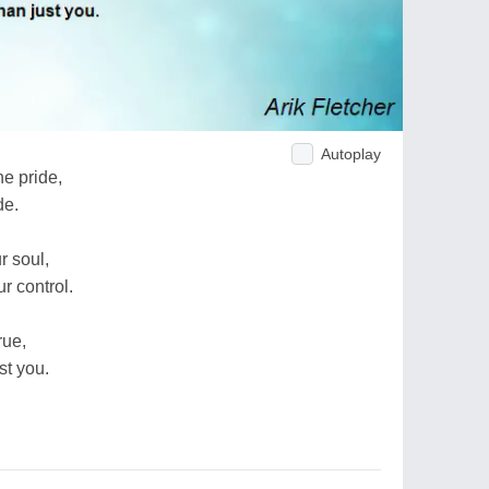
Autoplay
e pride,
de.
r soul,
r control.
rue,
st you.