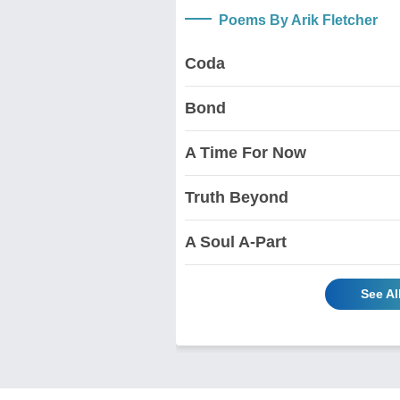
Poems By Arik Fletcher
Coda
Bond
A Time For Now
Truth Beyond
A Soul A-Part
See Al