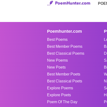
POE
Poemhunter.com
P
Best Poems
L
Best Member Poems
B
Best Classical Poems
D
New Poems
S
New Poets
B
Best Member Poets
W
Best Classical Poets
N
Explore Poems
S
Explore Poets
H
Poem Of The Day
P