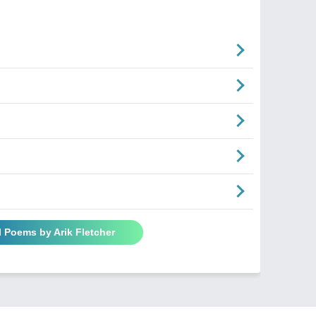
l Poems by Arik Fletcher