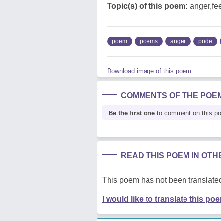
Topic(s) of this poem:
anger,fee
poem
poems
anger
pride
Download image of this poem.
COMMENTS OF THE POE
Be the first one
to comment on this p
READ THIS POEM IN OT
This poem has not been translated
I would like to translate this po