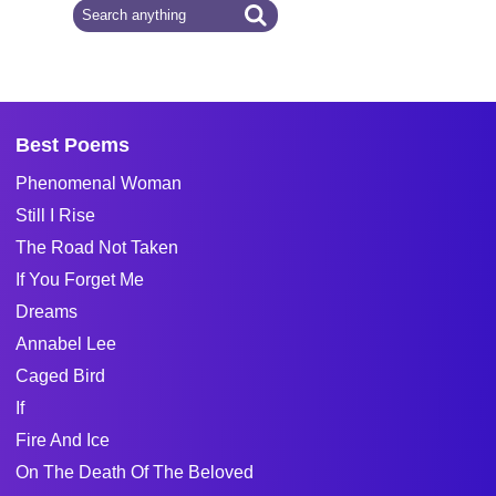
Best Poems
Phenomenal Woman
Still I Rise
The Road Not Taken
If You Forget Me
Dreams
Annabel Lee
Caged Bird
If
Fire And Ice
On The Death Of The Beloved