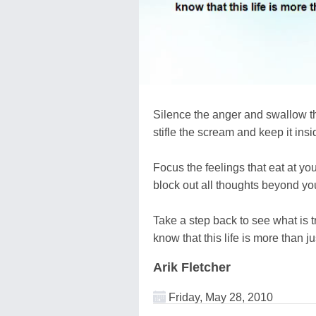
Silence the anger and swallow th
stifle the scream and keep it insi
Focus the feelings that eat at you
block out all thoughts beyond you
Take a step back to see what is t
know that this life is more than ju
Arik Fletcher
Friday, May 28, 2010