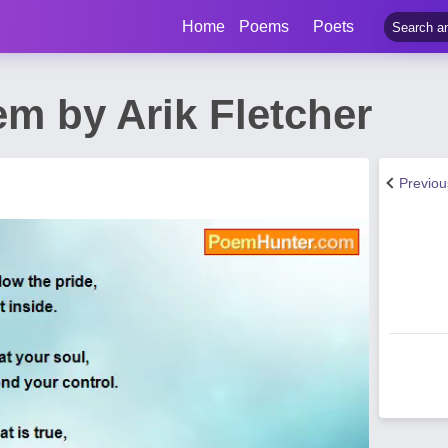
Home
Poems
Poets
m by Arik Fletcher
Previo