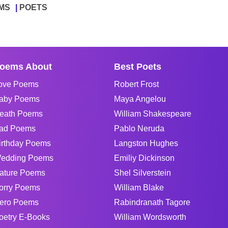
MS
POETS
oems About
Best Poets
ove Poems
Robert Frost
aby Poems
Maya Angelou
eath Poems
William Shakespeare
ad Poems
Pablo Neruda
irthday Poems
Langston Hughes
edding Poems
Emiliy Dickinson
ature Poems
Shel Silverstein
orry Poems
William Blake
ero Poems
Rabindranath Tagore
oetry E-Books
William Wordsworth