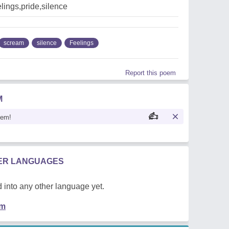
lings,pride,silence
scream
silence
Feelings
Report this poem
M
oem!
HER LANGUAGES
 into any other language yet.
em