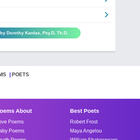
by Dorothy Kardas, Psy.D. Th.D.
MS
POETS
oems About
Best Poets
ove Poems
Robert Frost
aby Poems
Maya Angelou
eath Poems
William Shakespeare