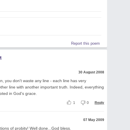
Report this poem
M
30 August 2008
n, you don't waste any line - each line has very
other line with another important truth. Indeed, everything
ooted in God's grace.
1
0
Reply
07 May 2009
tions of probity! Well done...God bless.