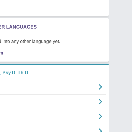
HER LANGUAGES
 into any other language yet.
em
 Psy.D. Th.D.