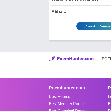
Abba...
See All Poems 
POE
Poemhunter.com
P
Best Poems
L
Best Member Poems
B
Best Classical Poems
D