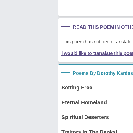
READ THIS POEM IN OT
This poem has not been translated
I would like to translate this po
Poems By Dorothy Kardas,
Setting Free
Eternal Homeland
Spiritual Deserters
Traitors In The Ranks!