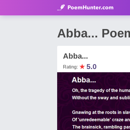
Abba... Poe
Abba...
★
5.0
Rating: