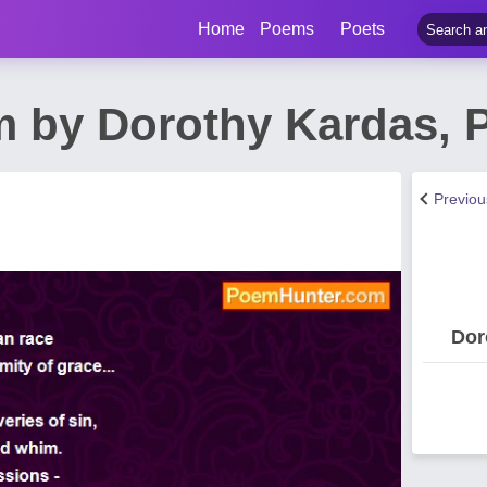
Home
Poems
Poets
m by Dorothy Kardas, P
Previo
Dor