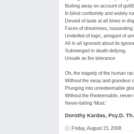
Boiling away on account of gullibi
In blind conformity and widely run
Devoid of taste at all times in dis
Faces of dreariness, nauseating
Underfed of logic, arrogant of ar
All in all ignorant about its igno
Submerged in death-defying,
Unsafe as fire tolerance
Oh, the tragedy of the human ra
Without the sway and grandeur o
Plunging into unredeemable gloo
Without the Redeemable, never-
Never-failing 'Must.'
Dorothy Kardas, Psy.D. Th
Friday, August 15, 2008