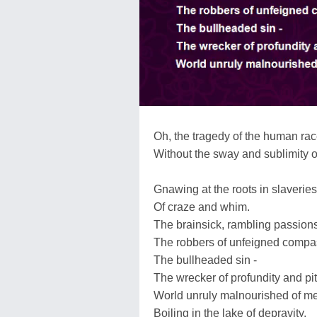
Oh, the tragedy of the human ra
Without the sway and sublimity o
Gnawing at the roots in slaveries 
Of craze and whim.
The brainsick, rambling passions
The robbers of unfeigned compa
The bullheaded sin -
The wrecker of profundity and pi
World unruly malnourished of me
Boiling in the lake of depravity,