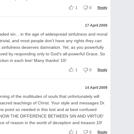
1
0
Reply
17 April 2009
ded sin... in the age of widespread sinfulness and moral
 trivial, and most people don't have any rights they can
nt sinfulness deserves damnation. Yet, as you powerfully
ved by responding only to God's all-powerful Grace. So
uction in each line! Many thanks! 10!
1
0
Reply
14 April 2009
ng of the multitudes of souls that unfortunately will
 sacred teachings of Christ. Your style and messages Dr.
he point so needed in this lost and at best confused
KNOW THE DIFFERENCE BETWEEN SIN AND VIRTUE!
ce of reason in the world of deception and treason.10!
1
0
Reply