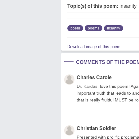
Topic(s) of this poem:
insanity
poem
poems
Insanity
Download image of this poem.
COMMENTS OF THE POE
Charles Carole
Dr. Kardas, love this poem! Agai
important truth that leads to an
that is really fruitful MUST be r
Christian Soldier
Presented with prolific proclama