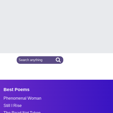
Best Poems
Phenomenal Woman
Still I Rise
The Road Not Taken