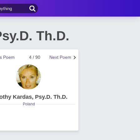
sy.D. Th.D.
us Poem
4 / 90
Next Poem
othy Kardas, Psy.D. Th.D.
Poland