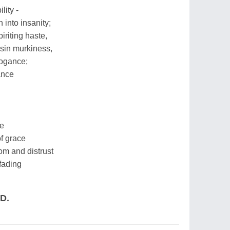
lity -
 into insanity;
piriting haste,
 sin murkiness,
rogance;
rance
ce
f grace
m and distrust
fading
.D.