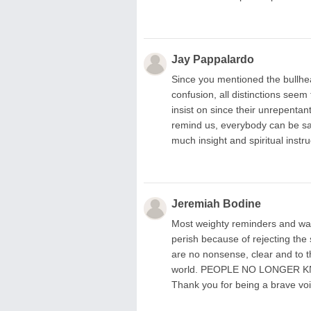
Jay Pappalardo
Since you mentioned the bullhea
confusion, all distinctions seem
insist on since their unrepenta
remind us, everybody can be sa
much insight and spiritual instr
Jeremiah Bodine
Most weighty reminders and warni
perish because of rejecting the
are no nonsense, clear and to t
world. PEOPLE NO LONGER 
Thank you for being a brave voi