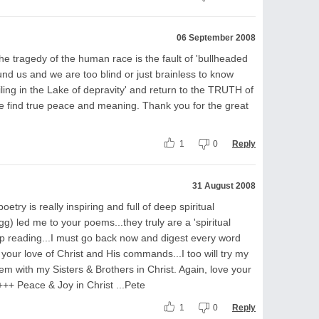
06 September 2008
he tragedy of the human race is the fault of 'bullheaded
und us and we are too blind or just brainless to know
ing in the Lake of depravity' and return to the TRUTH of
e find true peace and meaning. Thank you for the great
1
0
Reply
31 August 2008
try is really inspiring and full of deep spiritual
gg) led me to your poems...they truly are a 'spiritual
top reading...I must go back now and digest every word
 your love of Christ and His commands...I too will try my
em with my Sisters & Brothers in Christ. Again, love your
+ Peace & Joy in Christ ...Pete
1
0
Reply