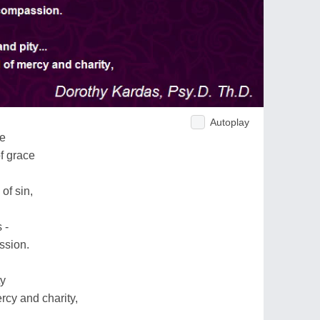
Autoplay
ce
f grace
of sin,
 -
ssion.
ty
rcy and charity,