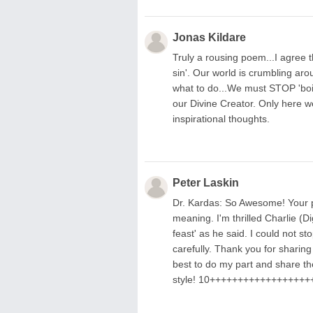
Jonas Kildare
Truly a rousing poem...I agree t
sin'. Our world is crumbling aro
what to do...We must STOP 'boil
our Divine Creator. Only here w
inspirational thoughts.
Peter Laskin
Dr. Kardas: So Awesome! Your poe
meaning. I'm thrilled Charlie (Di
feast' as he said. I could not s
carefully. Thank you for sharing
best to do my part and share th
style! 10++++++++++++++++++++