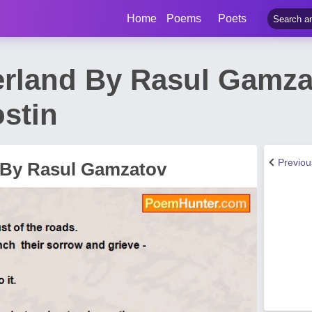
Home
Poems
Poets
erland By Rasul Gamz
ostin
Previo
 By Rasul Gamzatov