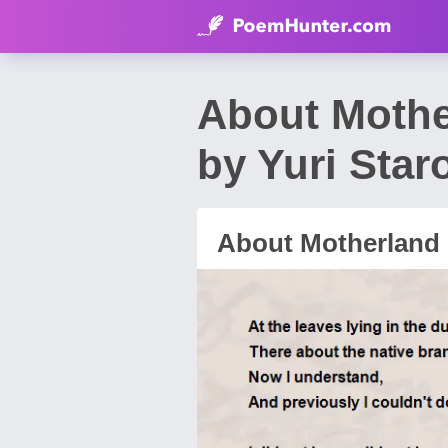
About Moth
by Yuri Star
About Motherland