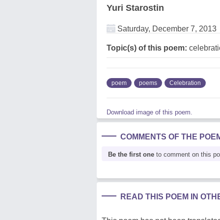
Yuri Starostin
Saturday, December 7, 2013
Topic(s) of this poem:
celebrat
poem
poems
Celebration
Download image of this poem.
COMMENTS OF THE POE
Be the first one
to comment on this p
READ THIS POEM IN OT