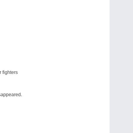
r fighters
sappeared.