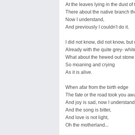
At the leaves lying in the dust of
There about the native branch th
Now I understand,
And previously I couldn't do it.
I did not know, did not know, but
Already with the quite grey- whit
What about the hewed out stone 
So moaning and crying
As it is alive.
When afar from the birth edge
The fate or the road took you aw
And joy is sad, now I understand
And the song is bitter,
And love is not light,
Oh the motherland...