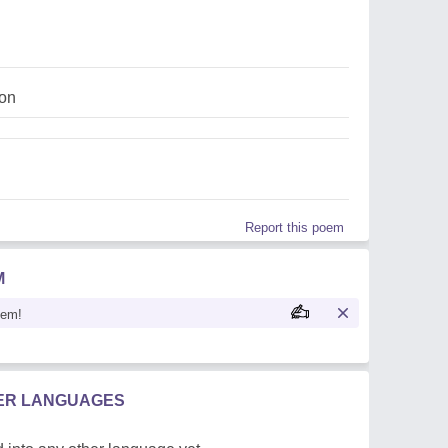
ion
Report this poem
M
oem!
HER LANGUAGES