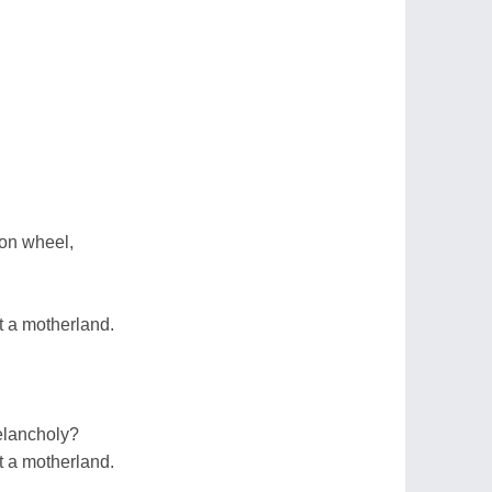
gon wheel,
t a motherland.
elancholy?
t a motherland.