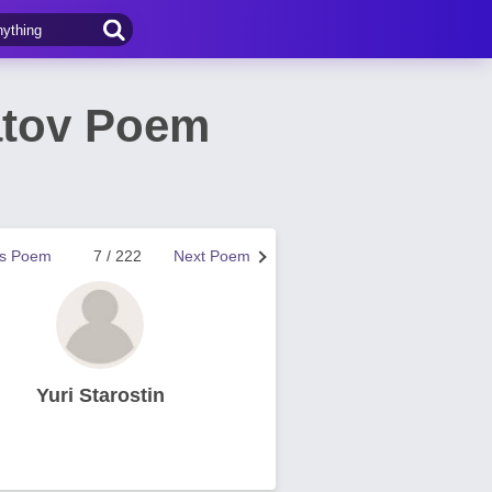
atov Poem
us Poem
7 / 222
Next Poem
Yuri Starostin