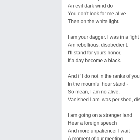
An evil dark wind do
You don't look for me alive
Then on the white light.
I am your dagger. I was in a fight
Am rebellious, disobedient.
I'll stand for yours honor,
If a day become a black.
And if I do not in the ranks of you
In the mournful hour stand -
So mean, I am no alive,
Vanished I am, was perished, di
I am going on a stranger land
Hear a foreign speech
And more unpatienсer I wait
A moment of our meeting.