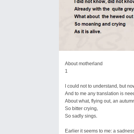
About motherland
1
I could not to understand, but now
And to me any translation is need
About what, flying out, an autumn
So bitter crying,
So sadly sings.
Earlier it seems to me: a sadne