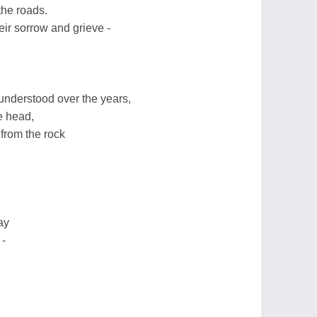
 the roads.
eir sorrow and grieve -
 understood over the years,
e head,
from the rock
ay
 -