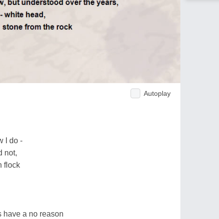
Autoplay
 I do -
 not,
 flock
ss have a no reason