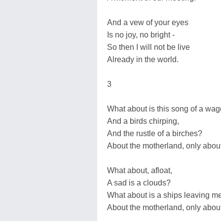
And a vew of your eyes
Is no joy, no bright -
So then I will not be live
Already in the world.
3
What about is this song of a wa
And a birds chirping,
And the rustle of a birches?
About the motherland, only abou
What about, afloat,
A sad is a clouds?
What about is a ships leaving m
About the motherland, only abou