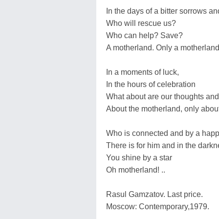
In the days of a bitter sorrows a
Who will rescue us?
Who can help? Save?
A motherland. Only a motherland
In a moments of luck,
In the hours of celebration
What about are our thoughts an
About the motherland, only abou
Who is connected and by a happi
There is for him and in the dark
You shine by a star
Oh motherland! ..
Rasul Gamzatov. Last price.
Moscow: Contemporary,1979.