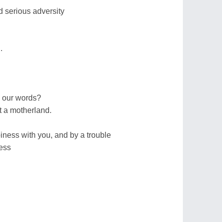
nd serious adversity
.
d our words?
t a motherland.
ness with you, and by a trouble
ness