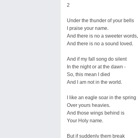
2
Under the thunder of your bells
I praise your name.
And there is no a sweeter words,
And there is no a sound loved.
And if my fall song do silent
In the night or at the dawn -
So, this mean I died
And I am not in the world.
I like an eagle soar in the spring
Over yours heavies.
And those wings behind is
Your Holy name.
But if suddenly them break