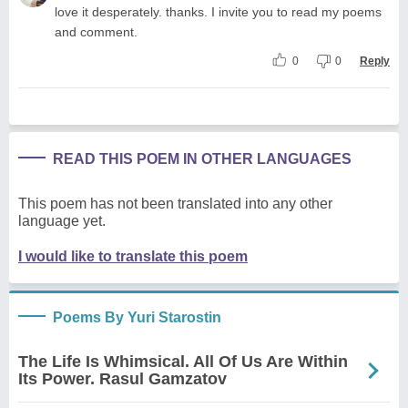
love it desperately. thanks. I invite you to read my poems
and comment.
0
0
Reply
READ THIS POEM IN OTHER LANGUAGES
This poem has not been translated into any other
language yet.
I would like to translate this poem
Poems By Yuri Starostin
The Life Is Whimsical. All Of Us Are Within
Its Power. Rasul Gamzatov