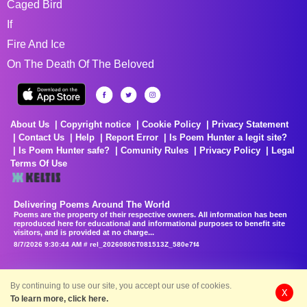
Caged Bird
If
Fire And Ice
On The Death Of The Beloved
About Us
Copyright notice
Cookie Policy
Privacy Statement
Contact Us
Help
Report Error
Is Poem Hunter a legit site?
Is Poem Hunter safe?
Comunity Rules
Privacy Policy
Legal
Terms Of Use
Delivering Poems Around The World
Poems are the property of their respective owners. All information has been
reproduced here for educational and informational purposes to benefit site
visitors, and is provided at no charge...
8/7/2026 9:30:44 AM # rel_20260806T081513Z_580e7f4
By continuing to use our site, you accept our use of cookies.
X
To learn more, click here.