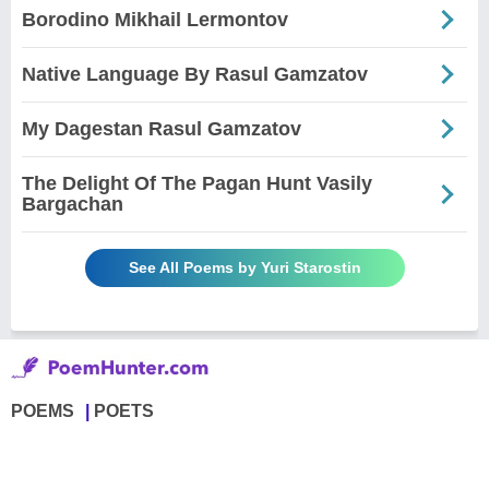
Borodino Mikhail Lermontov
Native Language By Rasul Gamzatov
My Dagestan Rasul Gamzatov
The Delight Of The Pagan Hunt Vasily
Bargachan
See All Poems by Yuri Starostin
POEMS
POETS