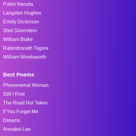
Pablo Neruda
Langston Hughes
Emiliy Dickinson
Shel Silverstein
William Blake
Rabindranath Tagore
William Wordsworth
Best Poems
Phenomenal Woman
Still I Rise
The Road Not Taken
If You Forget Me
Dreams
Annabel Lee