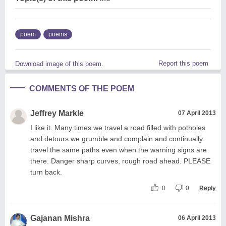
poem
poems
Report this poem
Download image of this poem.
COMMENTS OF THE POEM
Jeffrey Markle
07 April 2013
I like it. Many times we travel a road filled with potholes
and detours we grumble and complain and continually
travel the same paths even when the warning signs are
there. Danger sharp curves, rough road ahead. PLEASE
turn back.
0
0
Reply
Gajanan Mishra
06 April 2013