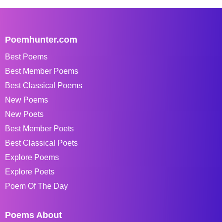
Poemhunter.com
Best Poems
Best Member Poems
Best Classical Poems
New Poems
New Poets
Best Member Poets
Best Classical Poets
Explore Poems
Explore Poets
Poem Of The Day
Poems About