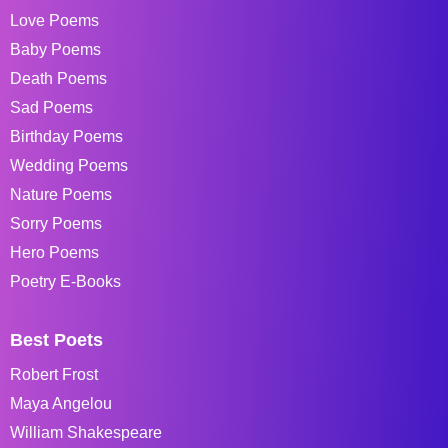
Love Poems
Baby Poems
Death Poems
Sad Poems
Birthday Poems
Wedding Poems
Nature Poems
Sorry Poems
Hero Poems
Poetry E-Books
Best Poets
Robert Frost
Maya Angelou
William Shakespeare