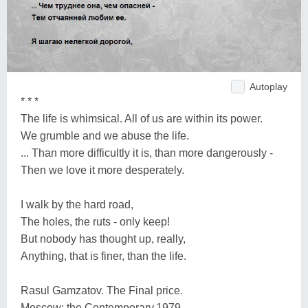
Autoplay
* * *
The life is whimsical. All of us are within its power.
We grumble and we abuse the life.
... Than more difficultly it is, than more dangerously -
Then we love it more desperately.
I walk by the hard road,
The holes, the ruts - only keep!
But nobody has thought up, really,
Anything, that is finer, than the life.
Rasul Gamzatov. The Final price.
Moscow: the Contemporary,1979.