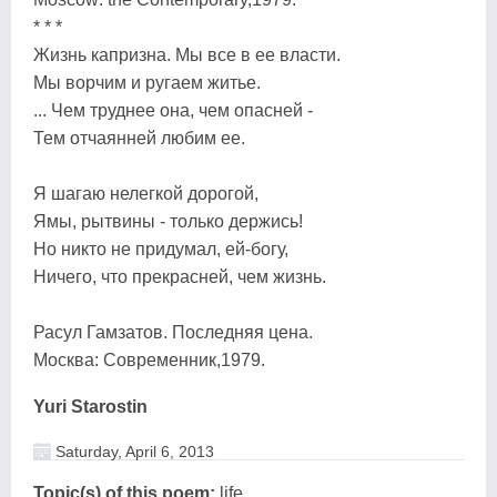
* * *
Жизнь капризна. Мы все в ее власти.
Мы ворчим и ругаем житье.
... Чем труднее она, чем опасней -
Тем отчаянней любим ее.
Я шагаю нелегкой дорогой,
Ямы, рытвины - только держись!
Но никто не придумал, ей-богу,
Ничего, что прекрасней, чем жизнь.
Расул Гамзатов. Последняя цена.
Москва: Современник,1979.
Yuri Starostin
Saturday, April 6, 2013
Topic(s) of this poem:
life