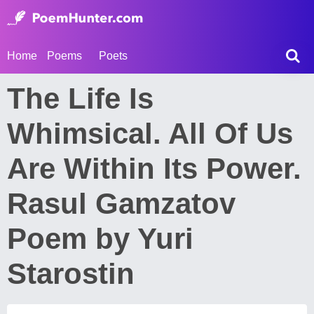
Home
Poems
Poets
The Life Is
Whimsical. All Of Us
Are Within Its Power.
Rasul Gamzatov
Poem by Yuri
Starostin