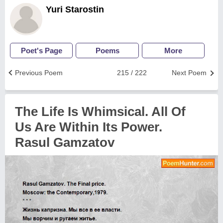
Yuri Starostin
Poet's Page
Poems
More
Previous Poem
215 / 222
Next Poem
The Life Is Whimsical. All Of
Us Are Within Its Power.
Rasul Gamzatov