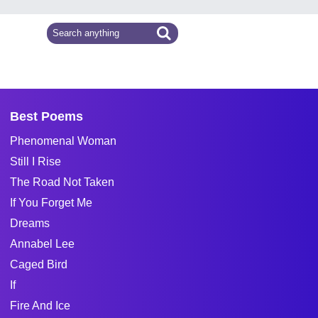
Best Poems
Phenomenal Woman
Still I Rise
The Road Not Taken
If You Forget Me
Dreams
Annabel Lee
Caged Bird
If
Fire And Ice