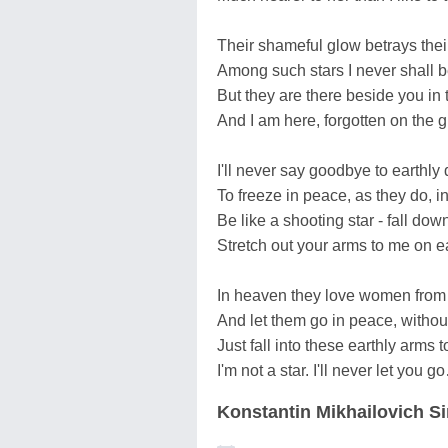
Their shameful glow betrays thei
Among such stars I never shall b
But they are there beside you in
And I am here, forgotten on the 
I'll never say goodbye to earthly
To freeze in peace, as they do, in
Be like a shooting star - fall do
Stretch out your arms to me on ea
In heaven they love women from
And let them go in peace, witho
Just fall into these earthly arms 
I'm not a star. I'll never let you 
Konstantin Mikhailovich 