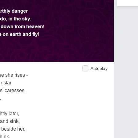
Autoplay
e she rises -
r star!
s' caresses,
.
tly later,
and sink,
 beside her,
hink.