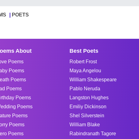
MS
POETS
oems About
Best Poets
ove Poems
Robert Frost
aby Poems
Maya Angelou
eath Poems
William Shakespeare
ad Poems
Pablo Neruda
irthday Poems
Langston Hughes
edding Poems
Emiliy Dickinson
ature Poems
Shel Silverstein
orry Poems
William Blake
ero Poems
Rabindranath Tagore