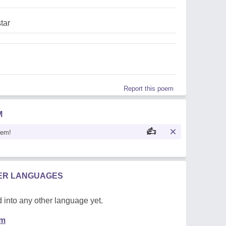
tar
Report this poem
M
oem!
HER LANGUAGES
 into any other language yet.
em