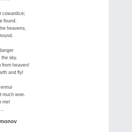
r cowardice;
e found.
 the heavens,
ground.
 danger
 the sky.
wn from heaven!
rth and fly!
 ennui
ut much woe.
to me!
go…
Simonov