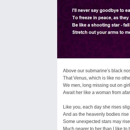
Above our submarine's black nos
That Venus, which is like no othe
We men, long missing out on girl
Await her like a woman from afar
Like you, each day she rises sligh
And as the heavenly bodies rise 
Some unexpected stars may rise
Much nearer to her than I like to t