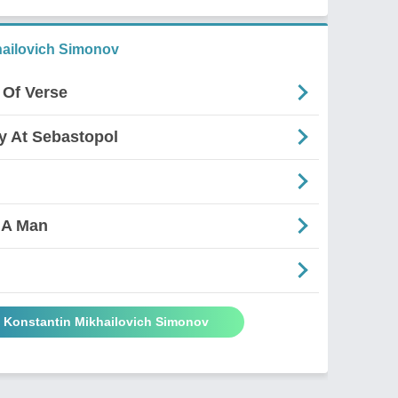
ailovich Simonov
 Of Verse
ry At Sebastopol
 A Man
y Konstantin Mikhailovich Simonov