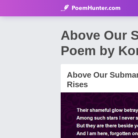
Above Our S
Poem by Kon
Above Our Submar
Rises