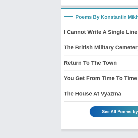
Poems By Konstantin Mikh
I Cannot Write A Single Line
The British Military Cemete
Return To The Town
You Get From Time To Time
The House At Vyazma
See All Poems b