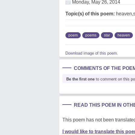
Monday, May 26, 2014
Topic(s) of this poem:
heaven,s
poem
poems
star
heaven
Download image of this poem.
COMMENTS OF THE POE
Be the first one
to comment on this p
READ THIS POEM IN OT
This poem has not been translated
I would like to translate this po