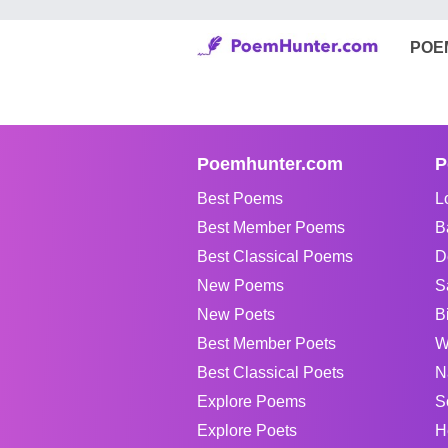
POE
Poemhunter.com
P
Best Poems
L
Best Member Poems
B
Best Classical Poems
D
New Poems
S
New Poets
B
Best Member Poets
W
Best Classical Poets
N
Explore Poems
S
Explore Poets
H