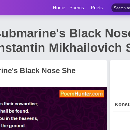
Home
Poems
Poets
ubmarine's Black Nos
stantin Mikhailovich
ine's Black Nose She
Konst