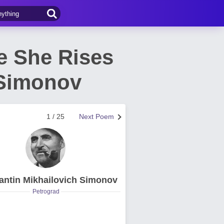
e She Rises
 Simonov
1 / 25
Next Poem
antin Mikhailovich Simonov
Petrograd