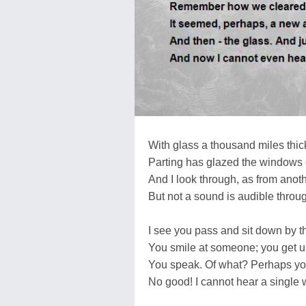
With glass a thousand miles thic
Parting has glazed the windows of
And I look through, as from anoth
But not a sound is audible throug
I see you pass and sit down by 
You smile at someone; you get 
You speak. Of what? Perhaps y
No good! I cannot hear a single 