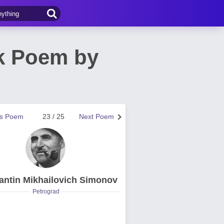
ck Poem by
us Poem
23 / 25
Next Poem
antin Mikhailovich Simonov
Petrograd