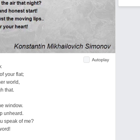
Autoplay
k
 your flat;
er world,
h that.
the window.
up unheard.
ou speak of me?
word!