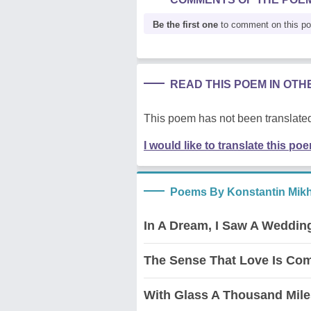
Be the first one
to comment on this p
READ THIS POEM IN OT
This poem has not been translated
I would like to translate this po
Poems By Konstantin Mikh
In A Dream, I Saw A Weddin
The Sense That Love Is Co
With Glass A Thousand Mile