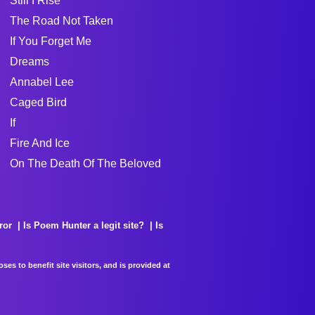
Still I Rise
The Road Not Taken
If You Forget Me
Dreams
Annabel Lee
Caged Bird
If
Fire And Ice
On The Death Of The Beloved
ror
Is Poem Hunter a legit site?
Is
es to benefit site visitors, and is provided at