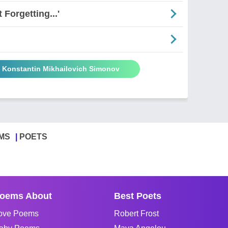
Forgetting...'
y Konstantin Mikhailovich Simonov
MS
POETS
oems About
Best Poets
ove Poems
Robert Frost