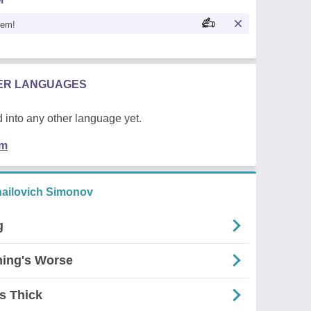
oem!
HER LANGUAGES
 into any other language yet.
em
ailovich Simonov
g
ming's Worse
s Thick