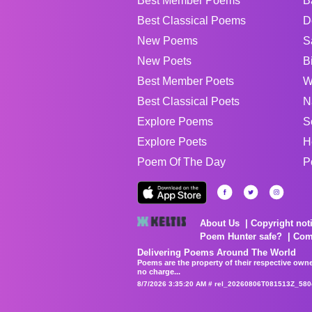
Best Member Poems
B
Best Classical Poems
D
New Poems
S
New Poets
B
Best Member Poets
W
Best Classical Poets
N
Explore Poems
S
Explore Poets
H
Poem Of The Day
P
About Us
Copyright not
Poem Hunter safe?
Com
Delivering Poems Around The World
Poems are the property of their respective owne
no charge...
8/7/2026 3:35:20 AM # rel_20260806T081513Z_580