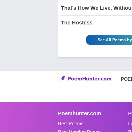
That's How We Live, Without 
The Hostess
See All Poems b
POE
Poemhunter.com
P
Best Poems
L