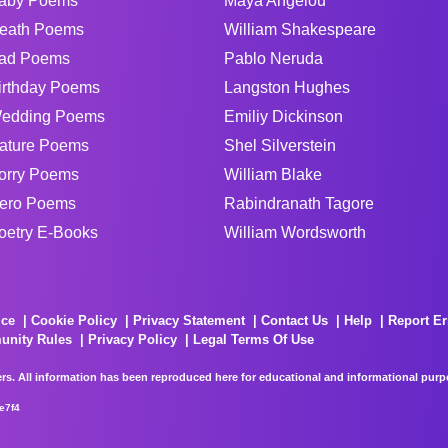
aby Poems
Maya Angelou
eath Poems
William Shakespeare
ad Poems
Pablo Neruda
irthday Poems
Langston Hughes
edding Poems
Emiliy Dickinson
ature Poems
Shel Silverstein
orry Poems
William Blake
ero Poems
Rabindranath Tagore
oetry E-Books
William Wordsworth
ice
Cookie Policy
Privacy Statement
Contact Us
Help
Report Er
unity Rules
Privacy Policy
Legal Terms Of Use
rs. All information has been reproduced here for educational and informational purpos
e7f4