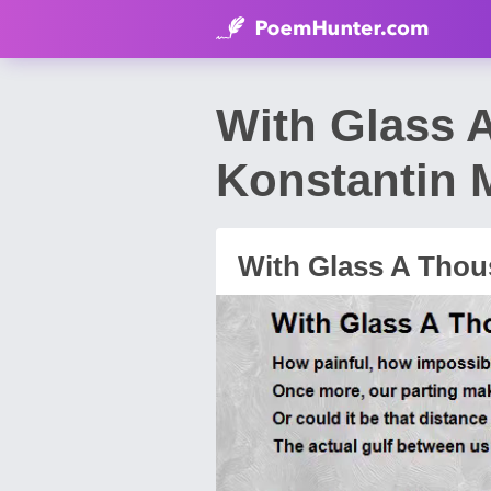
With Glass 
Konstantin 
With Glass A Thou