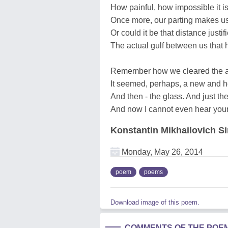
How painful, how impossible it is
Once more, our parting makes u
Or could it be that distance justif
The actual gulf between us that
Remember how we cleared the ai
It seemed, perhaps, a new and ho
And then - the glass. And just the
And now I cannot even hear your
Konstantin Mikhailovich 
Monday, May 26, 2014
poem
poems
Download image of this poem.
COMMENTS OF THE POE