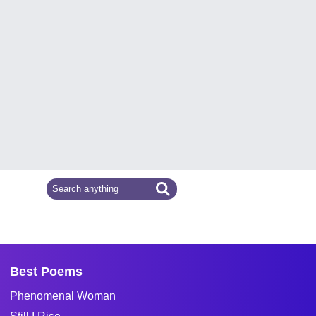
Best Poems
Phenomenal Woman