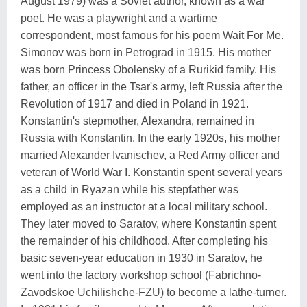
August 1979) was a Soviet author, known as a war
poet. He was a playwright and a wartime
correspondent, most famous for his poem Wait For Me.
Simonov was born in Petrograd in 1915. His mother
was born Princess Obolensky of a Rurikid family. His
father, an officer in the Tsar's army, left Russia after the
Revolution of 1917 and died in Poland in 1921.
Konstantin's stepmother, Alexandra, remained in
Russia with Konstantin. In the early 1920s, his mother
married Alexander Ivanischev, a Red Army officer and
veteran of World War I. Konstantin spent several years
as a child in Ryazan while his stepfather was
employed as an instructor at a local military school.
They later moved to Saratov, where Konstantin spent
the remainder of his childhood. After completing his
basic seven-year education in 1930 in Saratov, he
went into the factory workshop school (Fabrichno-
Zavodskoe Uchilishche-FZU) to become a lathe-turner.