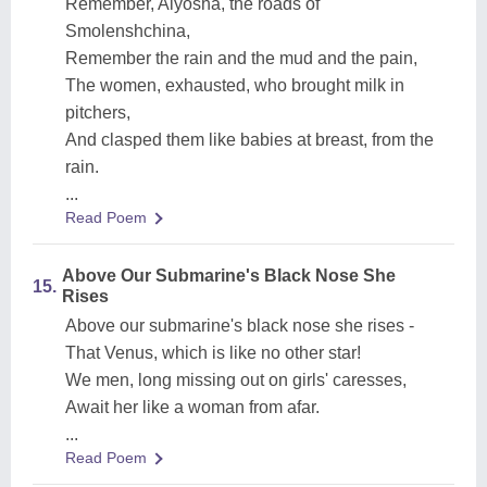
Remember, Alyosha, the roads of
Smolenshchina,
Remember the rain and the mud and the pain,
The women, exhausted, who brought milk in
pitchers,
And clasped them like babies at breast, from the
rain.
...
Read Poem
Above Our Submarine's Black Nose She
15.
Rises
Above our submarine's black nose she rises -
That Venus, which is like no other star!
We men, long missing out on girls' caresses,
Await her like a woman from afar.
...
Read Poem