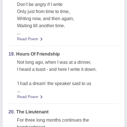
Don't be angry if I write
Only just from time to time,
Writing now, and then again,
Waiting till another time.
...
Read Poem
19.
Hours Of Friendship
Not long ago, when I was at a dinner,
I heard a toast - and here I write it down.
'I had a dream' the speaker said to us
...
Read Poem
20.
The Lieutenant
For three long months continues the