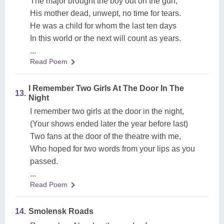
The major brought the boy out on the gun;
His mother dead, unwept, no time for tears.
He was a child for whom the last ten days
In this world or the next will count as years.
...
Read Poem
I Remember Two Girls At The Door In The
13.
Night
I remember two girls at the door in the night,
(Your shows ended later the year before last)
Two fans at the door of the theatre with me,
Who hoped for two words from your lips as you
passed.
...
Read Poem
14.
Smolensk Roads