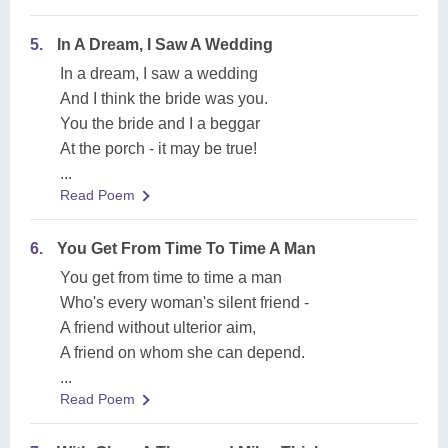
5.
In A Dream, I Saw A Wedding
In a dream, I saw a wedding
And I think the bride was you.
You the bride and I a beggar
At the porch - it may be true!
...
Read Poem
6.
You Get From Time To Time A Man
You get from time to time a man
Who's every woman's silent friend -
A friend without ulterior aim,
A friend on whom she can depend.
...
Read Poem