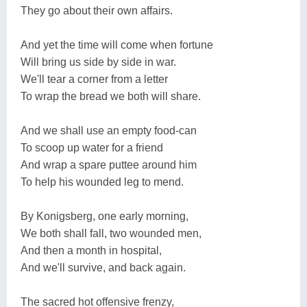
They go about their own affairs.
And yet the time will come when fortune
Will bring us side by side in war.
We'll tear a corner from a letter
To wrap the bread we both will share.
And we shall use an empty food-can
To scoop up water for a friend
And wrap a spare puttee around him
To help his wounded leg to mend.
By Konigsberg, one early morning,
We both shall fall, two wounded men,
And then a month in hospital,
And we'll survive, and back again.
The sacred hot offensive frenzy,