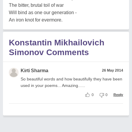
The bitter, brutal toil of war
Will bind as one our generation -
An iron knot for evermore.
Konstantin Mikhailovich
Simonov Comments
Kirti Sharma
26 May 2014
So beautiful words and how beautifully they have been
used in your poems... Amazing......
0
0
Reply