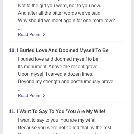
Not to the girl you were, nor to you now.
And after all the bitter words we've said
Why should we meet again for one more row?
...
Read Poem
10.
I Buried Love And Doomed Myself To Be
I buried love and doomed myself to be
Its monument. Above the recent grave
Upon myself I carved a dozen lines,
Beyond my strength and posthumously brave.
...
Read Poem
11.
I Want To Say To You 'You Are My Wife!'
I want to say to you 'You are my wife!'
Because you were not called that by the rest,