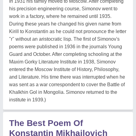
In 1931 his family moved to Moscow. After completing
his precision engineering course, Simonov went to
work in a factory, where he remained until 1935.
During these years he changed his given name from
Kirill to Konstantin as he could not pronounce the letter
"r" without an aristocratic lisp. The first of Simonov's
poems were published in 1936 in the journals Young
Guard and October. After completing schooling at the
Maxim Gorky Literature Institute in 1938, Simonov
entered the Moscow Institute of History, Philosophy,
and Literature. His time there was interrupted when he
was sent as a war correspondent to cover the Battle of
Khalkhin Gol in Mongolia. Simonov returned to the
institute in 1939.)
The Best Poem Of
Konstantin Mikhailovich