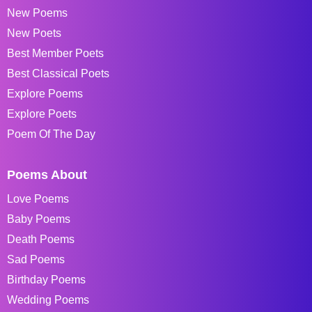
New Poems
New Poets
Best Member Poets
Best Classical Poets
Explore Poems
Explore Poets
Poem Of The Day
Poems About
Love Poems
Baby Poems
Death Poems
Sad Poems
Birthday Poems
Wedding Poems