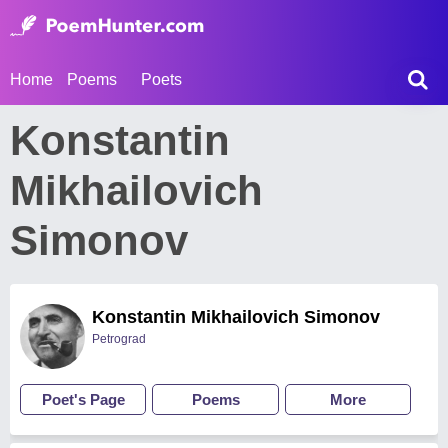
Home
Poems
Poets
Konstantin
Mikhailovich
Simonov
Konstantin Mikhailovich Simonov
Petrograd
Poet's Page
Poems
More