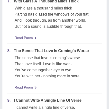
7.
With Glass A Thousand Miles Thick
With glass a thousand miles thick
Parting has glazed the windows of your flat;
And I look through, as from another world,
But not a sound is audible through that.
...
Read Poem
8.
The Sense That Love Is Coming's Worse
The sense that love is coming's worse
Than love itself. Love is like war -
You've come together, eye to eye.
You're with her - nothing more in store.
...
Read Poem
9.
I Cannot Write A Single Line Of Verse
I cannot write a single line of verse,