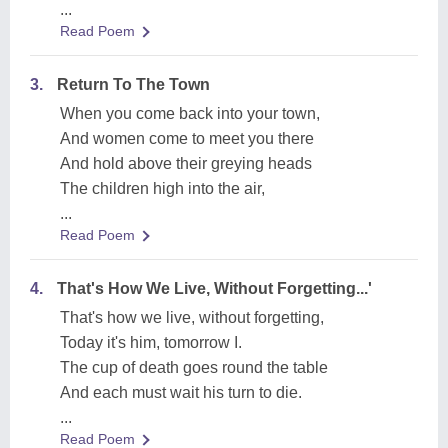
...
Read Poem
3.
Return To The Town
When you come back into your town,
And women come to meet you there
And hold above their greying heads
The children high into the air,
...
Read Poem
4.
That's How We Live, Without Forgetting...'
That's how we live, without forgetting,
Today it's him, tomorrow I.
The cup of death goes round the table
And each must wait his turn to die.
...
Read Poem