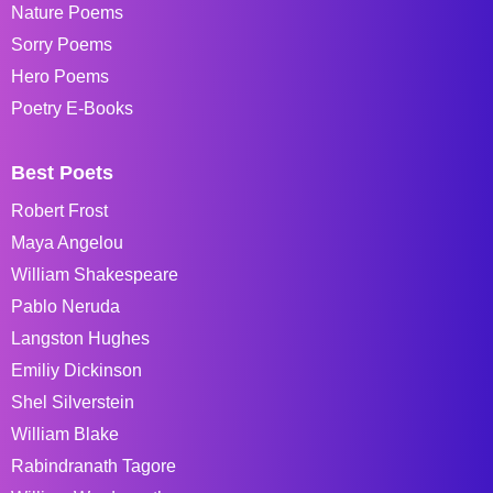
Nature Poems
Sorry Poems
Hero Poems
Poetry E-Books
Best Poets
Robert Frost
Maya Angelou
William Shakespeare
Pablo Neruda
Langston Hughes
Emiliy Dickinson
Shel Silverstein
William Blake
Rabindranath Tagore