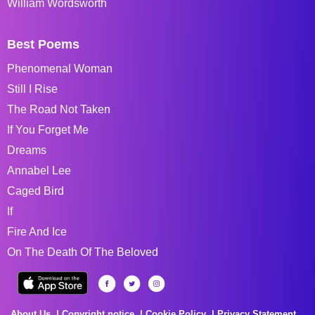
William Wordsworth
Best Poems
Phenomenal Woman
Still I Rise
The Road Not Taken
If You Forget Me
Dreams
Annabel Lee
Caged Bird
If
Fire And Ice
On The Death Of The Beloved
About Us
Copyright notice
Cookie Policy
Privacy Statement