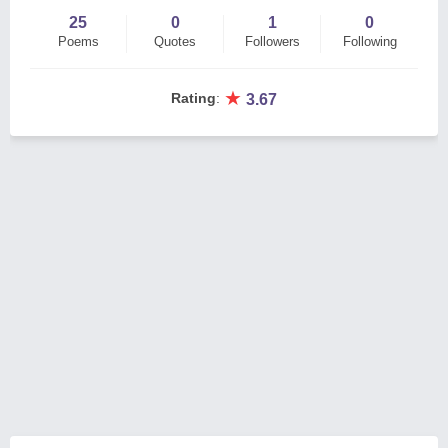
25
0
1
0
Poems
Quotes
Followers
Following
★
Rating
:
3.67