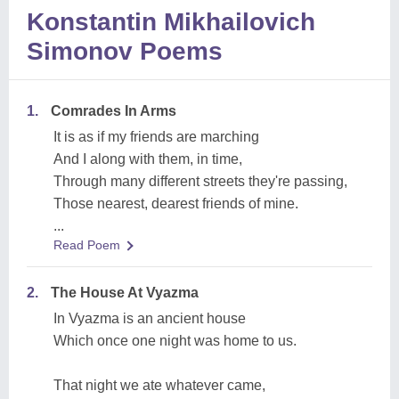
Konstantin Mikhailovich
Simonov Poems
1.
Comrades In Arms
It is as if my friends are marching
And I along with them, in time,
Through many different streets they're passing,
Those nearest, dearest friends of mine.
...
Read Poem
2.
The House At Vyazma
In Vyazma is an ancient house
Which once one night was home to us.
That night we ate whatever came,