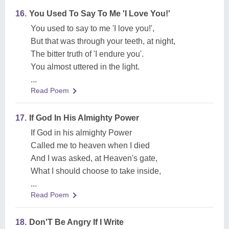
16.
You Used To Say To Me 'I Love You!'
You used to say to me 'I love you!',
But that was through your teeth, at night,
The bitter truth of 'I endure you'.
You almost uttered in the light.
...
Read Poem
17.
If God In His Almighty Power
If God in his almighty Power
Called me to heaven when I died
And I was asked, at Heaven's gate,
What I should choose to take inside,
...
Read Poem
18.
Don'T Be Angry If I Write