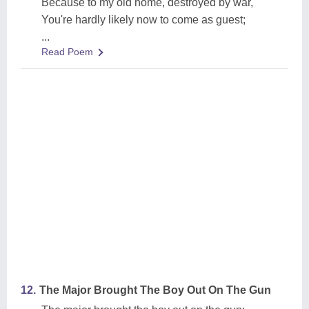
Because to my old home, destroyed by war,
You're hardly likely now to come as guest;
...
Read Poem
12.
The Major Brought The Boy Out On The Gun