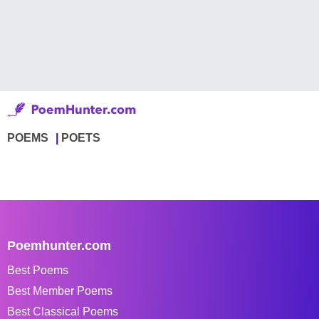
POEMS
POETS
Poemhunter.com
Best Poems
Best Member Poems
Best Classical Poems