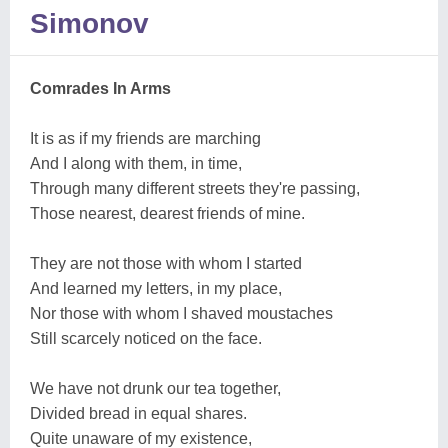
Simonov
Comrades In Arms
It is as if my friends are marching
And I along with them, in time,
Through many different streets they're passing,
Those nearest, dearest friends of mine.
They are not those with whom I started
And learned my letters, in my place,
Nor those with whom I shaved moustaches
Still scarcely noticed on the face.
We have not drunk our tea together,
Divided bread in equal shares.
Quite unaware of my existence,