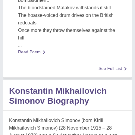
bombardment.
The bloodstained Malakov withstands it still.
The hoarse-voiced drum drives on the British
redcoats.
Once more they throw themselves against the
hill!
...
Read Poem
See Full List
Konstantin Mikhailovich
Simonov Biography
Konstantin Mikhailovich Simonov (born Kirill
Mikhailovich Simonov) (28 November 1915 – 28