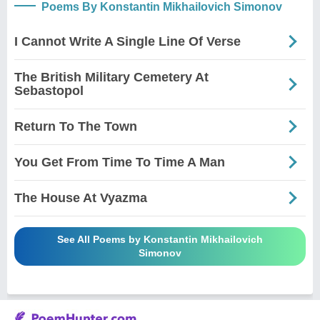
Poems By Konstantin Mikhailovich Simonov
I Cannot Write A Single Line Of Verse
The British Military Cemetery At
Sebastopol
Return To The Town
You Get From Time To Time A Man
The House At Vyazma
See All Poems by Konstantin Mikhailovich
Simonov