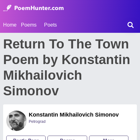
Home
Poems
Poets
Return To The Town
Poem by Konstantin
Mikhailovich
Simonov
Konstantin Mikhailovich Simonov
Petrograd