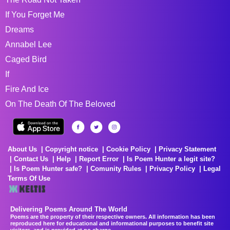
If You Forget Me
Dreams
Annabel Lee
Caged Bird
If
Fire And Ice
On The Death Of The Beloved
About Us
Copyright notice
Cookie Policy
Privacy Statement
Contact Us
Help
Report Error
Is Poem Hunter a legit site?
Is Poem Hunter safe?
Comunity Rules
Privacy Policy
Legal
Terms Of Use
Delivering Poems Around The World
Poems are the property of their respective owners. All information has been
reproduced here for educational and informational purposes to benefit site
visitors, and is provided at no charge...