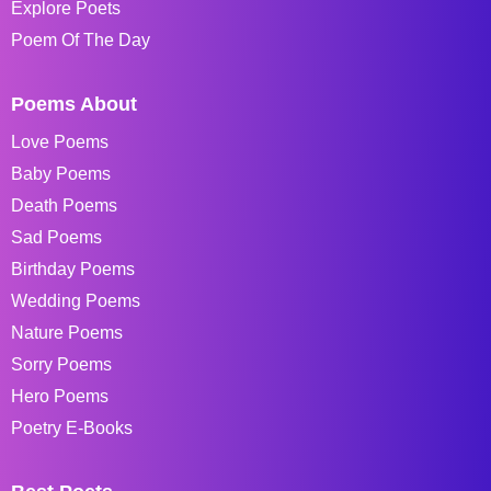
Explore Poets
Poem Of The Day
Poems About
Love Poems
Baby Poems
Death Poems
Sad Poems
Birthday Poems
Wedding Poems
Nature Poems
Sorry Poems
Hero Poems
Poetry E-Books