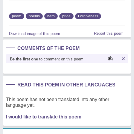
poem
poems
hero
pride
Forgiveness
Report this poem
Download image of this poem.
COMMENTS OF THE POEM
Be the first one
to comment on this poem!
READ THIS POEM IN OTHER LANGUAGES
This poem has not been translated into any other
language yet.
I would like to translate this poem