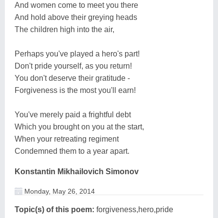
And women come to meet you there
And hold above their greying heads
The children high into the air,
Perhaps you've played a hero's part!
Don't pride yourself, as you return!
You don't deserve their gratitude -
Forgiveness is the most you'll earn!
You've merely paid a frightful debt
Which you brought on you at the start,
When your retreating regiment
Condemned them to a year apart.
Konstantin Mikhailovich Simonov
Monday, May 26, 2014
Topic(s) of this poem:
forgiveness,hero,pride