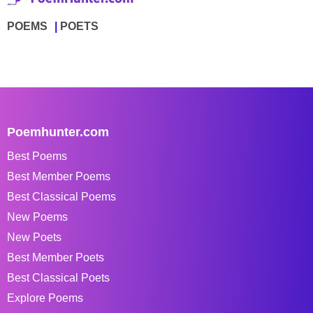
POEMS
POETS
Poemhunter.com
Best Poems
Best Member Poems
Best Classical Poems
New Poems
New Poets
Best Member Poets
Best Classical Poets
Explore Poems