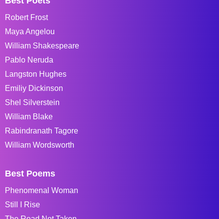
Best Poets
Robert Frost
Maya Angelou
William Shakespeare
Pablo Neruda
Langston Hughes
Emiliy Dickinson
Shel Silverstein
William Blake
Rabindranath Tagore
William Wordsworth
Best Poems
Phenomenal Woman
Still I Rise
The Road Not Taken