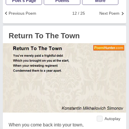
Poet's Page
Poems
More
Previous Poem
12 / 25
Next Poem
Return To The Town
Autoplay
When you come back into your town,