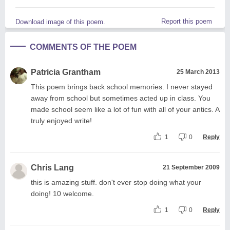
Report this poem
Download image of this poem.
COMMENTS OF THE POEM
Patricia Grantham
25 March 2013
This poem brings back school memories. I never stayed
away from school but sometimes acted up in class. You
made school seem like a lot of fun with all of your antics. A
truly enjoyed write!
1
0
Reply
Chris Lang
21 September 2009
this is amazing stuff. don't ever stop doing what your
doing! 10 welcome.
1
0
Reply