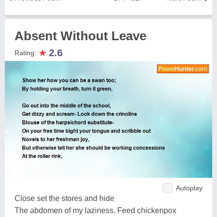
Absent Without Leave
★
2.6
Rating:
Autoplay
Close set the stores and hide
The abdomen of my laziness. Feed chickenpox