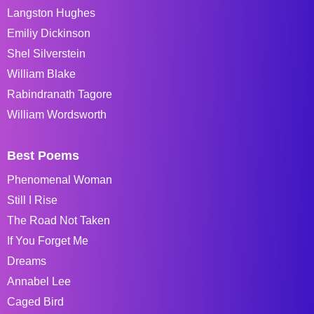
Langston Hughes
Emiliy Dickinson
Shel Silverstein
William Blake
Rabindranath Tagore
William Wordsworth
Best Poems
Phenomenal Woman
Still I Rise
The Road Not Taken
If You Forget Me
Dreams
Annabel Lee
Caged Bird