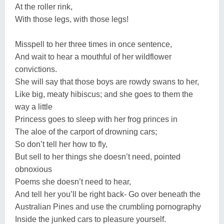
At the roller rink,
With those legs, with those legs!
Misspell to her three times in once sentence,
And wait to hear a mouthful of her wildflower
convictions.
She will say that those boys are rowdy swans to her,
Like big, meaty hibiscus; and she goes to them the
way a little
Princess goes to sleep with her frog princes in
The aloe of the carport of drowning cars;
So don’t tell her how to fly,
But sell to her things she doesn’t need, pointed
obnoxious
Poems she doesn’t need to hear,
And tell her you’ll be right back- Go over beneath the
Australian Pines and use the crumbling pornography
Inside the junked cars to pleasure yourself.