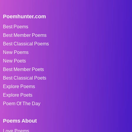
Poemhunter.com
Best Poems
Best Member Poems
Best Classical Poems
New Poems
New Poets
Best Member Poets
Best Classical Poets
Explore Poems
Explore Poets
Poem Of The Day
Poems About
Love Poems