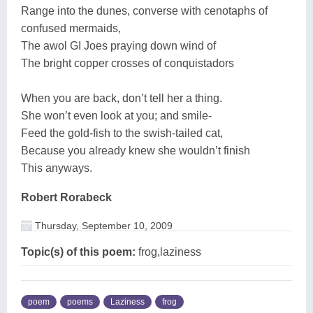
Range into the dunes, converse with cenotaphs of
confused mermaids,
The awol GI Joes praying down wind of
The bright copper crosses of conquistadors
When you are back, don’t tell her a thing.
She won’t even look at you; and smile-
Feed the gold-fish to the swish-tailed cat,
Because you already knew she wouldn’t finish
This anyways.
Robert Rorabeck
Thursday, September 10, 2009
Topic(s) of this poem:
frog,laziness
poem
poems
Laziness
frog