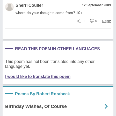
Sherri Coulter
12 September 2009
where do your thoughts come from? 10+
1
0
Reply
READ THIS POEM IN OTHER LANGUAGES
This poem has not been translated into any other
language yet.
I would like to translate this poem
Poems By Robert Rorabeck
Birthday Wishes, Of Course