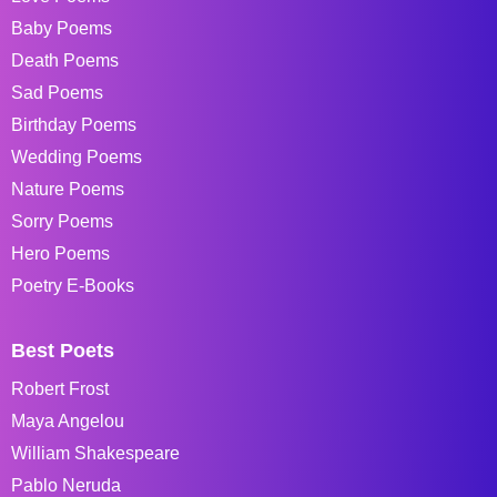
Baby Poems
Death Poems
Sad Poems
Birthday Poems
Wedding Poems
Nature Poems
Sorry Poems
Hero Poems
Poetry E-Books
Best Poets
Robert Frost
Maya Angelou
William Shakespeare
Pablo Neruda