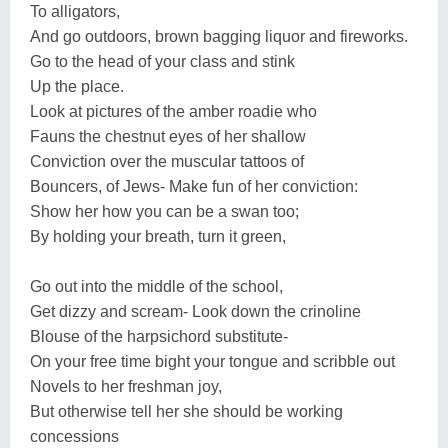
To alligators,
And go outdoors, brown bagging liquor and fireworks.
Go to the head of your class and stink
Up the place.
Look at pictures of the amber roadie who
Fauns the chestnut eyes of her shallow
Conviction over the muscular tattoos of
Bouncers, of Jews- Make fun of her conviction:
Show her how you can be a swan too;
By holding your breath, turn it green,
Go out into the middle of the school,
Get dizzy and scream- Look down the crinoline
Blouse of the harpsichord substitute-
On your free time bight your tongue and scribble out
Novels to her freshman joy,
But otherwise tell her she should be working
concessions