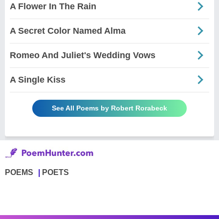
A Flower In The Rain
A Secret Color Named Alma
Romeo And Juliet's Wedding Vows
A Single Kiss
See All Poems by Robert Rorabeck
POEMS
POETS