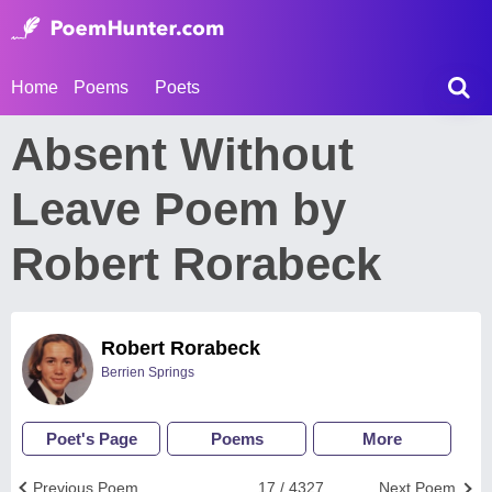
Home
Poems
Poets
Absent Without
Leave Poem by
Robert Rorabeck
Robert Rorabeck
Berrien Springs
Poet's Page
Poems
More
Previous Poem
17 / 4327
Next Poem