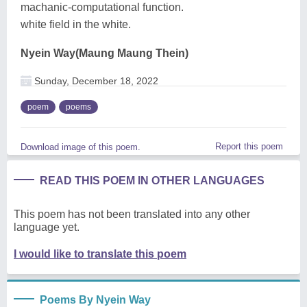
machanic-computational function.
white field in the white.
Nyein Way(Maung Maung Thein)
Sunday, December 18, 2022
poem
poems
Report this poem
Download image of this poem.
READ THIS POEM IN OTHER LANGUAGES
This poem has not been translated into any other
language yet.
I would like to translate this poem
Poems By Nyein Way