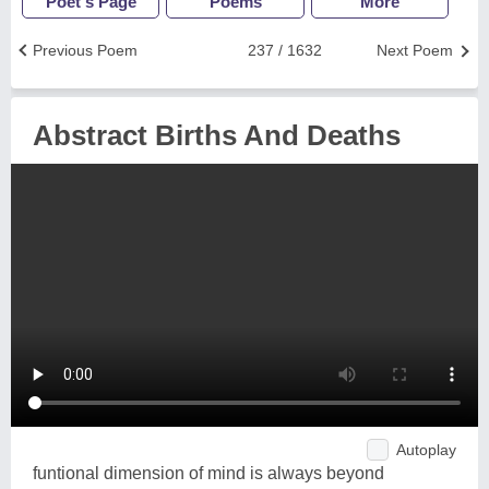
Poet's Page
Poems
More
Previous Poem
237 / 1632
Next Poem
Abstract Births And Deaths
Autoplay
funtional dimension of mind is always beyond