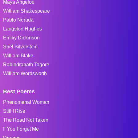
Maya Angelou
William Shakespeare
Pablo Neruda
Langston Hughes
Emiliy Dickinson
Shel Silverstein
William Blake
Rabindranath Tagore
William Wordsworth
Best Poems
Phenomenal Woman
Still I Rise
The Road Not Taken
If You Forget Me
Dreams