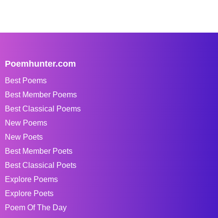
Poemhunter.com
Best Poems
Best Member Poems
Best Classical Poems
New Poems
New Poets
Best Member Poets
Best Classical Poets
Explore Poems
Explore Poets
Poem Of The Day