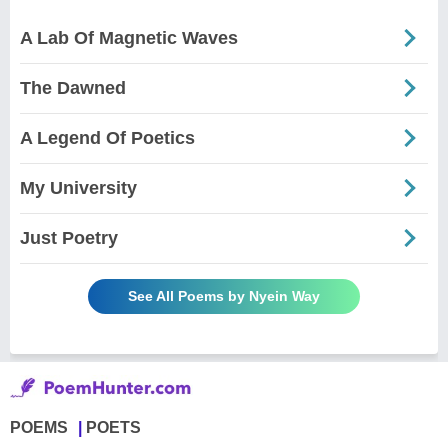
A Lab Of Magnetic Waves
The Dawned
A Legend Of Poetics
My University
Just Poetry
See All Poems by Nyein Way
POEMS
POETS