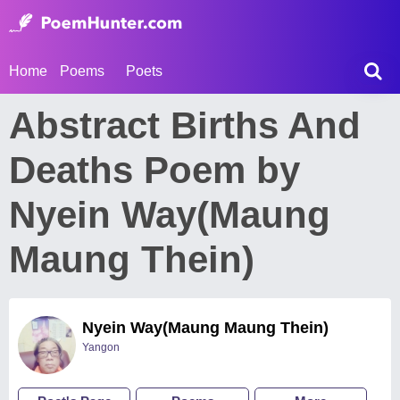
Home
Poems
Poets
Abstract Births And
Deaths Poem by
Nyein Way(Maung
Maung Thein)
Nyein Way(Maung Maung Thein)
Yangon