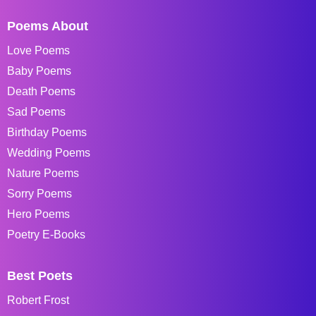
Poems About
Love Poems
Baby Poems
Death Poems
Sad Poems
Birthday Poems
Wedding Poems
Nature Poems
Sorry Poems
Hero Poems
Poetry E-Books
Best Poets
Robert Frost