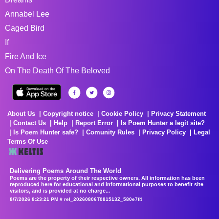
Annabel Lee
Caged Bird
If
Fire And Ice
On The Death Of The Beloved
About Us
Copyright notice
Cookie Policy
Privacy Statement
Contact Us
Help
Report Error
Is Poem Hunter a legit site?
Is Poem Hunter safe?
Comunity Rules
Privacy Policy
Legal
Terms Of Use
Delivering Poems Around The World
Poems are the property of their respective owners. All information has been
reproduced here for educational and informational purposes to benefit site
visitors, and is provided at no charge...
8/7/2026 8:23:21 PM # rel_20260806T081513Z_580e7f4