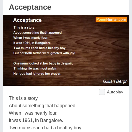
Acceptance
Autoplay
This is a story
About something that happened
When I was nearly four.
It was 1961, in Bangalore.
Two mums each had a healthy boy.