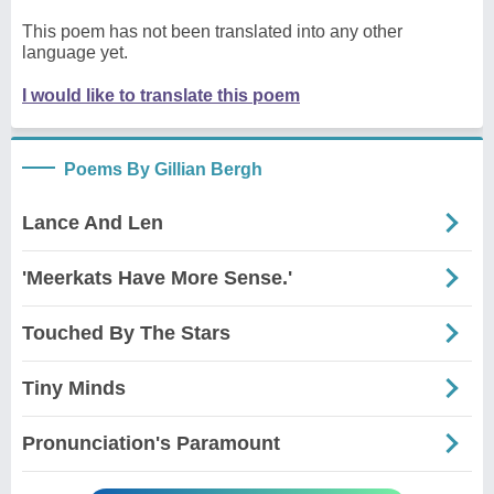
This poem has not been translated into any other
language yet.
I would like to translate this poem
Poems By Gillian Bergh
Lance And Len
'Meerkats Have More Sense.'
Touched By The Stars
Tiny Minds
Pronunciation's Paramount