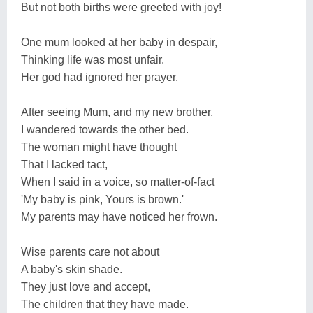
But not both births were greeted with joy!
One mum looked at her baby in despair,
Thinking life was most unfair.
Her god had ignored her prayer.
After seeing Mum, and my new brother,
I wandered towards the other bed.
The woman might have thought
That I lacked tact,
When I said in a voice, so matter-of-fact
'My baby is pink, Yours is brown.'
My parents may have noticed her frown.
Wise parents care not about
A baby's skin shade.
They just love and accept,
The children that they have made.