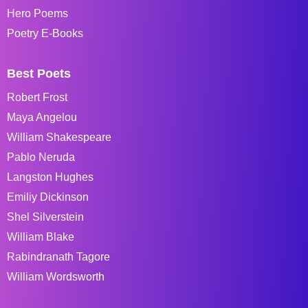
Hero Poems
Poetry E-Books
Best Poets
Robert Frost
Maya Angelou
William Shakespeare
Pablo Neruda
Langston Hughes
Emiliy Dickinson
Shel Silverstein
William Blake
Rabindranath Tagore
William Wordsworth