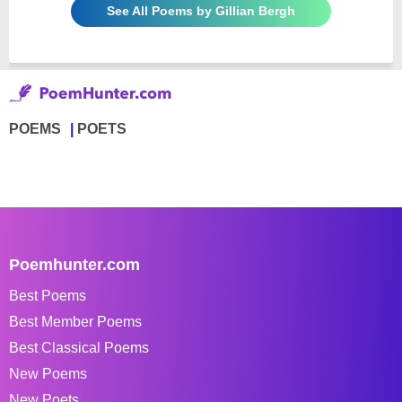
See All Poems by Gillian Bergh
POEMS
POETS
Poemhunter.com
Best Poems
Best Member Poems
Best Classical Poems
New Poems
New Poets