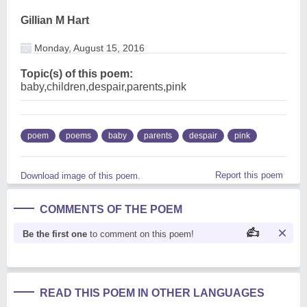
Gillian M Hart
Monday, August 15, 2016
Topic(s) of this poem:
baby,children,despair,parents,pink
poem
poems
baby
parents
despair
pink
Report this poem
Download image of this poem.
COMMENTS OF THE POEM
Be the first one
to comment on this poem!
READ THIS POEM IN OTHER LANGUAGES