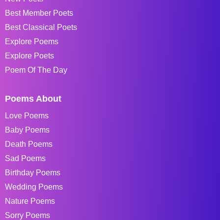
Best Member Poets
Best Classical Poets
Explore Poems
Explore Poets
Poem Of The Day
Poems About
Love Poems
Baby Poems
Death Poems
Sad Poems
Birthday Poems
Wedding Poems
Nature Poems
Sorry Poems