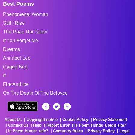
Best Poems
Phenomenal Woman
Still I Rise
The Road Not Taken
If You Forget Me
Dreams
Annabel Lee
Caged Bird
If
Fire And Ice
On The Death Of The Beloved
About Us
Copyright notice
Cookie Policy
Privacy Statement
Contact Us
Help
Report Error
Is Poem Hunter a legit site?
Is Poem Hunter safe?
Comunity Rules
Privacy Policy
Legal