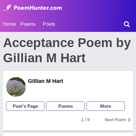
Home
Poems
Poets
Acceptance Poem by
Gillian M Hart
Gillian M Hart
Poet's Page
Poems
More
1 / 9
Next Poem