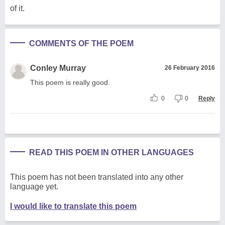
of it.
COMMENTS OF THE POEM
Conley Murray
26 February 2016
This poem is really good.
0
0
Reply
READ THIS POEM IN OTHER LANGUAGES
This poem has not been translated into any other
language yet.
I would like to translate this poem