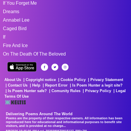
If You Forget Me
Dreams
Annabel Lee
Caged Bird
If
Fire And Ice
On The Death Of The Beloved
About Us
Copyright notice
Cookie Policy
Privacy Statement
Contact Us
Help
Report Error
Is Poem Hunter a legit site?
Is Poem Hunter safe?
Comunity Rules
Privacy Policy
Legal
Terms Of Use
Delivering Poems Around The World
Poems are the property of their respective owners. All information has been
reproduced here for educational and informational purposes to benefit site
visitors, and is provided at no charge...
8/9/2026 10:46:06 AM # rel_20260806T081513Z_580e7f4