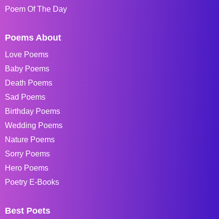
Poem Of The Day
Poems About
Love Poems
Baby Poems
Death Poems
Sad Poems
Birthday Poems
Wedding Poems
Nature Poems
Sorry Poems
Hero Poems
Poetry E-Books
Best Poets