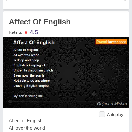
Affect Of English
★
4.5
Rating:
Autoplay
Affect of English
All over the world