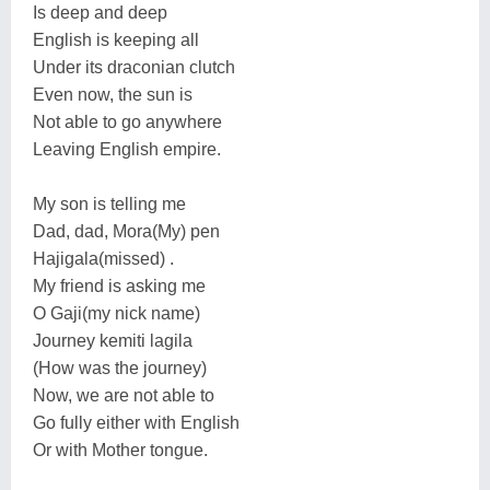
Is deep and deep
English is keeping all
Under its draconian clutch
Even now, the sun is
Not able to go anywhere
Leaving English empire.
My son is telling me
Dad, dad, Mora(My) pen
Hajigala(missed) .
My friend is asking me
O Gaji(my nick name)
Journey kemiti lagila
(How was the journey)
Now, we are not able to
Go fully either with English
Or with Mother tongue.