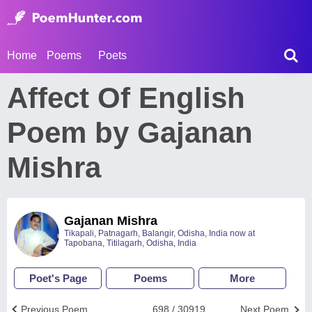
Home
Poems
Poets
Affect Of English
Poem by Gajanan
Mishra
Gajanan Mishra
Tikapali, Patnagarh, Balangir, Odisha, India now at
Tapobana, Titilagarh, Odisha, India
Poet's Page
Poems
More
Previous Poem
698 / 30919
Next Poem