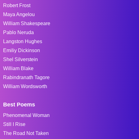
Robert Frost
Maya Angelou
William Shakespeare
Pablo Neruda
Langston Hughes
Emiliy Dickinson
Shel Silverstein
William Blake
Rabindranath Tagore
William Wordsworth
Best Poems
Phenomenal Woman
Still I Rise
The Road Not Taken