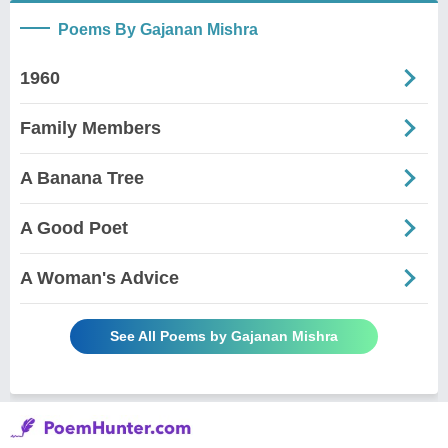
Poems By Gajanan Mishra
1960
Family Members
A Banana Tree
A Good Poet
A Woman's Advice
See All Poems by Gajanan Mishra