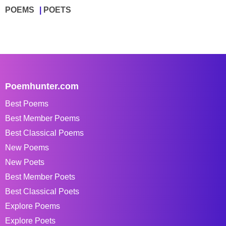
POEMS
POETS
Poemhunter.com
Best Poems
Best Member Poems
Best Classical Poems
New Poems
New Poets
Best Member Poets
Best Classical Poets
Explore Poems
Explore Poets