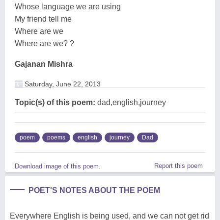
Whose language we are using
My friend tell me
Where are we
Where are we? ?
Gajanan Mishra
Saturday, June 22, 2013
Topic(s) of this poem:
dad,english,journey
poem
poems
english
journey
Dad
Report this poem
Download image of this poem.
POET'S NOTES ABOUT THE POEM
Everywhere English is being used, and we can not get rid