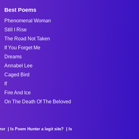
Best Poems
Phenomenal Woman
Still I Rise
The Road Not Taken
If You Forget Me
Dreams
Annabel Lee
Caged Bird
If
Fire And Ice
On The Death Of The Beloved
ror
Is Poem Hunter a legit site?
Is