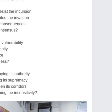
sist the incursion
ited the invasion
e consequences
consensus?
 vulnerability
gnity
ce
sness?
ing its authority
ng its supremacy
en its corridors
ng the insensitivity?