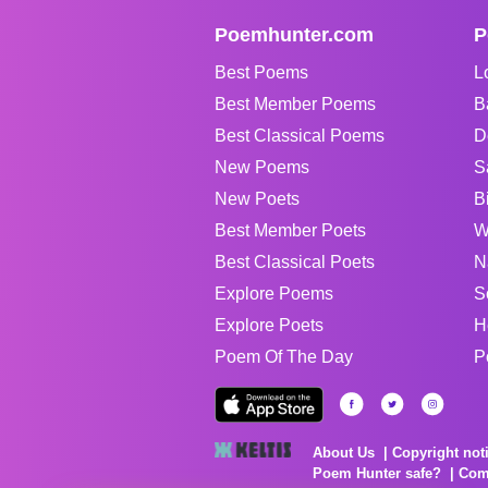
Poemhunter.com
P
Best Poems
L
Best Member Poems
B
Best Classical Poems
D
New Poems
S
New Poets
B
Best Member Poets
W
Best Classical Poets
N
Explore Poems
S
Explore Poets
H
Poem Of The Day
P
About Us
Copyright not
Poem Hunter safe?
Com