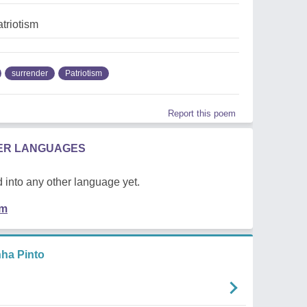
atriotism
surrender
Patriotism
Report this poem
HER LANGUAGES
 into any other language yet.
em
ha Pinto