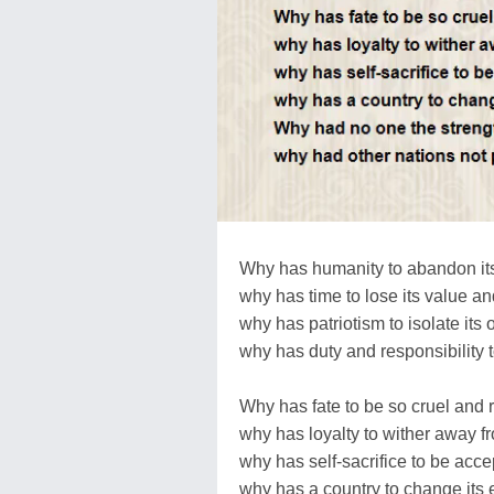
Why has humanity to abandon it
why has time to lose its value and
why has patriotism to isolate its 
why has duty and responsibility 
Why has fate to be so cruel and 
why has loyalty to wither away f
why has self-sacrifice to be acce
why has a country to change its