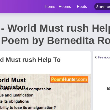
Home
Poems
Poets
 - World Must rush Hel
 Poem by Bernedita Ro
Previo
ld Must rush Help To
B