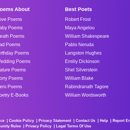
oems About
Best Poets
ove Poems
Robert Frost
aby Poems
Maya Angelou
eath Poems
William Shakespeare
ad Poems
Pablo Neruda
irthday Poems
Langston Hughes
edding Poems
Emiliy Dickinson
ature Poems
Shel Silverstein
orry Poems
William Blake
ero Poems
Rabindranath Tagore
oetry E-Books
William Wordsworth
ice
Cookie Policy
Privacy Statement
Contact Us
Help
Report Er
unity Rules
Privacy Policy
Legal Terms Of Use