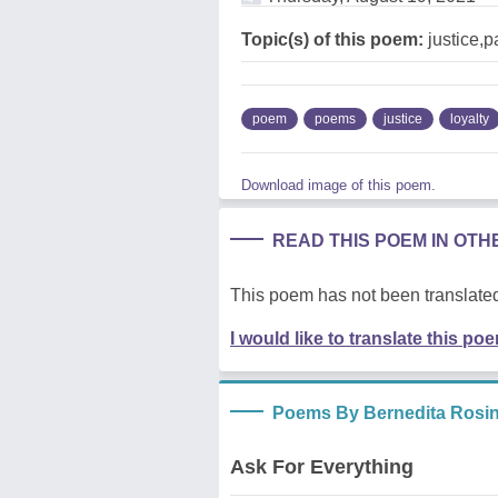
Topic(s) of this poem:
justice,p
poem
poems
justice
loyalty
Download image of this poem.
READ THIS POEM IN OT
This poem has not been translated
I would like to translate this po
Poems By Bernedita Rosin
Ask For Everything