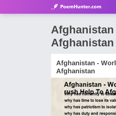
Afghanistan
Afghanistan
Afghanistan - Wor
Afghanistan