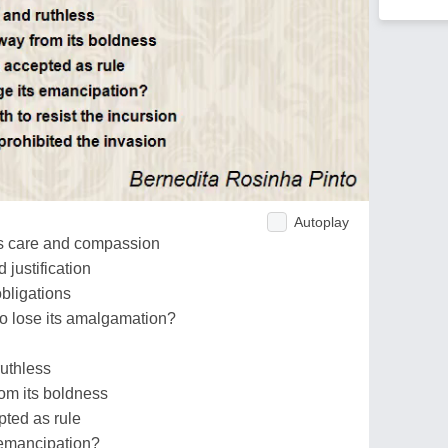
Autoplay
s care and compassion
 justification
obligations
to lose its amalgamation?
ruthless
rom its boldness
pted as rule
 emancipation?