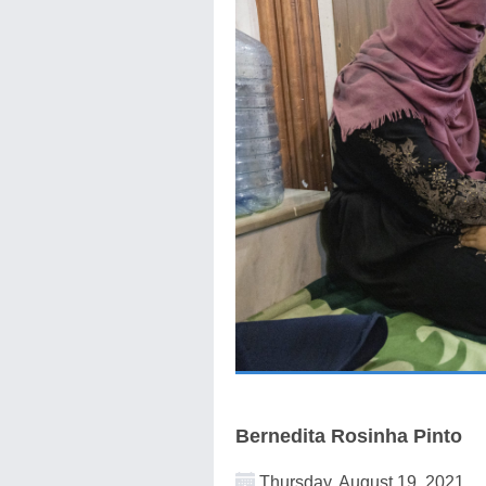
Bernedita Rosinha Pinto
Thursday, August 19, 2021