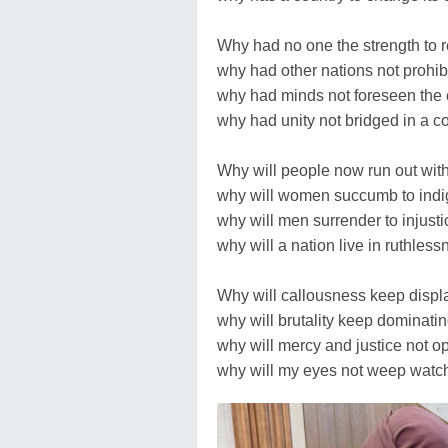
Why had no one the strength to re
why had other nations not prohib
why had minds not foreseen th
why had unity not bridged in a 
Why will people now run out with
why will women succumb to indi
why will men surrender to injusti
why will a nation live in ruthles
Why will callousness keep display
why will brutality keep dominati
why will mercy and justice not op
why will my eyes not weep watchi