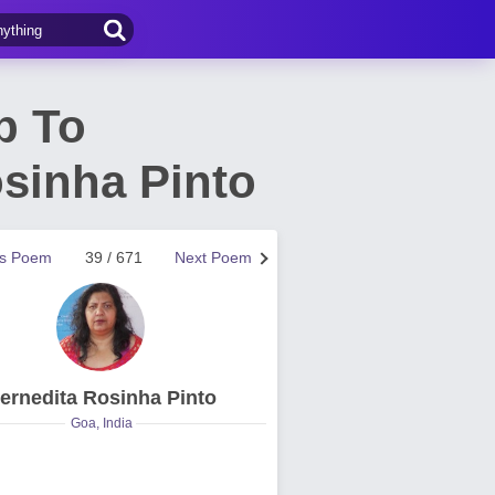
p To
sinha Pinto
us Poem
39 / 671
Next Poem
ernedita Rosinha Pinto
Goa, India