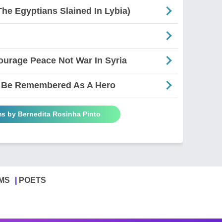
The Egyptians Slained In Lybia)
ourage Peace Not War In Syria
To Be Remembered As A Hero
ms by Bernedita Rosinha Pinto
MS
POETS