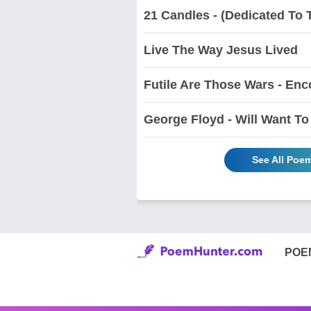
21 Candles - (Dedicated To 
Live The Way Jesus Lived
Futile Are Those Wars - Enc
George Floyd - Will Want 
See All Poe
POE