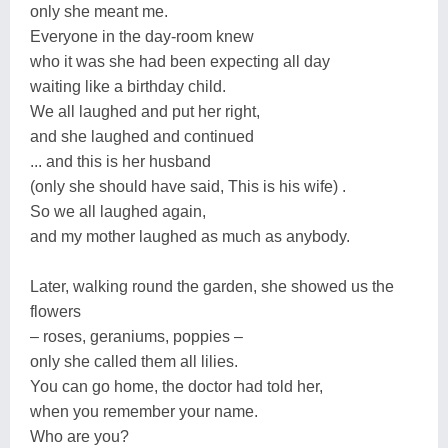
only she meant me.
Everyone in the day-room knew
who it was she had been expecting all day
waiting like a birthday child.
We all laughed and put her right,
and she laughed and continued
... and this is her husband
(only she should have said, This is his wife) .
So we all laughed again,
and my mother laughed as much as anybody.
Later, walking round the garden, she showed us the
flowers
– roses, geraniums, poppies –
only she called them all lilies.
You can go home, the doctor had told her,
when you remember your name.
Who are you?