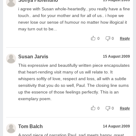
Sonya Florentino
i agree with Susan whole-heartedly...you really have a fine
touch.. and for your mother and for all of us.. i hope we
never lose our sense of humour no matter how illogical it
may turn out to be...
0
0
Reply
Susan Jarvis
15 August 2009
This expressive and beautifully written piece encapsulates
that heart-rending visit many of us will relate to. It
whispers softly of love, respect and loss, all with a subtle
sensitivity that you do so well, Paul. The closing line sums
up the essence of those feelings perfectly. This is an
exemplary poem.
0
0
Reply
Tom Balch
14 August 2009
A good piece of narration Paul, sad meets happy, great