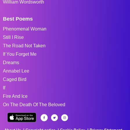
William Wordsworth
Best Poems
Phenomenal Woman
Still I Rise
The Road Not Taken
If You Forget Me
Dreams
Annabel Lee
Caged Bird
If
Fire And Ice
On The Death Of The Beloved