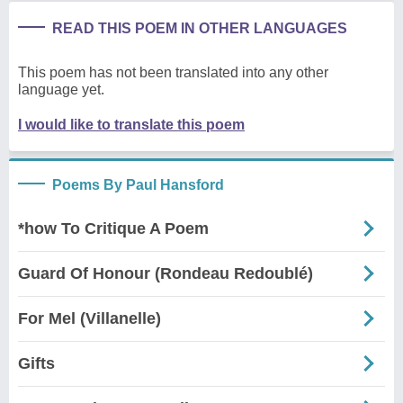
READ THIS POEM IN OTHER LANGUAGES
This poem has not been translated into any other
language yet.
I would like to translate this poem
Poems By Paul Hansford
*how To Critique A Poem
Guard Of Honour (Rondeau Redoublé)
For Mel (Villanelle)
Gifts