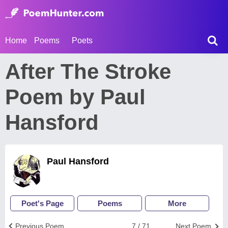
Home
Poems
Poets
After The Stroke
Poem by Paul
Hansford
Paul Hansford
Poet's Page
Poems
More
Previous Poem
7 / 71
Next Poem