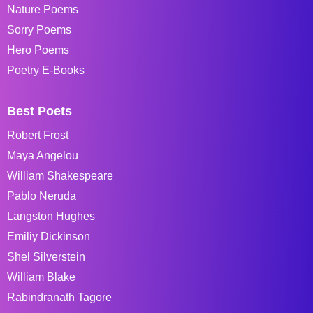
Nature Poems
Sorry Poems
Hero Poems
Poetry E-Books
Best Poets
Robert Frost
Maya Angelou
William Shakespeare
Pablo Neruda
Langston Hughes
Emiliy Dickinson
Shel Silverstein
William Blake
Rabindranath Tagore