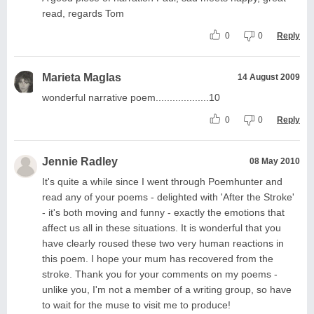
read, regards Tom
0
0
Reply
Marieta Maglas
14 August 2009
wonderful narrative poem...................10
0
0
Reply
Jennie Radley
08 May 2010
It's quite a while since I went through Poemhunter and
read any of your poems - delighted with 'After the Stroke'
- it's both moving and funny - exactly the emotions that
affect us all in these situations. It is wonderful that you
have clearly roused these two very human reactions in
this poem. I hope your mum has recovered from the
stroke. Thank you for your comments on my poems -
unlike you, I'm not a member of a writing group, so have
to wait for the muse to visit me to produce!