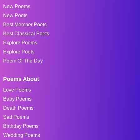
New Poems
New Poets
Best Member Poets
Best Classical Poets
Explore Poems
Explore Poets
Poem Of The Day
Poems About
Love Poems
Baby Poems
Death Poems
Sad Poems
Birthday Poems
Wedding Poems