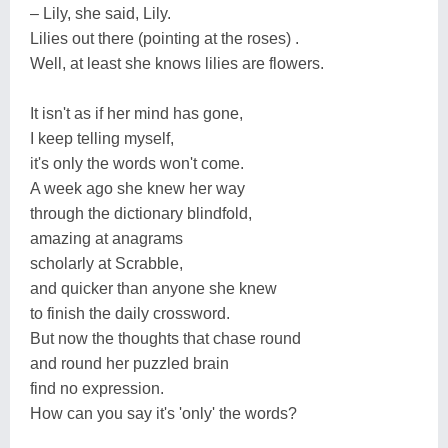
– Lily, she said, Lily.
Lilies out there (pointing at the roses) .
Well, at least she knows lilies are flowers.
It isn't as if her mind has gone,
I keep telling myself,
it's only the words won't come.
A week ago she knew her way
through the dictionary blindfold,
amazing at anagrams
scholarly at Scrabble,
and quicker than anyone she knew
to finish the daily crossword.
But now the thoughts that chase round
and round her puzzled brain
find no expression.
How can you say it's 'only' the words?