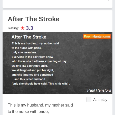
After The Stroke
★
3.3
Rating:
Autoplay
This is my husband, my mother said
to the nurse with pride,