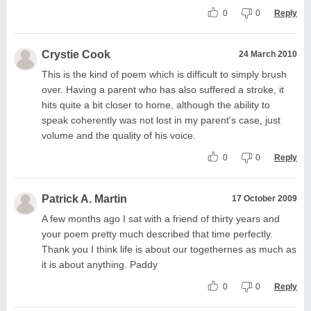
0
0
Reply
Crystie Cook
24 March 2010
This is the kind of poem which is difficult to simply brush
over. Having a parent who has also suffered a stroke, it
hits quite a bit closer to home, although the ability to
speak coherently was not lost in my parent's case, just
volume and the quality of his voice.
0
0
Reply
Patrick A. Martin
17 October 2009
A few months ago I sat with a friend of thirty years and
your poem pretty much described that time perfectly.
Thank you I think life is about our togethernes as much as
it is about anything. Paddy
0
0
Reply