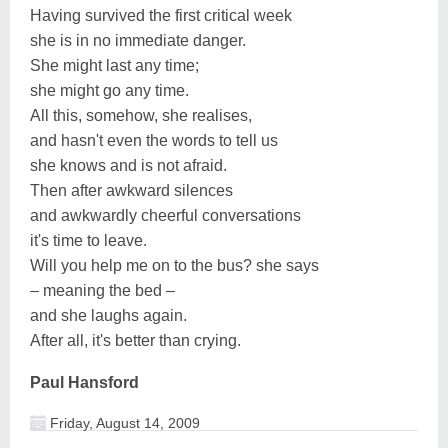
Having survived the first critical week
she is in no immediate danger.
She might last any time;
she might go any time.
All this, somehow, she realises,
and hasn't even the words to tell us
she knows and is not afraid.
Then after awkward silences
and awkwardly cheerful conversations
it's time to leave.
Will you help me on to the bus? she says
– meaning the bed –
and she laughs again.
After all, it's better than crying.
Paul Hansford
Friday, August 14, 2009