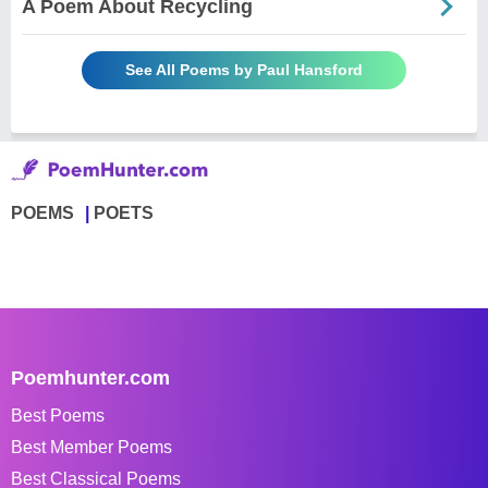
A Poem About Recycling
See All Poems by Paul Hansford
POEMS
POETS
Poemhunter.com
Best Poems
Best Member Poems
Best Classical Poems