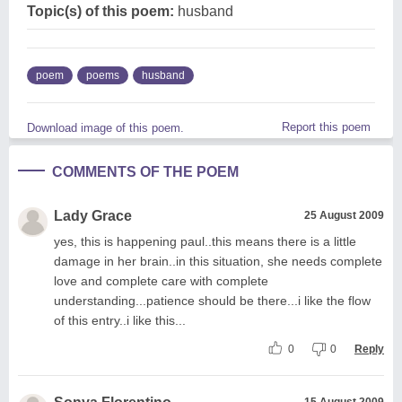
Topic(s) of this poem:
husband
poem
poems
husband
Report this poem
Download image of this poem.
COMMENTS OF THE POEM
Lady Grace
25 August 2009
yes, this is happening paul..this means there is a little
damage in her brain..in this situation, she needs complete
love and complete care with complete
understanding...patience should be there...i like the flow
of this entry..i like this...
0
0
Reply
15 August 2009