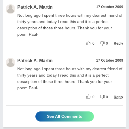
Patrick A. Martin
17 October 2009
Not long ago I spent three hours with my dearest friend of
thirty years and today I read this and it is a perfect
description of those three hours. Thank you for your
poem Paul-
0
0
Reply
Patrick A. Martin
17 October 2009
Not long ago I spent three hours with my dearest friend of
thirty years and today I read this and it is a perfect
description of those three hours. Thank you for your
poem Paul-
0
0
Reply
See All Comments