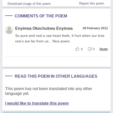
Report this poem
Download image of this poem.
COMMENTS OF THE POEM
Enyinwa Okechukwu Enyinwa
09 February 2012
So pure and real a raw heart feels. It hurt when our love
one's are far from us... Nice poem.
0
0
Reply
READ THIS POEM IN OTHER LANGUAGES
This poem has not been translated into any other
language yet.
I would like to translate this poem