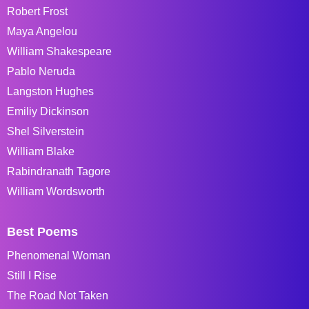
Robert Frost
Maya Angelou
William Shakespeare
Pablo Neruda
Langston Hughes
Emiliy Dickinson
Shel Silverstein
William Blake
Rabindranath Tagore
William Wordsworth
Best Poems
Phenomenal Woman
Still I Rise
The Road Not Taken