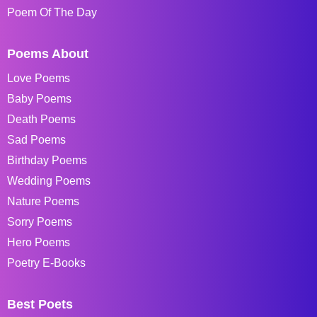
Poem Of The Day
Poems About
Love Poems
Baby Poems
Death Poems
Sad Poems
Birthday Poems
Wedding Poems
Nature Poems
Sorry Poems
Hero Poems
Poetry E-Books
Best Poets