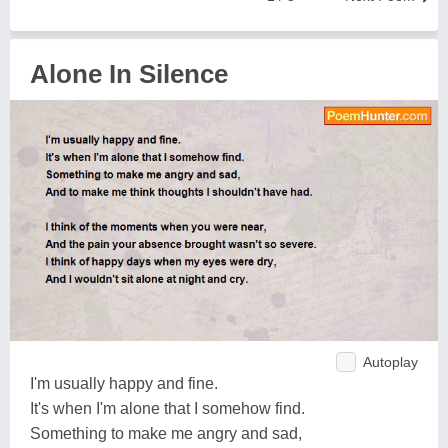
Alone In Silence
Autoplay
I'm usually happy and fine.
It's when I'm alone that I somehow find.
Something to make me angry and sad,