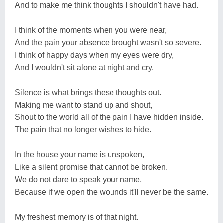
And to make me think thoughts I shouldn't have had.
I think of the moments when you were near,
And the pain your absence brought wasn't so severe.
I think of happy days when my eyes were dry,
And I wouldn't sit alone at night and cry.
Silence is what brings these thoughts out.
Making me want to stand up and shout,
Shout to the world all of the pain I have hidden inside.
The pain that no longer wishes to hide.
In the house your name is unspoken,
Like a silent promise that cannot be broken.
We do not dare to speak your name,
Because if we open the wounds it'll never be the same.
My freshest memory is of that night.