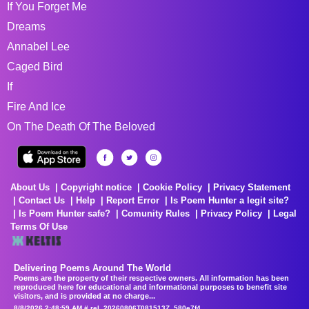
If You Forget Me
Dreams
Annabel Lee
Caged Bird
If
Fire And Ice
On The Death Of The Beloved
About Us
Copyright notice
Cookie Policy
Privacy Statement
Contact Us
Help
Report Error
Is Poem Hunter a legit site?
Is Poem Hunter safe?
Comunity Rules
Privacy Policy
Legal
Terms Of Use
Delivering Poems Around The World
Poems are the property of their respective owners. All information has been
reproduced here for educational and informational purposes to benefit site
visitors, and is provided at no charge...
8/8/2026 2:48:59 AM # rel_20260806T081513Z_580e7f4