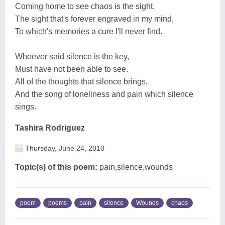
Coming home to see chaos is the sight.
The sight that's forever engraved in my mind,
To which's memories a cure I'll never find.
Whoever said silence is the key,
Must have not been able to see.
All of the thoughts that silence brings,
And the song of loneliness and pain which silence
sings.
Tashira Rodriguez
Thursday, June 24, 2010
Topic(s) of this poem:
pain,silence,wounds
poem
poems
pain
silence
Wounds
chaos