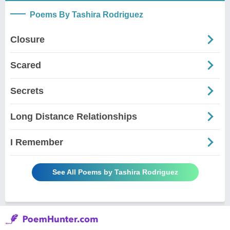
Poems By Tashira Rodriguez
Closure
Scared
Secrets
Long Distance Relationships
I Remember
See All Poems by Tashira Rodriguez