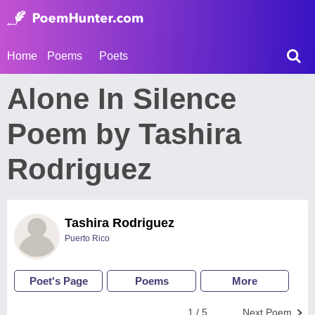
Home
Poems
Poets
Alone In Silence
Poem by Tashira
Rodriguez
Tashira Rodriguez
Puerto Rico
Poet's Page
Poems
More
1 / 5
Next Poem