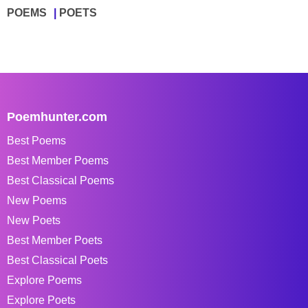
POEMS
POETS
Poemhunter.com
Best Poems
Best Member Poems
Best Classical Poems
New Poems
New Poets
Best Member Poets
Best Classical Poets
Explore Poems
Explore Poets