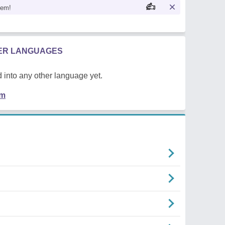
oem!
HER LANGUAGES
 into any other language yet.
em