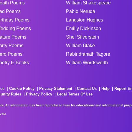
eath Poems
William Shakespeare
ad Poems
Pablo Neruda
irthday Poems
Langston Hughes
edding Poems
Emiliy Dickinson
ature Poems
Shel Silverstein
orry Poems
William Blake
ero Poems
Rabindranath Tagore
oetry E-Books
William Wordsworth
ice
Cookie Policy
Privacy Statement
Contact Us
Help
Report Er
unity Rules
Privacy Policy
Legal Terms Of Use
rs. All information has been reproduced here for educational and informational purpos
e7f4