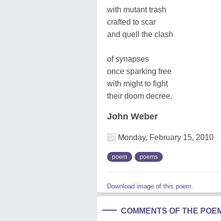
with mutant trash
crafted to scar
and quell the clash
of synapses
once sparking free
with might to fight
their doom decree.
John Weber
Monday, February 15, 2010
poem
poems
Download image of this poem.
COMMENTS OF THE POE