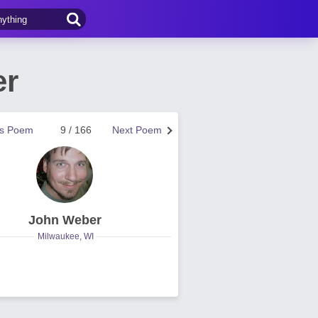
er
us Poem
9 / 166
Next Poem
John Weber
Milwaukee, WI