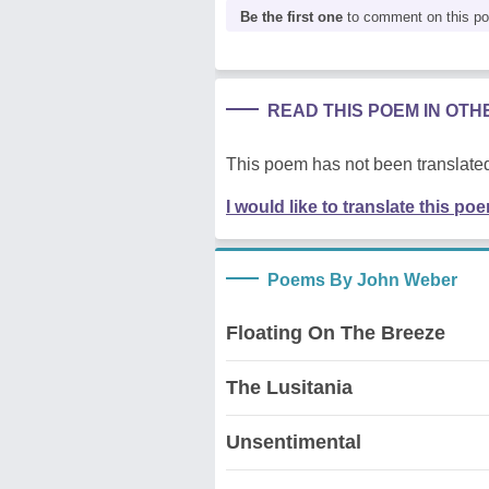
Be the first one
to comment on this p
READ THIS POEM IN OT
This poem has not been translated
I would like to translate this po
Poems By John Weber
Floating On The Breeze
The Lusitania
Unsentimental