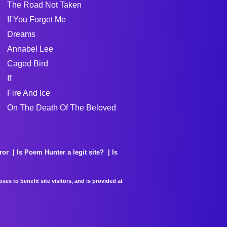
The Road Not Taken
If You Forget Me
Dreams
Annabel Lee
Caged Bird
If
Fire And Ice
On The Death Of The Beloved
ror
Is Poem Hunter a legit site?
Is
es to benefit site visitors, and is provided at