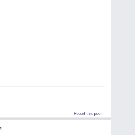
Report this poem
M