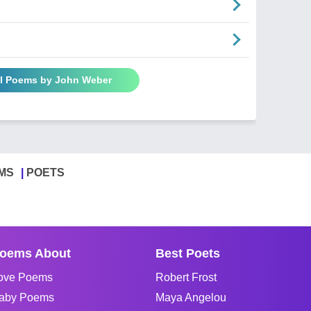
ll Poems by John Weber
MS
POETS
oems About
Best Poets
ove Poems
Robert Frost
aby Poems
Maya Angelou