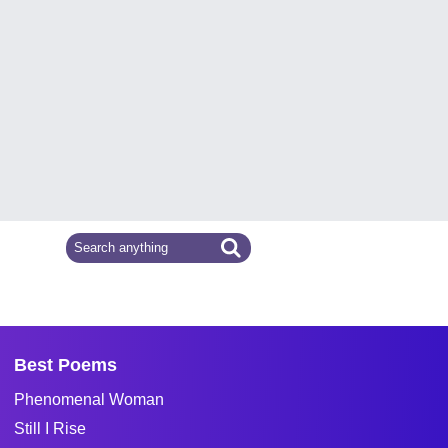
Best Poems
Phenomenal Woman
Still I Rise