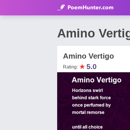
Amino Verti
Amino Vertigo
★
5.0
Rating: