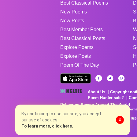
Best Classical Poems
D
New Poems
S
New Poets
B
Best Member Poets
W
Best Classical Poets
N
Explore Poems
S
Explore Poets
H
Poem Of The Day
P
About Us
Copyright not
Poem Hunter safe?
Com
Delivering Poems Around The World
Poems are the property of their respective owne
no charge...
By continuing to use our site, you accept
8/7/2026 2:58:32 AM # rel_20260806T081513Z_580
our use of cookies.
X
To learn more, click here.