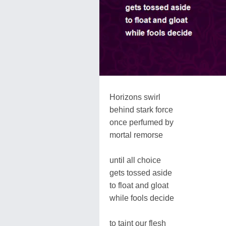
Horizons swirl
behind stark force
once perfumed by
mortal remorse
until all choice
gets tossed aside
to float and gloat
while fools decide
to taint our flesh