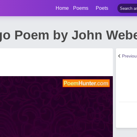
Home
Poems
Poets
go Poem by John Web
Previo