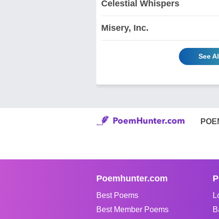
Celestial Whispers
Misery, Inc.
See A
POE
Poemhunter.com
P
Best Poems
L
Best Member Poems
B