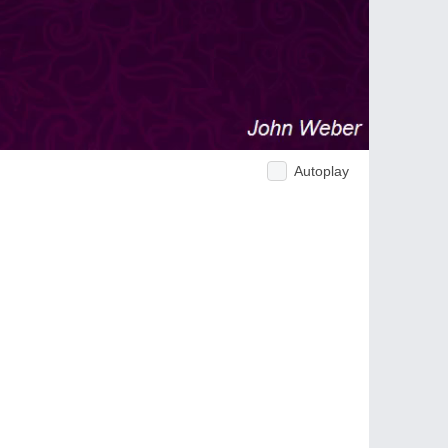
Autoplay