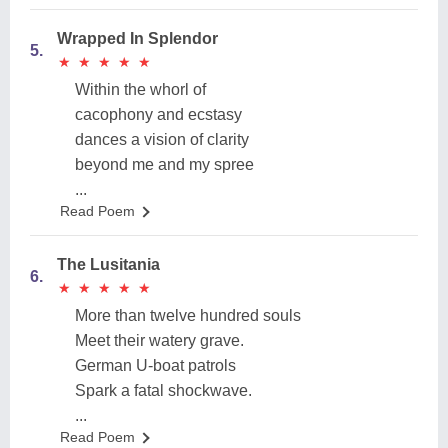
Wrapped In Splendor
5.
★
★
★
★
★
★
★
★
★
★
Within the whorl of
cacophony and ecstasy
dances a vision of clarity
beyond me and my spree
...
Read Poem
The Lusitania
6.
★
★
★
★
★
★
★
★
★
★
More than twelve hundred souls
Meet their watery grave.
German U-boat patrols
Spark a fatal shockwave.
...
Read Poem