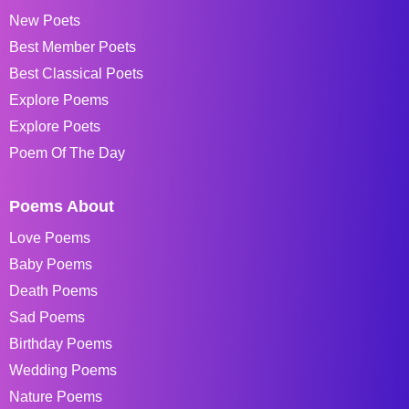
New Poets
Best Member Poets
Best Classical Poets
Explore Poems
Explore Poets
Poem Of The Day
Poems About
Love Poems
Baby Poems
Death Poems
Sad Poems
Birthday Poems
Wedding Poems
Nature Poems