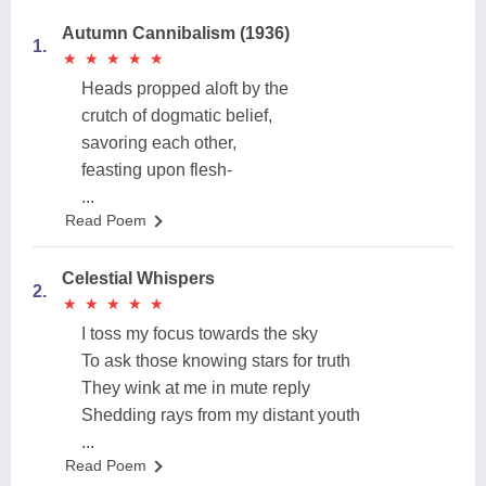
Autumn Cannibalism (1936)
1.
★
★
★
★
★
★
★
★
★
★
Heads propped aloft by the
crutch of dogmatic belief,
savoring each other,
feasting upon flesh-
...
Read Poem
Celestial Whispers
2.
★
★
★
★
★
★
★
★
★
★
I toss my focus towards the sky
To ask those knowing stars for truth
They wink at me in mute reply
Shedding rays from my distant youth
...
Read Poem