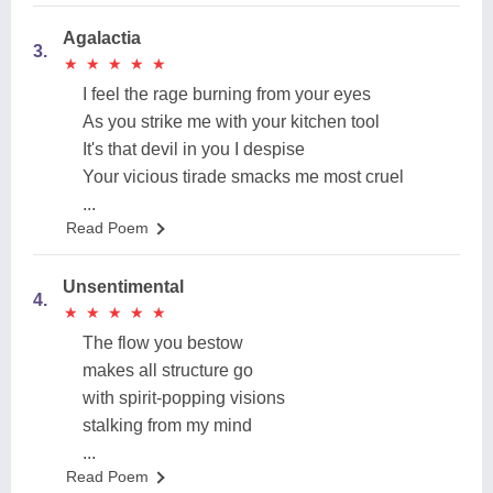
Agalactia
3.
★
★
★
★
★
★
★
★
★
★
I feel the rage burning from your eyes
As you strike me with your kitchen tool
It's that devil in you I despise
Your vicious tirade smacks me most cruel
...
Read Poem
Unsentimental
4.
★
★
★
★
★
★
★
★
★
★
The flow you bestow
makes all structure go
with spirit-popping visions
stalking from my mind
...
Read Poem