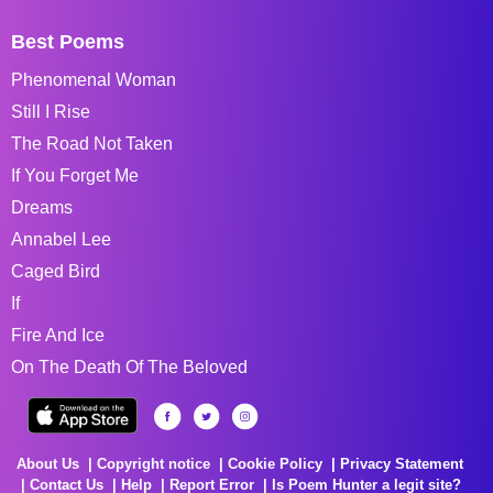
Best Poems
Phenomenal Woman
Still I Rise
The Road Not Taken
If You Forget Me
Dreams
Annabel Lee
Caged Bird
If
Fire And Ice
On The Death Of The Beloved
About Us
Copyright notice
Cookie Policy
Privacy Statement
Contact Us
Help
Report Error
Is Poem Hunter a legit site?