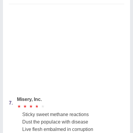
Misery, Inc.
7.
★
★
★
★
★
★
★
★
★
★
Sticky sweet methane reactions
Dust the populace with disease
Live flesh embalmed in corruption