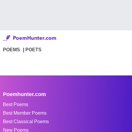
POEMS
POETS
Poemhunter.com
Best Poems
Best Member Poems
Best Classical Poems
New Poems