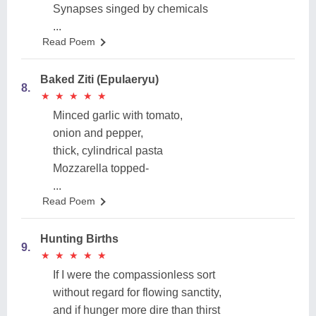
Synapses singed by chemicals
...
Read Poem
Baked Ziti (Epulaeryu)
8.
★
★
★
★
★
★
★
★
★
★
Minced garlic with tomato,
onion and pepper,
thick, cylindrical pasta
Mozzarella topped-
...
Read Poem
Hunting Births
9.
★
★
★
★
★
★
★
★
★
★
If I were the compassionless sort
without regard for flowing sanctity,
and if hunger more dire than thirst