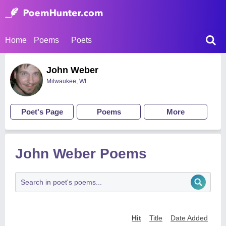
Home
Poems
Poets
John Weber
Milwaukee, WI
Poet's Page
Poems
More
John Weber Poems
Hit
Title
Date Added