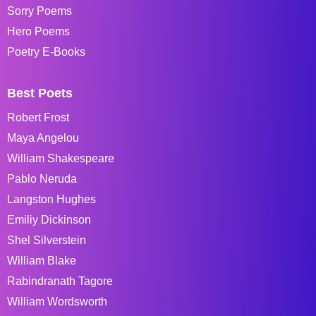
Sorry Poems
Hero Poems
Poetry E-Books
Best Poets
Robert Frost
Maya Angelou
William Shakespeare
Pablo Neruda
Langston Hughes
Emiliy Dickinson
Shel Silverstein
William Blake
Rabindranath Tagore
William Wordsworth