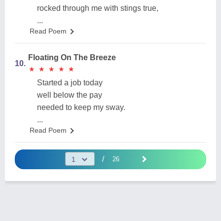
rocked through me with stings true,
...
Read Poem
Floating On The Breeze
10.
★
★
★
★
★
★
★
★
★
★
Started a job today
well below the pay
needed to keep my sway.
...
Read Poem
/
26