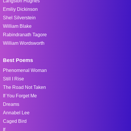
Langston Hughes
Emiliy Dickinson
Shel Silverstein
William Blake
Rabindranath Tagore
William Wordsworth
Best Poems
Phenomenal Woman
Still I Rise
The Road Not Taken
If You Forget Me
Dreams
Annabel Lee
Caged Bird
If