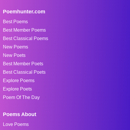
Poemhunter.com
Best Poems
Best Member Poems
Best Classical Poems
New Poems
New Poets
Best Member Poets
Best Classical Poets
Explore Poems
Explore Poets
Poem Of The Day
Poems About
Love Poems