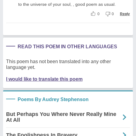
to the universe of your soul, , good poem as usual.
0
0
Reply
READ THIS POEM IN OTHER LANGUAGES
This poem has not been translated into any other
language yet.
I would like to translate this poem
Poems By Audrey Stephenson
But Perhaps You Where Never Really Mine
At All
The Foolishness In Bravery