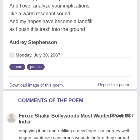
And I over analyze your implications
like a warm resonant sound
And my hopes have become a landfill
as I push this trash into the ground
Audrey Stephenson
Monday, July 30, 2007
poem
poems
Report this poem
Download image of this poem.
COMMENTS OF THE POEM
Firoze Shakir Bollywoods Most Wanted Poet Of
30 July 2007
India
emptying it out and refilling a new hope is a journey well
begun..cauterize cancerous wounds before they spread