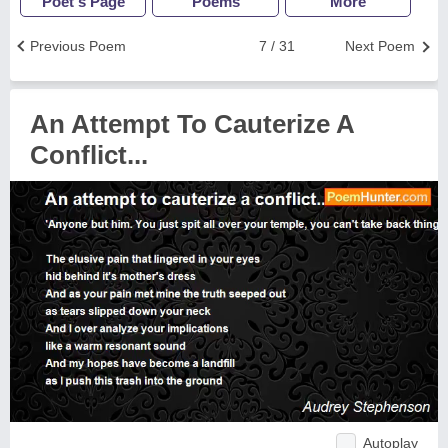
Poet's Page
Poems
More
Previous Poem
7 / 31
Next Poem
An Attempt To Cauterize A
Conflict...
Autoplay