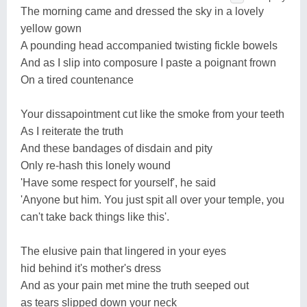
The morning came and dressed the sky in a lovely
yellow gown
A pounding head accompanied twisting fickle bowels
And as I slip into composure I paste a poignant frown
On a tired countenance
Your dissapointment cut like the smoke from your teeth
As I reiterate the truth
And these bandages of disdain and pity
Only re-hash this lonely wound
'Have some respect for yourself', he said
'Anyone but him. You just spit all over your temple, you
can't take back things like this'.
The elusive pain that lingered in your eyes
hid behind it's mother's dress
And as your pain met mine the truth seeped out
as tears slipped down your neck