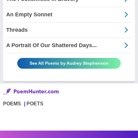
An Empty Sonnet
Threads
A Portrait Of Our Shattered Days...
See All Poems by Audrey Stephenson
POEMS
POETS