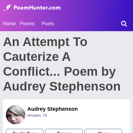
Home
Poems
Poets
An Attempt To
Cauterize A
Conflict... Poem by
Audrey Stephenson
Audrey Stephenson
Houston, TX