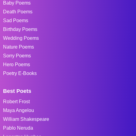
Baby Poems
Death Poems
Sad Poems
Birthday Poems
Wedding Poems
Nature Poems
Sorry Poems
Hero Poems
Poetry E-Books
Best Poets
Robert Frost
Maya Angelou
William Shakespeare
Pablo Neruda