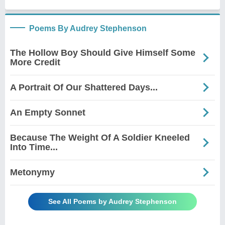
Poems By Audrey Stephenson
The Hollow Boy Should Give Himself Some
More Credit
A Portrait Of Our Shattered Days...
An Empty Sonnet
Because The Weight Of A Soldier Kneeled
Into Time...
Metonymy
See All Poems by Audrey Stephenson