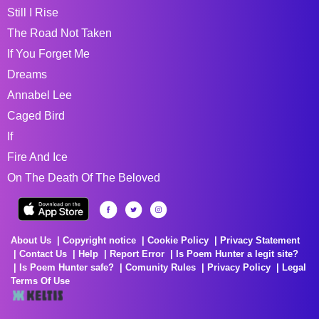
Still I Rise
The Road Not Taken
If You Forget Me
Dreams
Annabel Lee
Caged Bird
If
Fire And Ice
On The Death Of The Beloved
About Us
Copyright notice
Cookie Policy
Privacy Statement
Contact Us
Help
Report Error
Is Poem Hunter a legit site?
Is Poem Hunter safe?
Comunity Rules
Privacy Policy
Legal
Terms Of Use