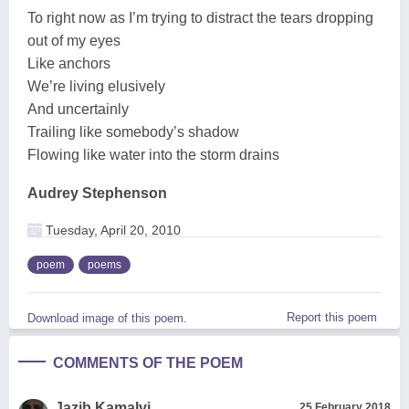
To right now as I’m trying to distract the tears dropping
out of my eyes
Like anchors
We’re living elusively
And uncertainly
Trailing like somebody’s shadow
Flowing like water into the storm drains
Audrey Stephenson
Tuesday, April 20, 2010
poem
poems
Report this poem
Download image of this poem.
COMMENTS OF THE POEM
Jazib Kamalvi
25 February 2018