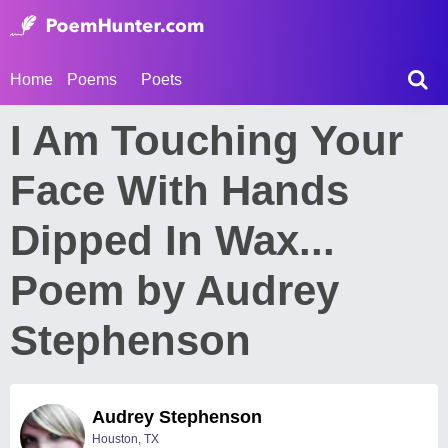
Home
Poems
Poets
I Am Touching Your
Face With Hands
Dipped In Wax...
Poem by Audrey
Stephenson
Audrey Stephenson
Houston, TX