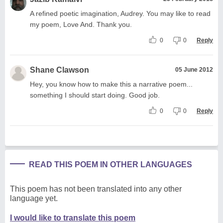
A refined poetic imagination, Audrey. You may like to read
my poem, Love And. Thank you.
0
0
Reply
Shane Clawson
05 June 2012
Hey, you know how to make this a narrative poem...
something I should start doing. Good job.
0
0
Reply
READ THIS POEM IN OTHER LANGUAGES
This poem has not been translated into any other
language yet.
I would like to translate this poem