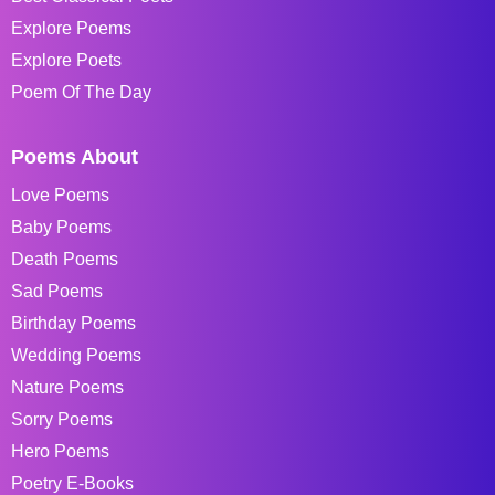
Explore Poems
Explore Poets
Poem Of The Day
Poems About
Love Poems
Baby Poems
Death Poems
Sad Poems
Birthday Poems
Wedding Poems
Nature Poems
Sorry Poems
Hero Poems
Poetry E-Books