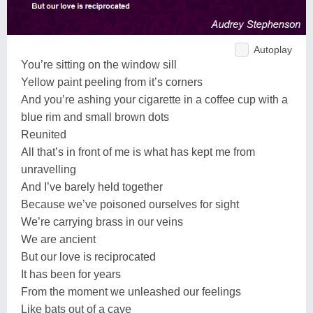
Autoplay
You’re sitting on the window sill
Yellow paint peeling from it’s corners
And you’re ashing your cigarette in a coffee cup with a
blue rim and small brown dots
Reunited
All that’s in front of me is what has kept me from
unravelling
And I’ve barely held together
Because we’ve poisoned ourselves for sight
We’re carrying brass in our veins
We are ancient
But our love is reciprocated
It has been for years
From the moment we unleashed our feelings
Like bats out of a cave