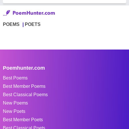
POEMS
POETS
Poemhunter.com
Best Poems
Best Member Poems
Best Classical Poems
New Poems
New Poets
Best Member Poets
Best Classical Poets