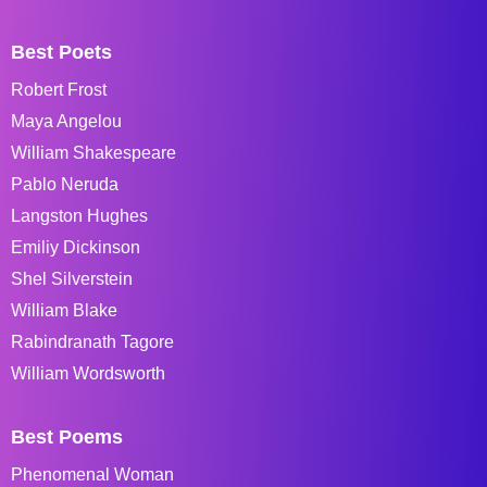
Best Poets
Robert Frost
Maya Angelou
William Shakespeare
Pablo Neruda
Langston Hughes
Emiliy Dickinson
Shel Silverstein
William Blake
Rabindranath Tagore
William Wordsworth
Best Poems
Phenomenal Woman