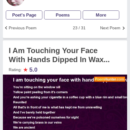
Poet's Page
Poems
More
Previous Poem
23 / 31
Next Poem
I Am Touching Your Face
With Hands Dipped In Wax...
★
5.0
Rating: