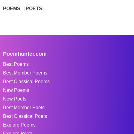
POEMS
POETS
Poemhunter.com
Best Poems
Best Member Poems
Best Classical Poems
New Poems
New Poets
Best Member Poets
Best Classical Poets
Explore Poems
Explore Poets