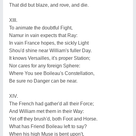
That did but blaze, and rove, and die.
XIII.
To animate the doubtful Fight,
Namur in vain expects that Ray:
In vain France hopes, the sickly Light
Shou'd shine near William's fuller Day.
It knows Versailles, it's proper Station;
Nor cares for any foreign Sphere:
Where You see Boileau's Constellation,
Be sure no Danger can be near.
XIV.
The French had gather'd all their Force;
And William met them in their Way:
Yet off they brush'd, both Foot and Horse.
What has Friend Boileau left to say?
When his high Muse is bent upon't,