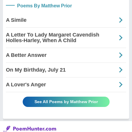
Poems By Matthew Prior
A Simile
A Letter To Lady Margaret Cavendish
Holles-Harley, When A Child
A Better Answer
On My Birthday, July 21
A Lover's Anger
See All Poems by Matthew Prior