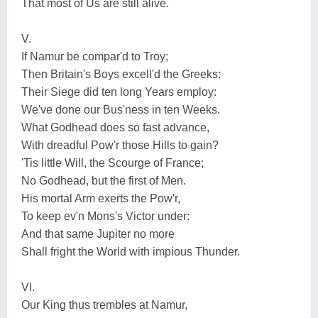
That most of Us are still alive.
V.
If Namur be compar'd to Troy;
Then Britain's Boys excell'd the Greeks:
Their Siege did ten long Years employ:
We've done our Bus'ness in ten Weeks.
What Godhead does so fast advance,
With dreadful Pow'r those Hills to gain?
'Tis little Will, the Scourge of France;
No Godhead, but the first of Men.
His mortal Arm exerts the Pow'r,
To keep ev'n Mons's Victor under:
And that same Jupiter no more
Shall fright the World with impious Thunder.
VI.
Our King thus trembles at Namur,