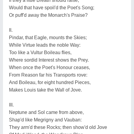
If they a little Breath should raise;
Would that have spoil'd the Poet's Song;
Or puff'd away the Monarch's Praise?
II.
Pindar, that Eagle, mounts the Skies;
While Virtue leads the noble Way:
Too like a Vultur Boileau flies,
Where sordid Interest shows the Prey.
When once the Poet's Honour ceases,
From Reason far his Transports rove:
And Boileau, for eight hundred Pieces,
Makes Louis take the Wall of Jove.
III.
Neptune and Sol came from above,
Shap'd like Megrigny and Vauban:
They arm'd these Rocks; then show'd old Jove