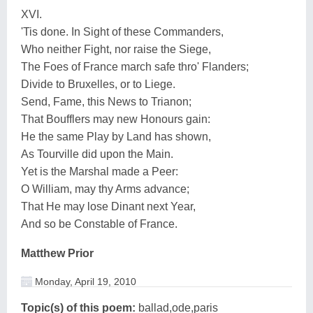
XVI.
'Tis done. In Sight of these Commanders,
Who neither Fight, nor raise the Siege,
The Foes of France march safe thro' Flanders;
Divide to Bruxelles, or to Liege.
Send, Fame, this News to Trianon;
That Boufflers may new Honours gain:
He the same Play by Land has shown,
As Tourville did upon the Main.
Yet is the Marshal made a Peer:
O William, may thy Arms advance;
That He may lose Dinant next Year,
And so be Constable of France.
Matthew Prior
Monday, April 19, 2010
Topic(s) of this poem:
ballad,ode,paris