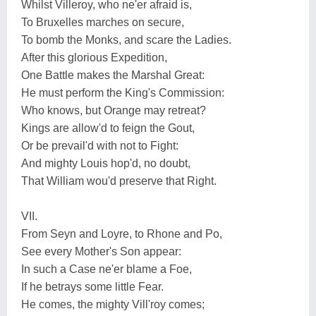
Whilst Villeroy, who ne'er afraid is,
To Bruxelles marches on secure,
To bomb the Monks, and scare the Ladies.
After this glorious Expedition,
One Battle makes the Marshal Great:
He must perform the King's Commission:
Who knows, but Orange may retreat?
Kings are allow'd to feign the Gout,
Or be prevail'd with not to Fight:
And mighty Louis hop'd, no doubt,
That William wou'd preserve that Right.
VII.
From Seyn and Loyre, to Rhone and Po,
See every Mother's Son appear:
In such a Case ne'er blame a Foe,
If he betrays some little Fear.
He comes, the mighty Vill'roy comes;