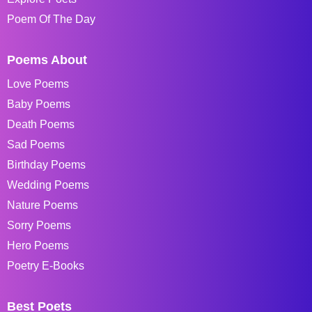
Poem Of The Day
Poems About
Love Poems
Baby Poems
Death Poems
Sad Poems
Birthday Poems
Wedding Poems
Nature Poems
Sorry Poems
Hero Poems
Poetry E-Books
Best Poets