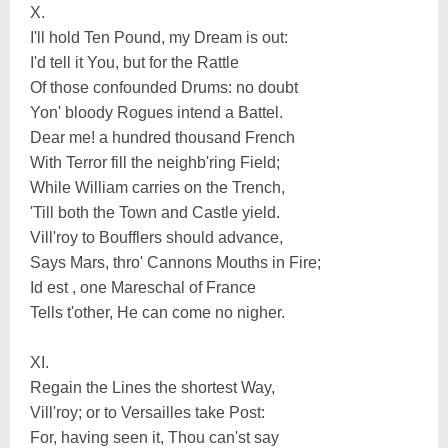
X.
I'll hold Ten Pound, my Dream is out:
I'd tell it You, but for the Rattle
Of those confounded Drums: no doubt
Yon' bloody Rogues intend a Battel.
Dear me! a hundred thousand French
With Terror fill the neighb'ring Field;
While William carries on the Trench,
'Till both the Town and Castle yield.
Vill'roy to Boufflers should advance,
Says Mars, thro' Cannons Mouths in Fire;
Id est , one Mareschal of France
Tells t'other, He can come no nigher.
XI.
Regain the Lines the shortest Way,
Vill'roy; or to Versailles take Post:
For, having seen it, Thou can'st say