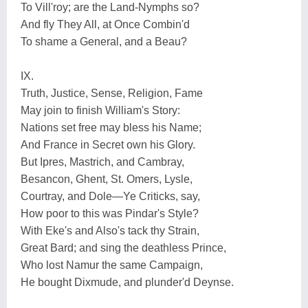
To Vill'roy; are the Land-Nymphs so?
And fly They All, at Once Combin'd
To shame a General, and a Beau?
IX.
Truth, Justice, Sense, Religion, Fame
May join to finish William's Story:
Nations set free may bless his Name;
And France in Secret own his Glory.
But Ipres, Mastrich, and Cambray,
Besancon, Ghent, St. Omers, Lysle,
Courtray, and Dole—Ye Criticks, say,
How poor to this was Pindar's Style?
With Eke's and Also's tack thy Strain,
Great Bard; and sing the deathless Prince,
Who lost Namur the same Campaign,
He bought Dixmude, and plunder'd Deynse.