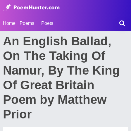
Home
Poems
Poets
An English Ballad,
On The Taking Of
Namur, By The King
Of Great Britain
Poem by Matthew
Prior