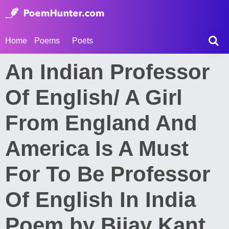
Home
Poems
Poets
An Indian Professor
Of English/ A Girl
From England And
America Is A Must
For To Be Professor
Of English In India
Poem by Bijay Kant