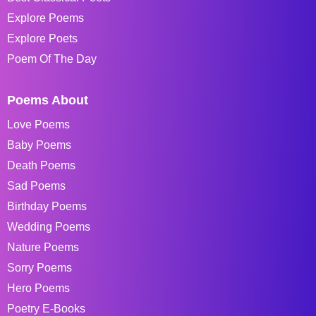
Explore Poems
Explore Poets
Poem Of The Day
Poems About
Love Poems
Baby Poems
Death Poems
Sad Poems
Birthday Poems
Wedding Poems
Nature Poems
Sorry Poems
Hero Poems
Poetry E-Books