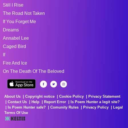
Still I Rise
The Road Not Taken
If You Forget Me
Dreams
Annabel Lee
Caged Bird
If
Fire And Ice
On The Death Of The Beloved
About Us
Copyright notice
Cookie Policy
Privacy Statement
Contact Us
Help
Report Error
Is Poem Hunter a legit site?
Is Poem Hunter safe?
Comunity Rules
Privacy Policy
Legal
Terms Of Use