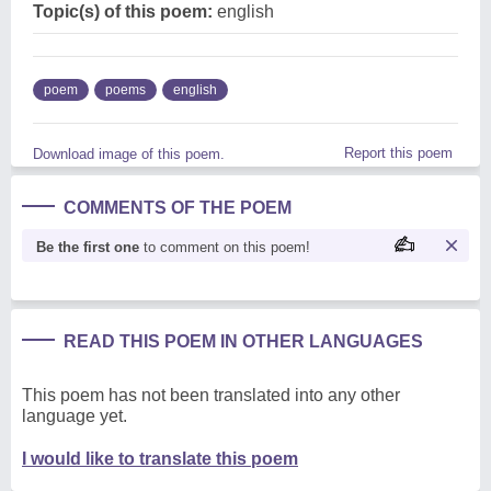
Topic(s) of this poem:
english
poem
poems
english
Report this poem
Download image of this poem.
COMMENTS OF THE POEM
Be the first one
to comment on this poem!
READ THIS POEM IN OTHER LANGUAGES
This poem has not been translated into any other
language yet.
I would like to translate this poem