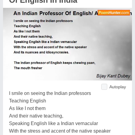
Of English In India
Autoplay
I smile on seeing the Indian professors
Teaching English
As like I not them
And their native teaching,
Speaking English like a Indian vernacular
With the stress and accent of the native speaker