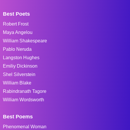
Best Poets
Robert Frost
Maya Angelou
William Shakespeare
Pablo Neruda
Langston Hughes
Emiliy Dickinson
Shel Silverstein
William Blake
Rabindranath Tagore
William Wordsworth
Best Poems
Phenomenal Woman