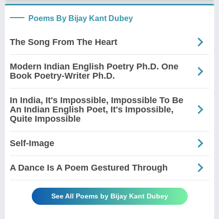
Poems By Bijay Kant Dubey
The Song From The Heart
Modern Indian English Poetry Ph.D. One
Book Poetry-Writer Ph.D.
In India, It's Impossible, Impossible To Be
An Indian English Poet, It's Impossible,
Quite Impossible
Self-Image
A Dance Is A Poem Gestured Through
See All Poems by Bijay Kant Dubey