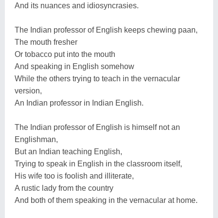
And its nuances and idiosyncrasies.
The Indian professor of English keeps chewing paan,
The mouth fresher
Or tobacco put into the mouth
And speaking in English somehow
While the others trying to teach in the vernacular
version,
An Indian professor in Indian English.
The Indian professor of English is himself not an
Englishman,
But an Indian teaching English,
Trying to speak in English in the classroom itself,
His wife too is foolish and illiterate,
A rustic lady from the country
And both of them speaking in the vernacular at home.