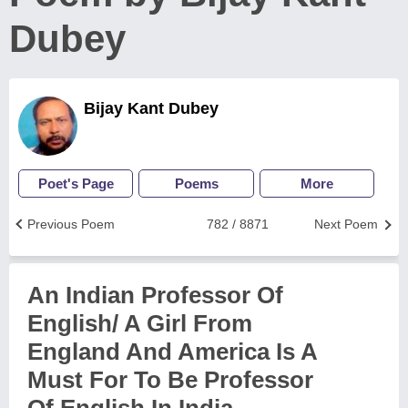
Dubey
Bijay Kant Dubey
Poet's Page
Poems
More
Previous Poem
782 / 8871
Next Poem
An Indian Professor Of
English/ A Girl From
England And America Is A
Must For To Be Professor