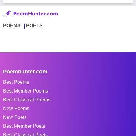
POEMS
POETS
Poemhunter.com
Best Poems
Best Member Poems
Best Classical Poems
New Poems
New Poets
Best Member Poets
Best Classical Poets