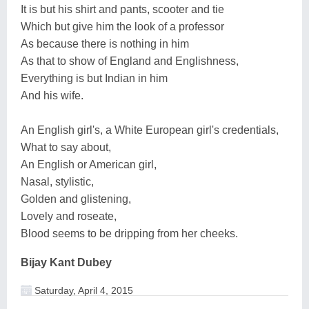
It is but his shirt and pants, scooter and tie
Which but give him the look of a professor
As because there is nothing in him
As that to show of England and Englishness,
Everything is but Indian in him
And his wife.
An English girl's, a White European girl's credentials,
What to say about,
An English or American girl,
Nasal, stylistic,
Golden and glistening,
Lovely and roseate,
Blood seems to be dripping from her cheeks.
Bijay Kant Dubey
Saturday, April 4, 2015