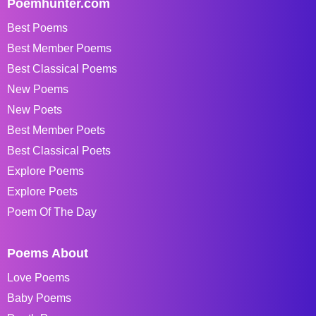
Poemhunter.com
Best Poems
Best Member Poems
Best Classical Poems
New Poems
New Poets
Best Member Poets
Best Classical Poets
Explore Poems
Explore Poets
Poem Of The Day
Poems About
Love Poems
Baby Poems