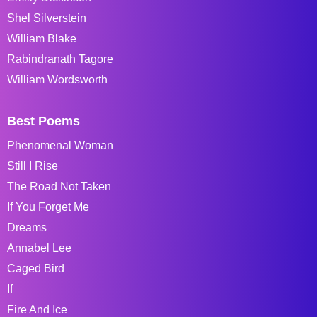
Shel Silverstein
William Blake
Rabindranath Tagore
William Wordsworth
Best Poems
Phenomenal Woman
Still I Rise
The Road Not Taken
If You Forget Me
Dreams
Annabel Lee
Caged Bird
If
Fire And Ice