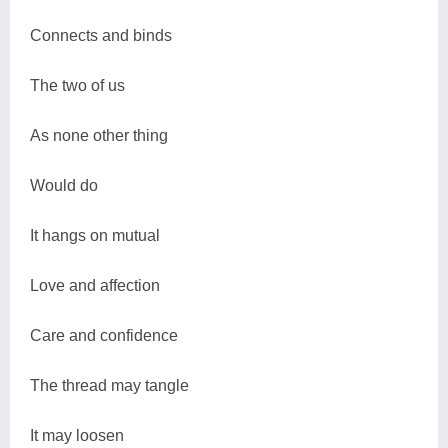
Connects and binds
The two of us
As none other thing
Would do
It hangs on mutual
Love and affection
Care and confidence
The thread may tangle
It may loosen