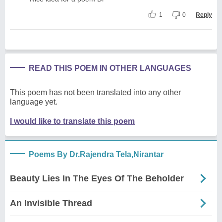
1
0
Reply
READ THIS POEM IN OTHER LANGUAGES
This poem has not been translated into any other
language yet.
I would like to translate this poem
Poems By Dr.Rajendra Tela,Nirantar
Beauty Lies In The Eyes Of The Beholder
An Invisible Thread