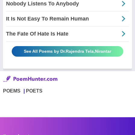
Nobody Listens To Anybody
It Is Not Easy To Remain Human
The Fate Of Hate Is Hate
See All Poems by Dr.Rajendra Tela,Nirantar
POEMS
POETS