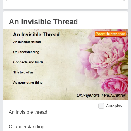
An Invisible Thread
Autoplay
An invisible thread
Of understanding