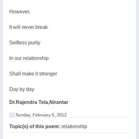
However,
It will never break
Selfless purity
In our relationship
Shall make it stronger
Day by day
Dr.Rajendra Tela,Nirantar
Sunday, February 5, 2012
Topic(s) of this poem:
relationship