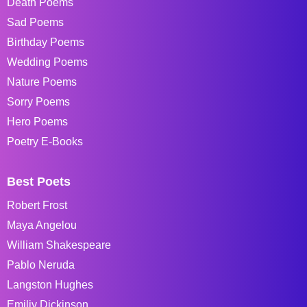
Death Poems
Sad Poems
Birthday Poems
Wedding Poems
Nature Poems
Sorry Poems
Hero Poems
Poetry E-Books
Best Poets
Robert Frost
Maya Angelou
William Shakespeare
Pablo Neruda
Langston Hughes
Emiliy Dickinson