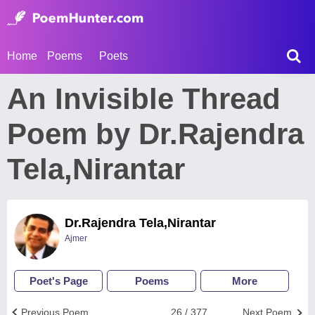
Home
Poems
Poets
An Invisible Thread
Poem by Dr.Rajendra
Tela,Nirantar
Dr.Rajendra Tela,Nirantar
Ajmer
Poet's Page
Poems
More
Previous Poem
26 / 377
Next Poem