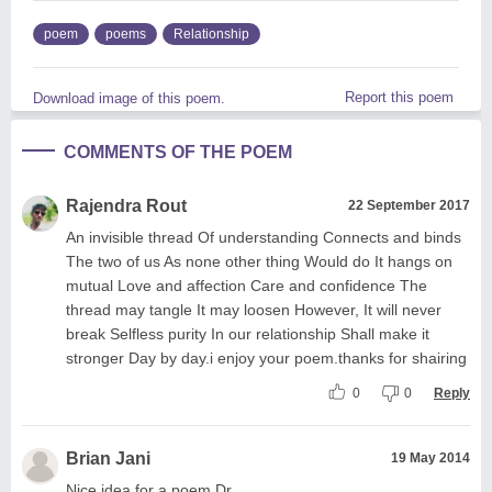
poem
poems
Relationship
Report this poem
Download image of this poem.
COMMENTS OF THE POEM
Rajendra Rout
22 September 2017
An invisible thread Of understanding Connects and binds
The two of us As none other thing Would do It hangs on
mutual Love and affection Care and confidence The
thread may tangle It may loosen However, It will never
break Selfless purity In our relationship Shall make it
stronger Day by day.i enjoy your poem.thanks for shairing
0
0
Reply
Brian Jani
19 May 2014
Nice idea for a poem Dr