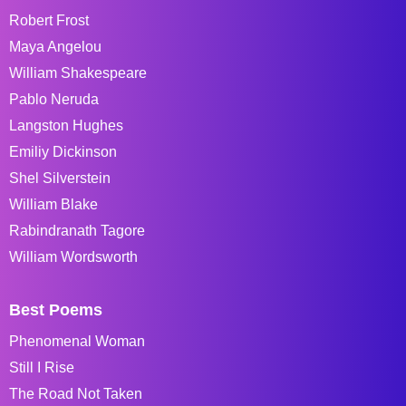
Robert Frost
Maya Angelou
William Shakespeare
Pablo Neruda
Langston Hughes
Emiliy Dickinson
Shel Silverstein
William Blake
Rabindranath Tagore
William Wordsworth
Best Poems
Phenomenal Woman
Still I Rise
The Road Not Taken