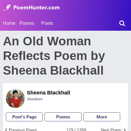
Home
Poems
Poets
An Old Woman
Reflects Poem by
Sheena Blackhall
Sheena Blackhall
Aberdeen
Poet's Page
Poems
More
Previous Poem
129 / 1358
Next Poem