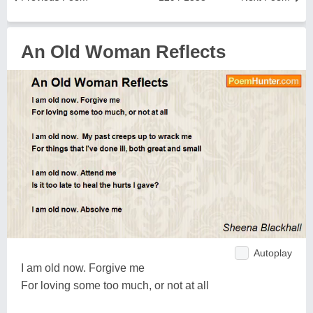
An Old Woman Reflects
Autoplay
I am old now. Forgive me
For loving some too much, or not at all