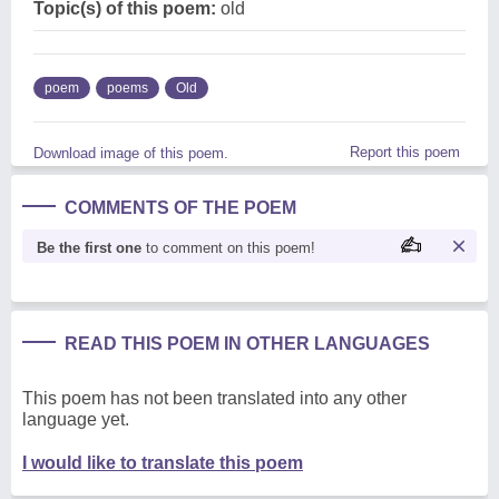
Topic(s) of this poem:
old
poem
poems
Old
Report this poem
Download image of this poem.
COMMENTS OF THE POEM
Be the first one
to comment on this poem!
READ THIS POEM IN OTHER LANGUAGES
This poem has not been translated into any other
language yet.
I would like to translate this poem