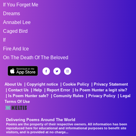
If You Forget Me
Dreams
Annabel Lee
Caged Bird
If
Fire And Ice
On The Death Of The Beloved
About Us
Copyright notice
Cookie Policy
Privacy Statement
Contact Us
Help
Report Error
Is Poem Hunter a legit site?
Is Poem Hunter safe?
Comunity Rules
Privacy Policy
Legal
Terms Of Use
Delivering Poems Around The World
Poems are the property of their respective owners. All information has been
reproduced here for educational and informational purposes to benefit site
visitors, and is provided at no charge...