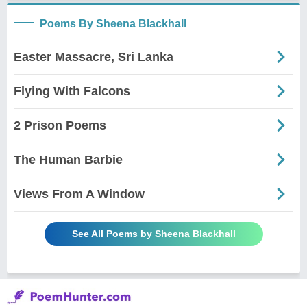
Poems By Sheena Blackhall
Easter Massacre, Sri Lanka
Flying With Falcons
2 Prison Poems
The Human Barbie
Views From A Window
See All Poems by Sheena Blackhall