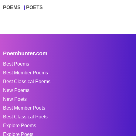
POEMS
POETS
Poemhunter.com
Best Poems
Best Member Poems
Best Classical Poems
New Poems
New Poets
Best Member Poets
Best Classical Poets
Explore Poems
Explore Poets