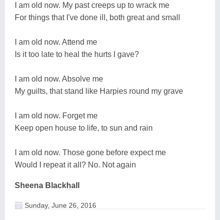
I am old now. My past creeps up to wrack me
For things that I've done ill, both great and small
I am old now. Attend me
Is it too late to heal the hurts I gave?
I am old now. Absolve me
My guilts, that stand like Harpies round my grave
I am old now. Forget me
Keep open house to life, to sun and rain
I am old now. Those gone before expect me
Would I repeat it all? No. Not again
Sheena Blackhall
Sunday, June 26, 2016