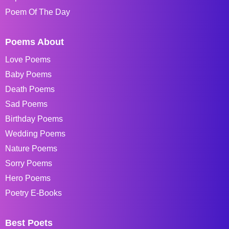
Poem Of The Day
Poems About
Love Poems
Baby Poems
Death Poems
Sad Poems
Birthday Poems
Wedding Poems
Nature Poems
Sorry Poems
Hero Poems
Poetry E-Books
Best Poets