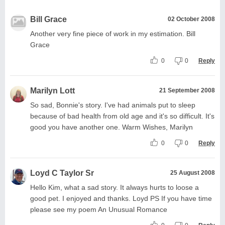
Bill Grace
02 October 2008
Another very fine piece of work in my estimation. Bill
Grace
0
0
Reply
Marilyn Lott
21 September 2008
So sad, Bonnie's story. I've had animals put to sleep
because of bad health from old age and it's so difficult. It's
good you have another one. Warm Wishes, Marilyn
0
0
Reply
Loyd C Taylor Sr
25 August 2008
Hello Kim, what a sad story. It always hurts to loose a
good pet. I enjoyed and thanks. Loyd PS If you have time
please see my poem An Unusual Romance