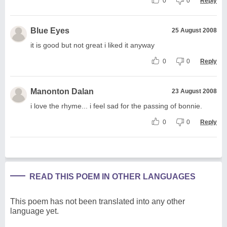
0
0
Reply
Blue Eyes
25 August 2008
it is good but not great i liked it anyway
0
0
Reply
Manonton Dalan
23 August 2008
i love the rhyme... i feel sad for the passing of bonnie.
0
0
Reply
READ THIS POEM IN OTHER LANGUAGES
This poem has not been translated into any other
language yet.