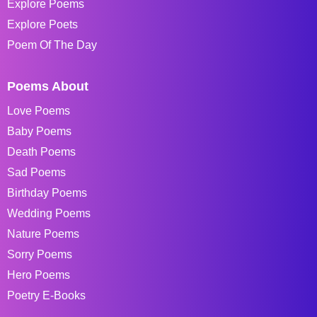
Explore Poems
Explore Poets
Poem Of The Day
Poems About
Love Poems
Baby Poems
Death Poems
Sad Poems
Birthday Poems
Wedding Poems
Nature Poems
Sorry Poems
Hero Poems
Poetry E-Books