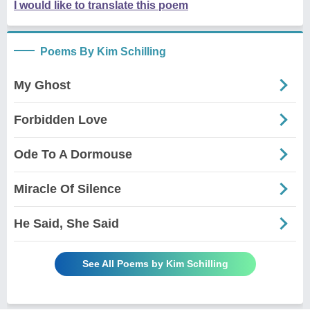
I would like to translate this poem
Poems By Kim Schilling
My Ghost
Forbidden Love
Ode To A Dormouse
Miracle Of Silence
He Said, She Said
See All Poems by Kim Schilling