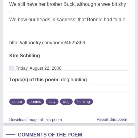
We still have her brother Buck, although a wee bit shy
–
We bow our heads in sadness; that Bonnie had to die.
http: //allpoetry.com/poem/4625369
Kim Schilling
Friday, August 22, 2008
Topic(s) of this poem:
dog,hunting
poem
poems
stay
dog
hunting
Report this poem
Download image of this poem.
COMMENTS OF THE POEM