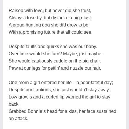
Raised with love, but never did she trust,
Always close by, but distance a big must.
A proud hunting dog she did grow to be,
With a promising future that all could see.
Despite faults and quirks she was our baby.
Over time would she turn? Maybe, just maybe.
She would cautiously cuddle on the big chair.
Paw at our legs for pettin’ and nuzzle our hair.
One morn a girl entered her life – a poor fateful day;
Despite our cautions, she just wouldn’t stay away.
Low growls and a curled lip warned the girl to stay
back,
Grabbed Bonnie’s head for a kiss, her face sustained
an attack.