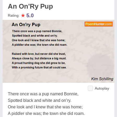
An On'Ry Pup
★
5.0
Rating:
Autoplay
There once was a pup named Bonnie,
Spotted black and white and on’ry.
One look and I knew that she was home;
A piddler she was; the town she did roam.