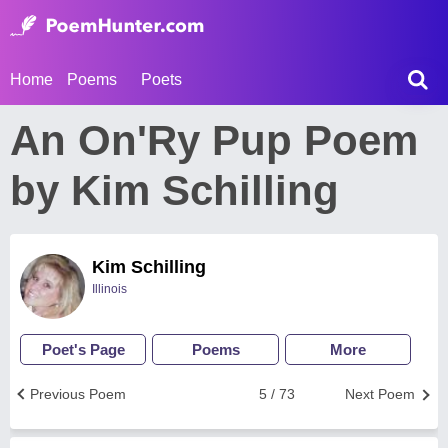
Home
Poems
Poets
An On'Ry Pup Poem
by Kim Schilling
Kim Schilling
Illinois
Poet's Page
Poems
More
Previous Poem
5 / 73
Next Poem