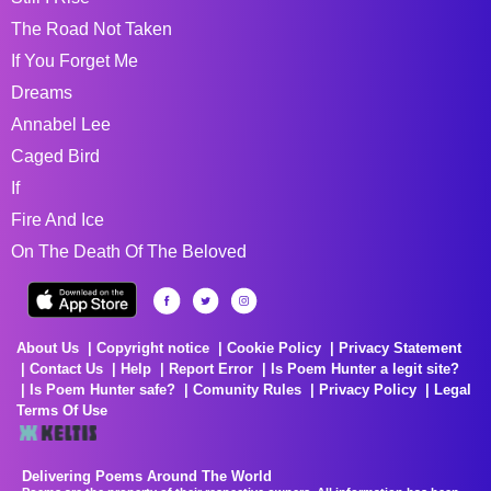
The Road Not Taken
If You Forget Me
Dreams
Annabel Lee
Caged Bird
If
Fire And Ice
On The Death Of The Beloved
About Us
Copyright notice
Cookie Policy
Privacy Statement
Contact Us
Help
Report Error
Is Poem Hunter a legit site?
Is Poem Hunter safe?
Comunity Rules
Privacy Policy
Legal
Terms Of Use
Delivering Poems Around The World