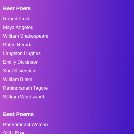
Best Poets
Robert Frost
Maya Angelou
William Shakespeare
Pablo Neruda
Langston Hughes
Emiliy Dickinson
Shel Silverstein
William Blake
Rabindranath Tagore
William Wordsworth
Best Poems
Phenomenal Woman
Still I Rise