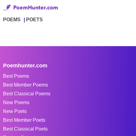
POEMS
POETS
Poemhunter.com
Best Poems
Best Member Poems
Best Classical Poems
New Poems
New Poets
Best Member Poets
Best Classical Poets