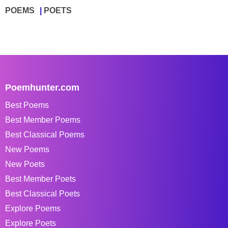
POEMS
POETS
Poemhunter.com
Best Poems
Best Member Poems
Best Classical Poems
New Poems
New Poets
Best Member Poets
Best Classical Poets
Explore Poems
Explore Poets