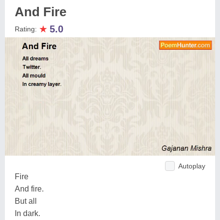
And Fire
★
5.0
Rating:
Autoplay
Fire
And fire.
But all
In dark.