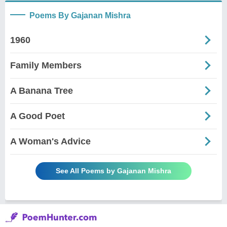
Poems By Gajanan Mishra
1960
Family Members
A Banana Tree
A Good Poet
A Woman's Advice
See All Poems by Gajanan Mishra