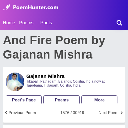
Home
Poems
Poets
And Fire Poem by
Gajanan Mishra
Gajanan Mishra
Tikapali, Patnagarh, Balangir, Odisha, India now at
Tapobana, Titilagarh, Odisha, India
Poet's Page
Poems
More
Previous Poem
1576 / 30919
Next Poem