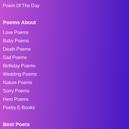
Poem Of The Day
Poems About
Love Poems
Baby Poems
Death Poems
Sad Poems
Birthday Poems
Wedding Poems
Nature Poems
Sorry Poems
Hero Poems
Poetry E-Books
Best Poets