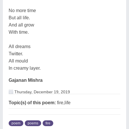
No more time
But all life.
And all grow
With time.
All dreams
Twitter.
All mould
In creamy layer.
Gajanan Mishra
Thursday, December 19, 2019
Topic(s) of this poem:
fire,life
poem
poems
fire