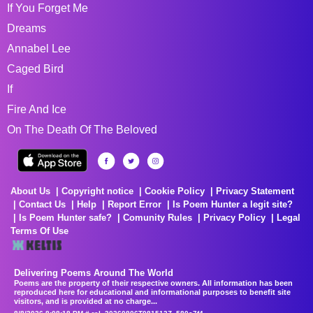
If You Forget Me
Dreams
Annabel Lee
Caged Bird
If
Fire And Ice
On The Death Of The Beloved
About Us
Copyright notice
Cookie Policy
Privacy Statement
Contact Us
Help
Report Error
Is Poem Hunter a legit site?
Is Poem Hunter safe?
Comunity Rules
Privacy Policy
Legal
Terms Of Use
Delivering Poems Around The World
Poems are the property of their respective owners. All information has been
reproduced here for educational and informational purposes to benefit site
visitors, and is provided at no charge...