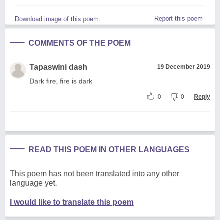
Report this poem
Download image of this poem.
COMMENTS OF THE POEM
Tapaswini dash
19 December 2019
Dark fire, fire is dark
0
0
Reply
READ THIS POEM IN OTHER LANGUAGES
This poem has not been translated into any other
language yet.
I would like to translate this poem