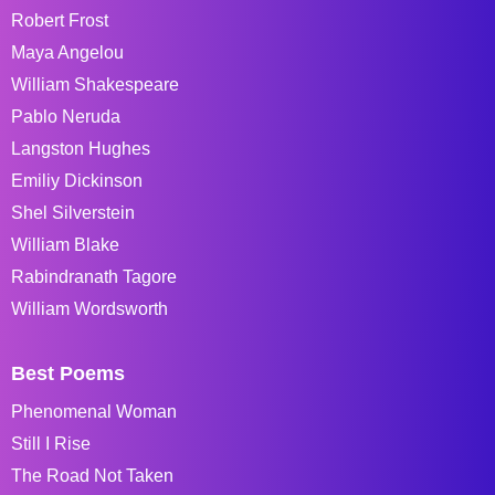
Robert Frost
Maya Angelou
William Shakespeare
Pablo Neruda
Langston Hughes
Emiliy Dickinson
Shel Silverstein
William Blake
Rabindranath Tagore
William Wordsworth
Best Poems
Phenomenal Woman
Still I Rise
The Road Not Taken