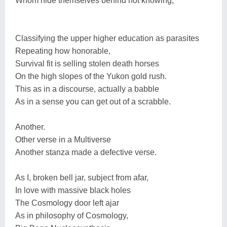
Whom hide themselves behind not knowing,
Classifying the upper higher education as parasites
Repeating how honorable,
Survival fit is selling stolen death horses
On the high slopes of the Yukon gold rush.
This as in a discourse, actually a babble
As in a sense you can get out of a scrabble.
Another.
Other verse in a Multiverse
Another stanza made a defective verse.
As I, broken bell jar, subject from afar,
In love with massive black holes
The Cosmology door left ajar
As in philosophy of Cosmology,