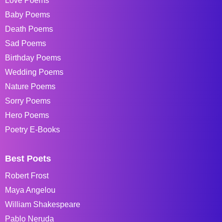
Love Poems
Baby Poems
Death Poems
Sad Poems
Birthday Poems
Wedding Poems
Nature Poems
Sorry Poems
Hero Poems
Poetry E-Books
Best Poets
Robert Frost
Maya Angelou
William Shakespeare
Pablo Neruda