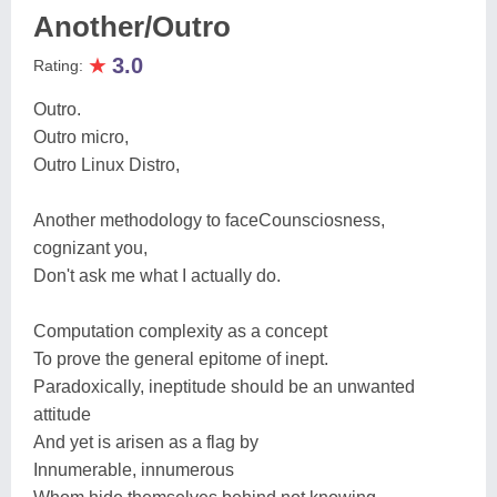
Another/Outro
★
3.0
Rating:
Outro.
Outro micro,
Outro Linux Distro,
Another methodology to faceCounsciosness,
cognizant you,
Don't ask me what I actually do.
Computation complexity as a concept
To prove the general epitome of inept.
Paradoxically, ineptitude should be an unwanted
attitude
And yet is arisen as a flag by
Innumerable, innumerous