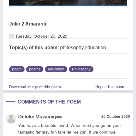
Julio 2 Amarante
Tuesday, October 20, 2020
Topic(s) of this poem:
philosophy,education
poem
poems
education
Philosophy
Report this poem
Download image of this poem.
COMMENTS OF THE POEM
Deluke Muwanigwa
20 October 2020
You have a beautiful mind. When next you go on your
fantastic fantasy fun fare let me join. If we continue