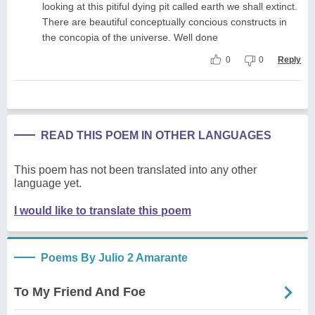
looking at this pitiful dying pit called earth we shall extinct.
There are beautiful conceptually concious constructs in
the concopia of the universe. Well done
0
0
Reply
READ THIS POEM IN OTHER LANGUAGES
This poem has not been translated into any other
language yet.
I would like to translate this poem
Poems By Julio 2 Amarante
To My Friend And Foe