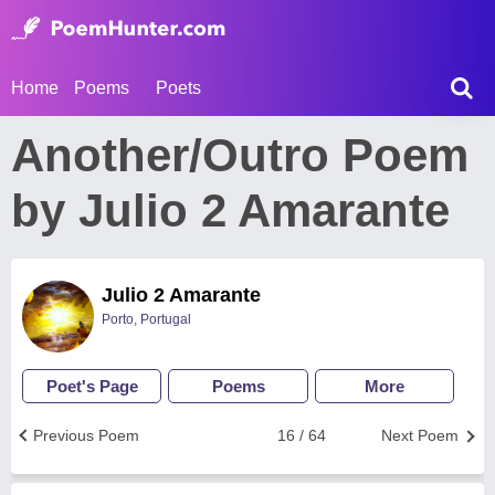
Home
Poems
Poets
Another/Outro Poem
by Julio 2 Amarante
Julio 2 Amarante
Porto, Portugal
Poet's Page
Poems
More
Previous Poem
16 / 64
Next Poem