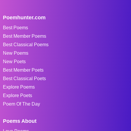
Poemhunter.com
Best Poems
Best Member Poems
Best Classical Poems
New Poems
New Poets
Best Member Poets
Best Classical Poets
Explore Poems
Explore Poets
Poem Of The Day
Poems About