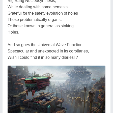
Big Bang Nucleosynthesis,
While dealing with some nemesis,
Grateful for the safety evolution of holes
Those problematically organic
Or those known in general as sinking
Holes.
And so goes the Universal Wave Function,
Spectacular and unexpected in its corollaries,
Wish I could find it in so many diaries! ?