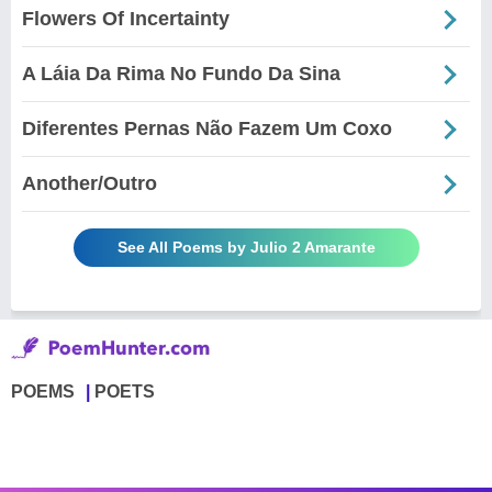
Flowers Of Incertainty
A Láia Da Rima No Fundo Da Sina
Diferentes Pernas Não Fazem Um Coxo
Another/Outro
See All Poems by Julio 2 Amarante
POEMS
POETS