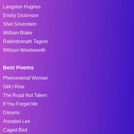
Langston Hughes
Emiliy Dickinson
Shel Silverstein
William Blake
Rabindranath Tagore
William Wordsworth
Best Poems
Phenomenal Woman
Still I Rise
The Road Not Taken
If You Forget Me
Dreams
Annabel Lee
Caged Bird