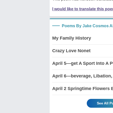
I would like to translate this po
Poems By Jake Cosmos Al
My Family History
Crazy Love Nonet
April 5—get A Sport Into A 
April 6—beverage, Libation,
April 2 Springtime Flowers
See All 