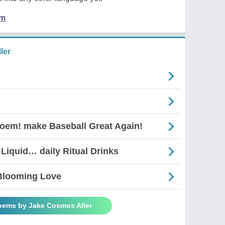
em
ler
Poem! make Baseball Great Again!
 Liquid… daily Ritual Drinks
 Blooming Love
Poems by Jake Cosmos Aller