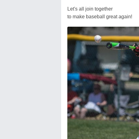
Let's all join together
to make baseball great again!