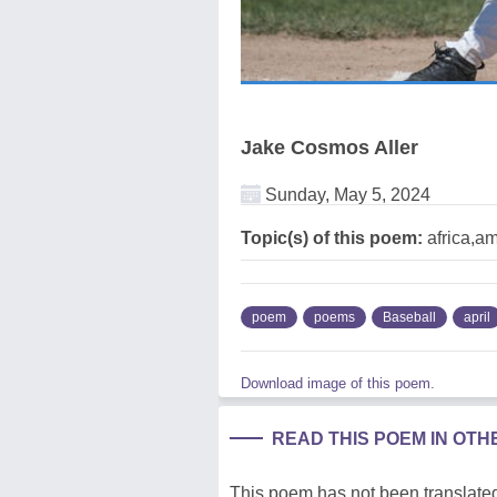
Jake Cosmos Aller
Sunday, May 5, 2024
Topic(s) of this poem:
africa,am
poem
poems
Baseball
april
Download image of this poem.
READ THIS POEM IN OT
This poem has not been translated