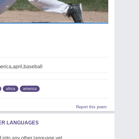
erica,april,baseball
africa
america
Report this poem
HER LANGUAGES
 into any other language yet.