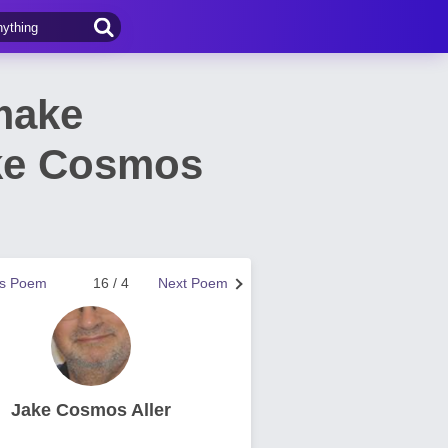
make
ake Cosmos
us Poem
16 / 4
Next Poem
Jake Cosmos Aller