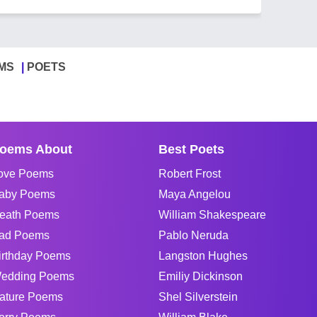
MS
POETS
oems About
Best Poets
ove Poems
Robert Frost
aby Poems
Maya Angelou
eath Poems
William Shakespeare
ad Poems
Pablo Neruda
irthday Poems
Langston Hughes
edding Poems
Emiliy Dickinson
ature Poems
Shel Silverstein