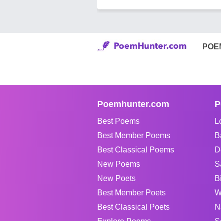
POE
Poemhunter.com
P
Best Poems
L
Best Member Poems
B
Best Classical Poems
D
New Poems
S
New Poets
B
Best Member Poets
W
Best Classical Poets
N