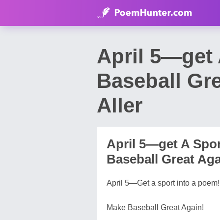
April 5—get
Baseball Gr
Aller
April 5—get A Spo
Baseball Great Aga
April 5—Get a sport into a poem!
Make Baseball Great Again!