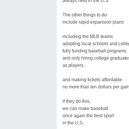
always held in the U.S.
The other things to do
include rapid expansion plans
including the MLB teams
adopting local schools and coll
fully funding baseball programs
and only hiring college graduate
as players.
and making tickets affordable
no more than ten dollars per ga
if they do this,
we can make baseball
once again the best sport
in the U.S.