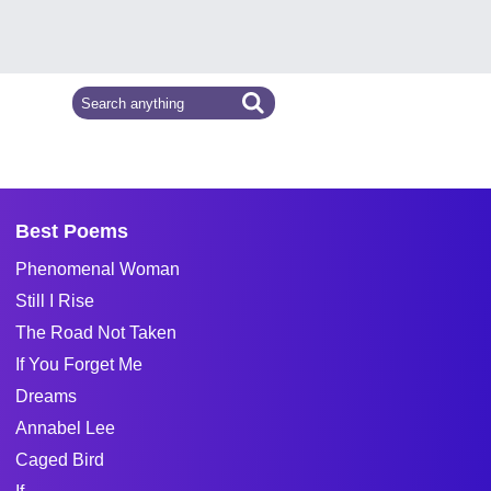
Best Poems
Phenomenal Woman
Still I Rise
The Road Not Taken
If You Forget Me
Dreams
Annabel Lee
Caged Bird