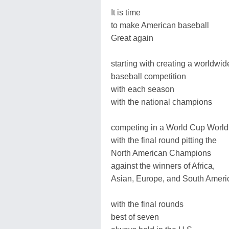
It is time
to make American baseball
Great again
starting with creating a worldwid
baseball competition
with each season
with the national champions
competing in a World Cup World
with the final round pitting the
North American Champions
against the winners of Africa,
Asian, Europe, and South Ameri
with the final rounds
best of seven