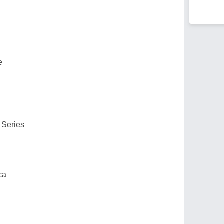
e
 Series
ca