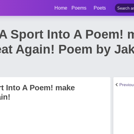
Home
Poems
Poets
 A Sport Into A Poem! 
eat Again! Poem by J
Previo
rt Into A Poem! make
in!