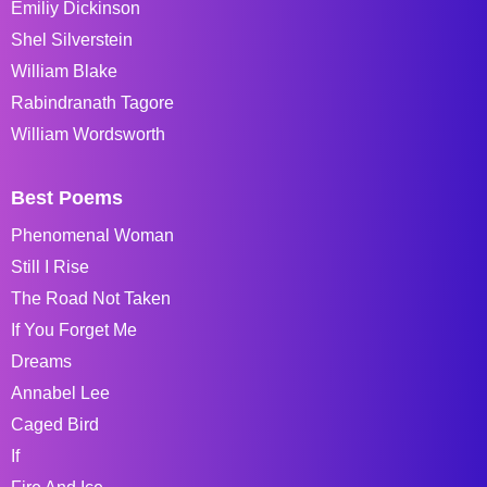
Emiliy Dickinson
Shel Silverstein
William Blake
Rabindranath Tagore
William Wordsworth
Best Poems
Phenomenal Woman
Still I Rise
The Road Not Taken
If You Forget Me
Dreams
Annabel Lee
Caged Bird
If