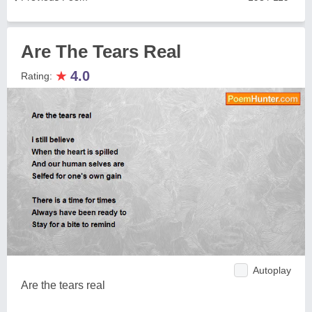
Are The Tears Real
★
4.0
Rating:
Autoplay
Are the tears real