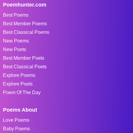
Poemhunter.com
Best Poems
Best Member Poems
Best Classical Poems
New Poems
New Poets
Best Member Poets
Best Classical Poets
Explore Poems
Explore Poets
Poem Of The Day
Poems About
Love Poems
Baby Poems