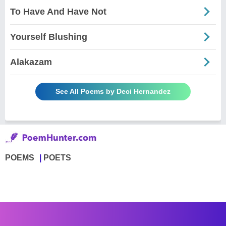
To Have And Have Not
Yourself Blushing
Alakazam
See All Poems by Deci Hernandez
POEMS
POETS