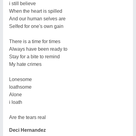
i still believe
When the heart is spilled
And our human selves are
Selfed for one's own gain
There is a time for times
Always have been ready to
Stay for a bite to remind
My hate crimes
Lonesome
loathsome
Alone
i loath
Are the tears real
Deci Hernandez