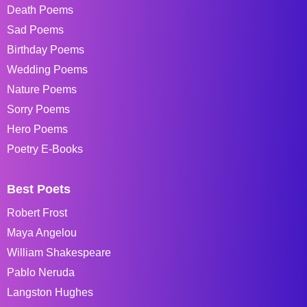
Death Poems
Sad Poems
Birthday Poems
Wedding Poems
Nature Poems
Sorry Poems
Hero Poems
Poetry E-Books
Best Poets
Robert Frost
Maya Angelou
William Shakespeare
Pablo Neruda
Langston Hughes