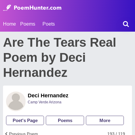
Home
Poems
Poets
Are The Tears Real
Poem by Deci
Hernandez
Deci Hernandez
Camp Verde Arizona
Poet's Page
Poems
More
Previous Poem
193 / 119