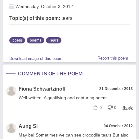
Wednesday, October 3, 2012
Topic(s) of this poem:
tears
poem
poems
Tears
Report this poem
Download image of this poem.
COMMENTS OF THE POEM
Fiona Schwartzinoff
21 December 2013
Well-written. A qualifying and capturing poem.
0
0
Reply
Aung Si
04 October 2012
May be! Sometimes we can see crocodile tears.But also