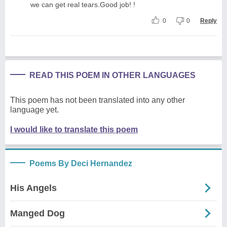
we can get real tears.Good job! !
0
0
Reply
READ THIS POEM IN OTHER LANGUAGES
This poem has not been translated into any other
language yet.
I would like to translate this poem
Poems By Deci Hernandez
His Angels
Manged Dog