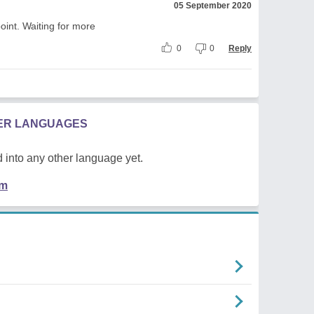
05 September 2020
point. Waiting for more
0
0
Reply
HER LANGUAGES
 into any other language yet.
em