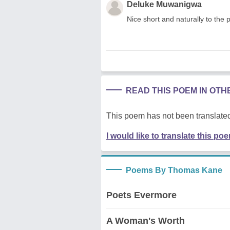
Deluke Muwanigwa
Nice short and naturally to the 
READ THIS POEM IN OT
This poem has not been translated
I would like to translate this po
Poems By Thomas Kane
Poets Evermore
A Woman's Worth