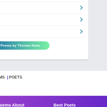
l Poems by Thomas Kane
MS
POETS
oems About
Best Poets