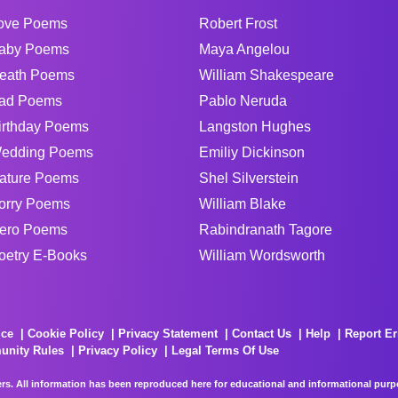
ove Poems
Robert Frost
aby Poems
Maya Angelou
eath Poems
William Shakespeare
ad Poems
Pablo Neruda
irthday Poems
Langston Hughes
edding Poems
Emiliy Dickinson
ature Poems
Shel Silverstein
orry Poems
William Blake
ero Poems
Rabindranath Tagore
oetry E-Books
William Wordsworth
ice
Cookie Policy
Privacy Statement
Contact Us
Help
Report Er
unity Rules
Privacy Policy
Legal Terms Of Use
rs. All information has been reproduced here for educational and informational purpos