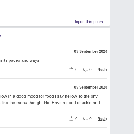
Report this poem
M
05 September 2020
 on its paces and ways
0
0
Reply
05 September 2020
ellow In a good mood for food i say hellow To the shy
nt like the menu though; No! Have a good chuckle and
0
0
Reply