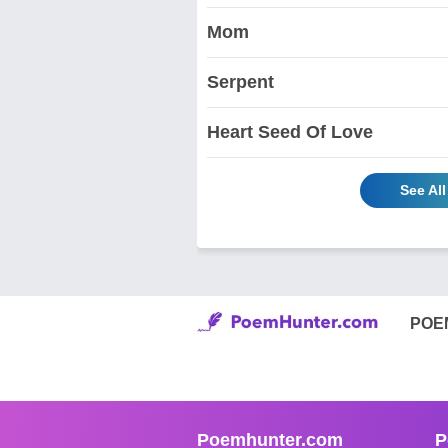
Mom
Serpent
Heart Seed Of Love
See Al
POE
Poemhunter.com
P