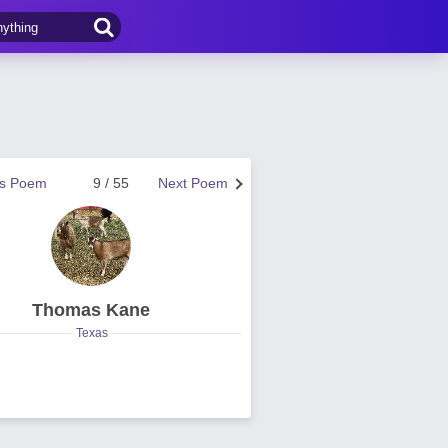
us Poem
9 / 55
Next Poem
Thomas Kane
Texas