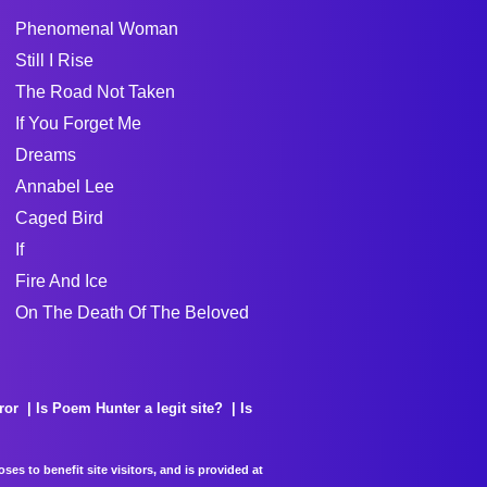
Phenomenal Woman
Still I Rise
The Road Not Taken
If You Forget Me
Dreams
Annabel Lee
Caged Bird
If
Fire And Ice
On The Death Of The Beloved
ror
Is Poem Hunter a legit site?
Is
es to benefit site visitors, and is provided at