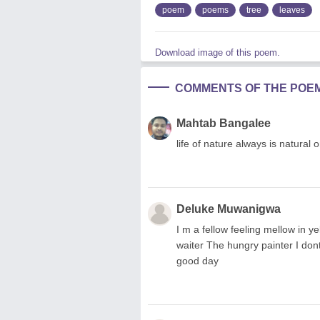
poem
poems
tree
leaves
Download image of this poem.
COMMENTS OF THE POE
Mahtab Bangalee
life of nature always is natural
Deluke Muwanigwa
I m a fellow feeling mellow in y
waiter The hungry painter I do
good day