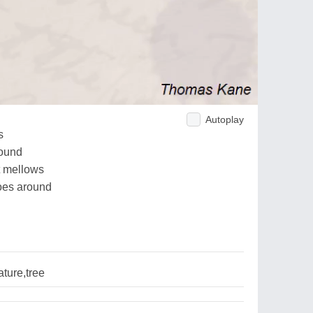
Autoplay
s
round
t mellows
goes around
ture,tree