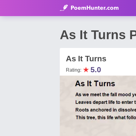
As It Turns
As It Turns
★
5.0
Rating: