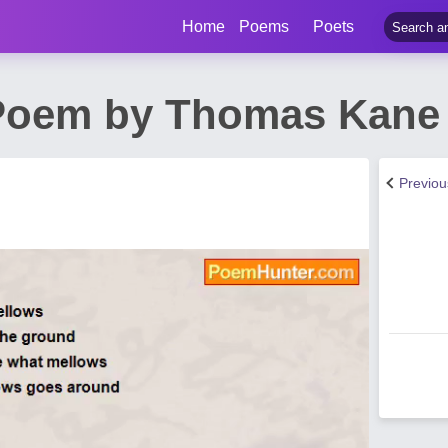
Home
Poems
Poets
 Poem by Thomas Kane
Previo