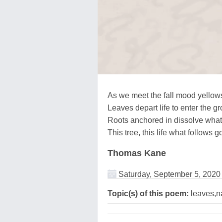
As we meet the fall mood yellow
Leaves depart life to enter the g
Roots anchored in dissolve wha
This tree, this life what follows 
Thomas Kane
Saturday, September 5, 2020
Topic(s) of this poem:
leaves,na