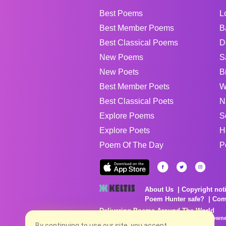
Best Poems
L
Best Member Poems
B
Best Classical Poems
D
New Poems
S
New Poets
B
Best Member Poets
W
Best Classical Poets
N
Explore Poems
S
Explore Poets
H
Poem Of The Day
P
About Us
Copyright not
Poem Hunter safe?
Com
Delivering Poems Around The World
Poems are the property of their respective owne
no charge...
By continuing to use our site, you accept