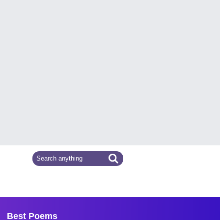
Best Poems