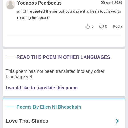
Yoonoos Peerbocus
29 April 2020
an oft repeated theme but you gave it a fresh touch worth
reading.fine piece
0
0
Reply
READ THIS POEM IN OTHER LANGUAGES
This poem has not been translated into any other
language yet.
I would like to translate this poem
Poems By Ellen Ni Bheachain
Love That Shines