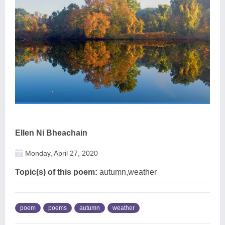
Ellen Ni Bheachain
Monday, April 27, 2020
Topic(s) of this poem:
autumn,weather
poem
poems
autumn
weather