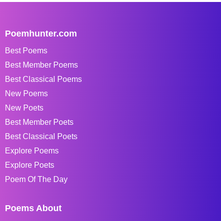
Poemhunter.com
Best Poems
Best Member Poems
Best Classical Poems
New Poems
New Poets
Best Member Poets
Best Classical Poets
Explore Poems
Explore Poets
Poem Of The Day
Poems About