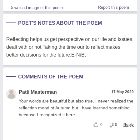
Report this poem
Download image of this poem.
POET'S NOTES ABOUT THE POEM
Reflecting helps us get perspective on our life and issues
dealt with or not.Taking the time our to reflect makes
better decisions for the future.E-NíB.
COMMENTS OF THE POEM
Patti Masterman
17 May 2020
Your words are beautiful but also true. I never realized the
reflection mood of Autumn but I have learned something
because I recognized it here.
0
0
Reply