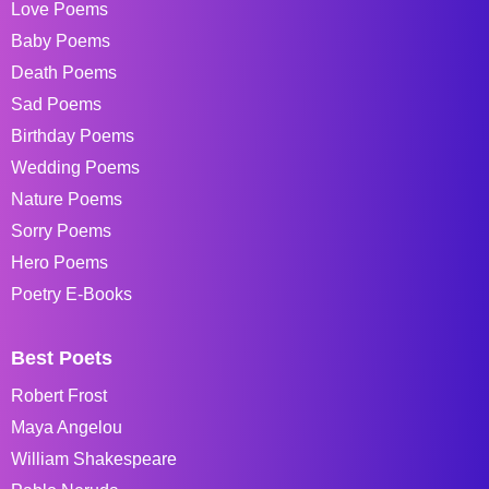
Love Poems
Baby Poems
Death Poems
Sad Poems
Birthday Poems
Wedding Poems
Nature Poems
Sorry Poems
Hero Poems
Poetry E-Books
Best Poets
Robert Frost
Maya Angelou
William Shakespeare