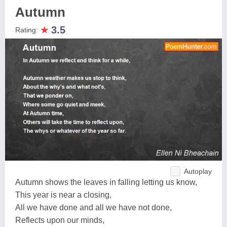
Autumn
★
3.5
Rating:
Autoplay
Autumn shows the leaves in falling letting us know,
This year is near a closing,
All we have done and all we have not done,
Reflects upon our minds,