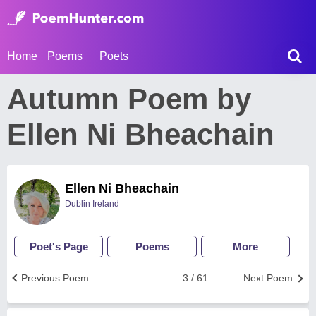
Home
Poems
Poets
Autumn Poem by
Ellen Ni Bheachain
Ellen Ni Bheachain
Dublin Ireland
Poet's Page
Poems
More
Previous Poem
3 / 61
Next Poem