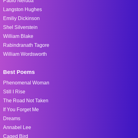
Pablo Neruda
Langston Hughes
Emiliy Dickinson
Shel Silverstein
William Blake
Rabindranath Tagore
William Wordsworth
Best Poems
Phenomenal Woman
Still I Rise
The Road Not Taken
If You Forget Me
Dreams
Annabel Lee
Caged Bird