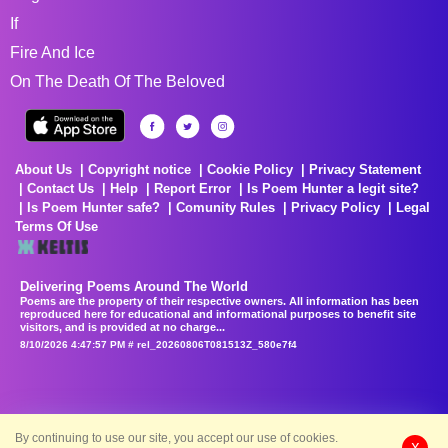
If
Fire And Ice
On The Death Of The Beloved
About Us
Copyright notice
Cookie Policy
Privacy Statement
Contact Us
Help
Report Error
Is Poem Hunter a legit site?
Is Poem Hunter safe?
Comunity Rules
Privacy Policy
Legal
Terms Of Use
Delivering Poems Around The World
Poems are the property of their respective owners. All information has been
reproduced here for educational and informational purposes to benefit site
visitors, and is provided at no charge...
8/10/2026 4:47:57 PM # rel_20260806T081513Z_580e7f4
By continuing to use our site, you accept our use of cookies.