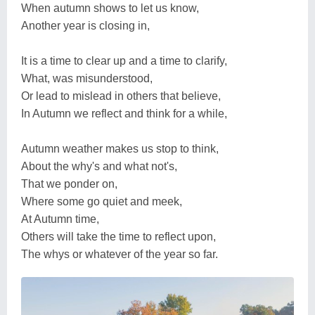
When autumn shows to let us know,
Another year is closing in,
It is a time to clear up and a time to clarify,
What, was misunderstood,
Or lead to mislead in others that believe,
In Autumn we reflect and think for a while,
Autumn weather makes us stop to think,
About the why's and what not's,
That we ponder on,
Where some go quiet and meek,
At Autumn time,
Others will take the time to reflect upon,
The whys or whatever of the year so far.