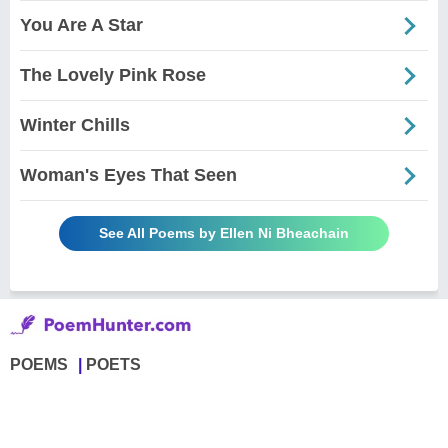
You Are A Star
The Lovely Pink Rose
Winter Chills
Woman's Eyes That Seen
See All Poems by Ellen Ni Bheachain
POEMS
POETS