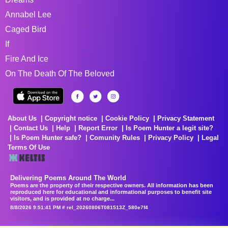
Annabel Lee
Caged Bird
If
Fire And Ice
On The Death Of The Beloved
About Us
Copyright notice
Cookie Policy
Privacy Statement
Contact Us
Help
Report Error
Is Poem Hunter a legit site?
Is Poem Hunter safe?
Comunity Rules
Privacy Policy
Legal
Terms Of Use
Delivering Poems Around The World
Poems are the property of their respective owners. All information has been
reproduced here for educational and informational purposes to benefit site
visitors, and is provided at no charge...
8/8/2026 9:51:41 PM # rel_20260806T081513Z_580e7f4