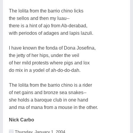
The lolita from the barrio chino licks
the sellos and then my luau--
there is a hint of ajo from Ab-derabad,
with periodos of adages and lapis lazuli.
I have known the fonda of Dona Josefina,
the jetty of her hips, under the veil
of her mild protests where pigs and lox
do mix in a yodel of ah-do-do-dah.
The lolita from the barrio chino is a rider
of net gains and bronze sea snakes--
she holds a baroque club in one hand
and ma of mana from a mouse in the other.
Nick Carbo
Thursday, January 1, 2004