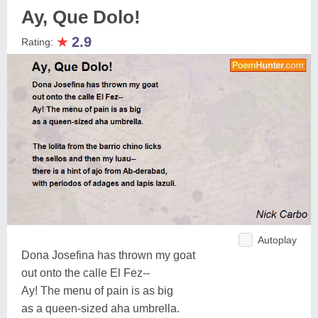
Ay, Que Dolo!
★
2.9
Rating:
Autoplay
Dona Josefina has thrown my goat
out onto the calle El Fez--
Ay! The menu of pain is as big
as a queen-sized aha umbrella.