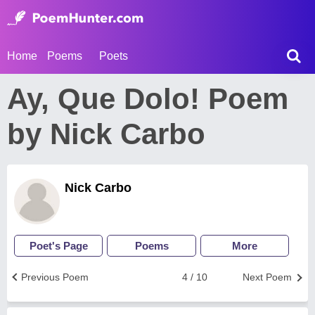
Home
Poems
Poets
Ay, Que Dolo! Poem
by Nick Carbo
Nick Carbo
Poet's Page
Poems
More
Previous Poem
4 / 10
Next Poem