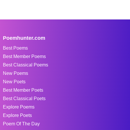
Poemhunter.com
Best Poems
Best Member Poems
Best Classical Poems
New Poems
New Poets
Best Member Poets
Best Classical Poets
Explore Poems
Explore Poets
Poem Of The Day