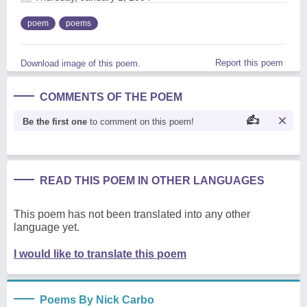
poem
poems
Report this poem
Download image of this poem.
COMMENTS OF THE POEM
Be the first one
to comment on this poem!
READ THIS POEM IN OTHER LANGUAGES
This poem has not been translated into any other
language yet.
I would like to translate this poem
Poems By Nick Carbo