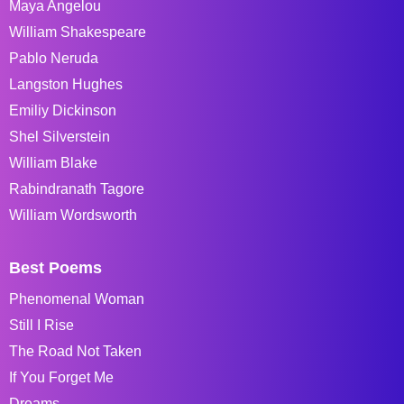
Maya Angelou
William Shakespeare
Pablo Neruda
Langston Hughes
Emiliy Dickinson
Shel Silverstein
William Blake
Rabindranath Tagore
William Wordsworth
Best Poems
Phenomenal Woman
Still I Rise
The Road Not Taken
If You Forget Me
Dreams