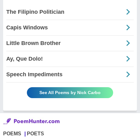
The Filipino Politician
Capis Windows
Little Brown Brother
Ay, Que Dolo!
Speech Impediments
See All Poems by Nick Carbo
POEMS
POETS