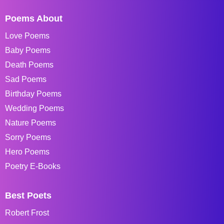
Poems About
Love Poems
Baby Poems
Death Poems
Sad Poems
Birthday Poems
Wedding Poems
Nature Poems
Sorry Poems
Hero Poems
Poetry E-Books
Best Poets
Robert Frost