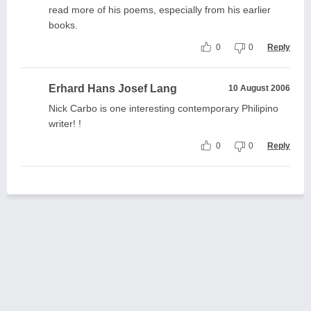
read more of his poems, especially from his earlier
books.
0
0
Reply
Erhard Hans Josef Lang
10 August 2006
Nick Carbo is one interesting contemporary Philipino
writer! !
0
0
Reply