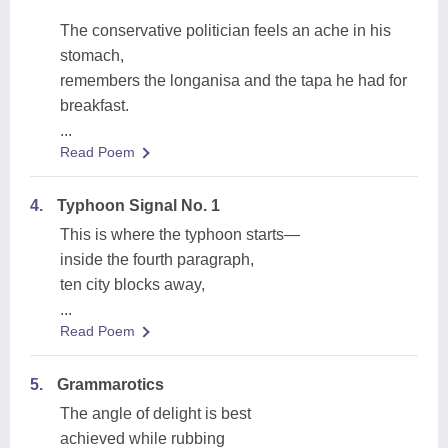
The conservative politician feels an ache in his
stomach,
remembers the longanisa and the tapa he had for
breakfast.
...
Read Poem
4.
Typhoon Signal No. 1
This is where the typhoon starts—
inside the fourth paragraph,
ten city blocks away,
...
Read Poem
5.
Grammarotics
The angle of delight is best
achieved while rubbing