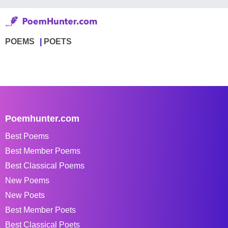
POEMS
POETS
Poemhunter.com
Best Poems
Best Member Poems
Best Classical Poems
New Poems
New Poets
Best Member Poets
Best Classical Poets