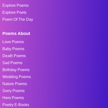
Explore Poems
Explore Poets
Poem Of The Day
Poems About
Love Poems
Baby Poems
Death Poems
Sad Poems
Birthday Poems
Wedding Poems
Nature Poems
Sorry Poems
Hero Poems
Poetry E-Books