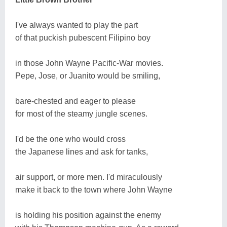
I've always wanted to play the part
of that puckish pubescent Filipino boy
in those John Wayne Pacific-War movies.
Pepe, Jose, or Juanito would be smiling,
bare-chested and eager to please
for most of the steamy jungle scenes.
I'd be the one who would cross
the Japanese lines and ask for tanks,
air support, or more men. I'd miraculously
make it back to the town where John Wayne
is holding his position against the enemy