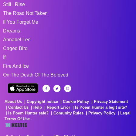
Still I Rise
The Road Not Taken
If You Forget Me
Dreams
Annabel Lee
Caged Bird
If
Fire And Ice
On The Death Of The Beloved
About Us
Copyright notice
Cookie Policy
Privacy Statement
Contact Us
Help
Report Error
Is Poem Hunter a legit site?
Is Poem Hunter safe?
Comunity Rules
Privacy Policy
Legal
Terms Of Use