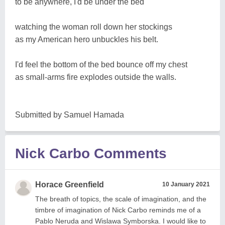
to be anywhere, I'd be under the bed
watching the woman roll down her stockings
as my American hero unbuckles his belt.
I'd feel the bottom of the bed bounce off my chest
as small-arms fire explodes outside the walls.
Submitted by Samuel Hamada
Nick Carbo Comments
Horace Greenfield
10 January 2021
The breath of topics, the scale of imagination, and the
timbre of imagination of Nick Carbo reminds me of a
Pablo Neruda and Wislawa Symborska. I would like to