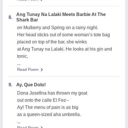
Ang Tunay Na Lalaki Meets Barbie At The
8.
Shark Bar
on Mulberry and Spring on a rainy night.
Her head sticks out of some woman’s tote bag
placed on top of the bar, she winks
at Ang Tunay na Lalaki. He looks at his gin and
tonic,
...
Read Poem
9.
Ay, Que Dolo!
Dona Josefina has thrown my goat
out onto the calle El Fez--
Ay! The menu of pain is as big
as a queen-sized aha umbrella.
...
Read Poem