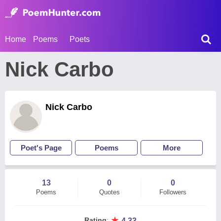
Home
Poems
Poets
Nick Carbo
Nick Carbo
Poet's Page
Poems
More
13
0
0
Poems
Quotes
Followers
★
Rating
:
4.33