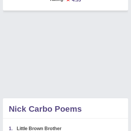
Nick Carbo Poems
1.
Little Brown Brother