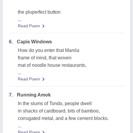
the pluperfect button
...
Read Poem
6.
Capis Windows
How do you enter that Manila
frame of mind, that woven
mat of noodle house restaurants,
...
Read Poem
7.
Running Amok
In the slums of Tondo, people dwell
in shacks of cardboard, bits of bamboo,
corrugated metal, and a few cement blocks.
...
Read Poem