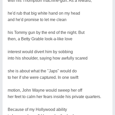
with his Thompson machine-gun. As a reward,
he'd rub that big white hand on my head
and he'd promise to let me clean
his Tommy gun by the end of the night. But
then, a Betty Grable look-a-like love
interest would divert him by sobbing
into his shoulder, saying how awfully scared
she is about what the "Japs" would do
to her if she were captured. In one swift
motion, John Wayne would sweep her off
her feet to calm her fears inside his private quarters.
Because of my Hollywood ability