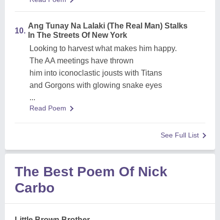
Ang Tunay Na Lalaki (The Real Man) Stalks
10.
In The Streets Of New York
Looking to harvest what makes him happy.
The AA meetings have thrown
him into iconoclastic jousts with Titans
and Gorgons with glowing snake eyes
...
Read Poem
See Full List
The Best Poem Of Nick
Carbo
Little Brown Brother