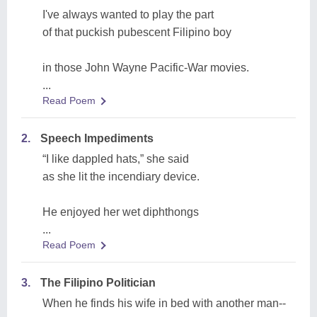
I've always wanted to play the part
of that puckish pubescent Filipino boy
in those John Wayne Pacific-War movies.
...
Read Poem
2.
Speech Impediments
“I like dappled hats,” she said
as she lit the incendiary device.
He enjoyed her wet diphthongs
...
Read Poem
3.
The Filipino Politician
When he finds his wife in bed with another man--