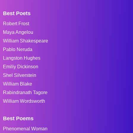
Best Poets
Robert Frost
Maya Angelou
William Shakespeare
Pablo Neruda
Langston Hughes
Emiliy Dickinson
Shel Silverstein
William Blake
Rabindranath Tagore
William Wordsworth
Best Poems
Phenomenal Woman