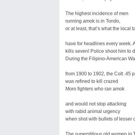
The highest incidence of men
running amok is in Tondo,
or at least, that’s what the local 
have for headlines every week.
kills seven! Police shoot him to 
During the Filipino-American Wa
from 1900 to 1902, the Colt .45 p
was refined to kill crazed
Moro fighters who ran amok
and would not stop attacking
with rabid animal urgency
when shot with bullets of lesser c
The superstitious old women in 