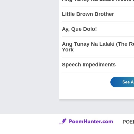
Little Brown Brother
Ay, Que Dolo!
Ang Tunay Na Lalaki (The Re
York
Speech Impediments
See A
POE