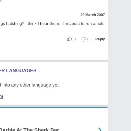
M
29 March 2007
gs hatching? I think I hear them...I'm about to run amok.
0
0
Reply
HER LANGUAGES
 into any other language yet.
em
Barbie At The Shark Bar