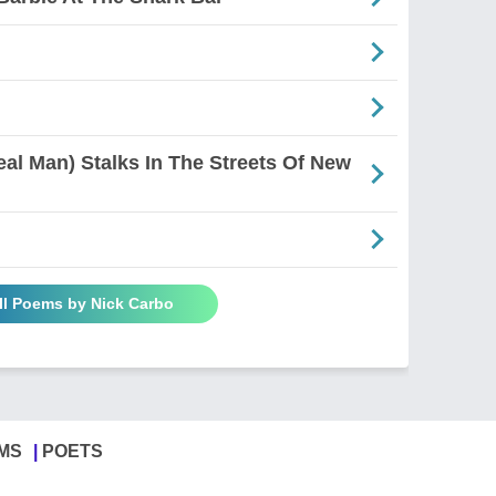
al Man) Stalks In The Streets Of New
ll Poems by Nick Carbo
MS
POETS