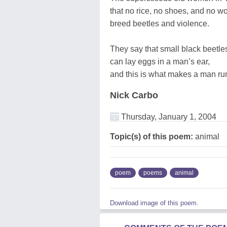
that no rice, no shoes, and no w
breed beetles and violence.
They say that small black beetle
can lay eggs in a man’s ear,
and this is what makes a man ru
Nick Carbo
Thursday, January 1, 2004
Topic(s) of this poem:
animal
poem
poems
animal
Download image of this poem.