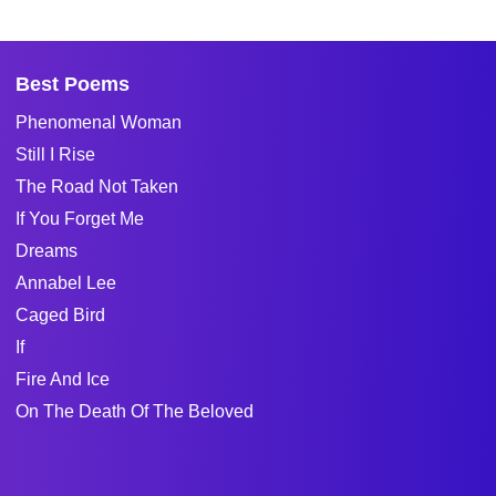
Best Poems
Phenomenal Woman
Still I Rise
The Road Not Taken
If You Forget Me
Dreams
Annabel Lee
Caged Bird
If
Fire And Ice
On The Death Of The Beloved