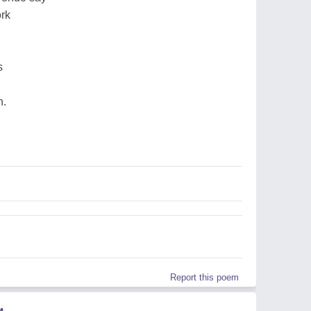
ork
s
n.
Report this poem