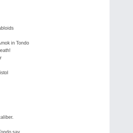
tabloids
 Amok in Tondo
death!
r
istol
aliber.
Tondo say