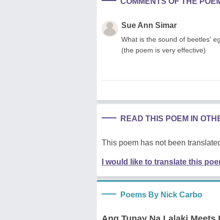
COMMENTS OF THE POE
Sue Ann Simar
What is the sound of beetles' eg
(the poem is very effective)
READ THIS POEM IN OT
This poem has not been translated
I would like to translate this po
Poems By Nick Carbo
Ang Tunay Na Lalaki Meets 