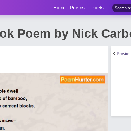
Home
Poems
Poets
ok Poem by Nick Carb
Previo