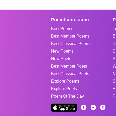
Poemhunter.com
P
Best Poems
L
Best Member Poems
B
Best Classical Poems
D
New Poems
S
New Poets
B
Best Member Poets
W
Best Classical Poets
N
Explore Poems
S
Explore Poets
H
Poem Of The Day
P