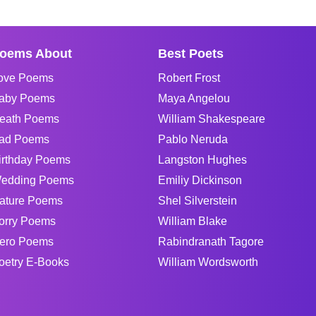
oems About
Best Poets
ove Poems
Robert Frost
aby Poems
Maya Angelou
eath Poems
William Shakespeare
ad Poems
Pablo Neruda
irthday Poems
Langston Hughes
edding Poems
Emiliy Dickinson
ature Poems
Shel Silverstein
orry Poems
William Blake
ero Poems
Rabindranath Tagore
oetry E-Books
William Wordsworth