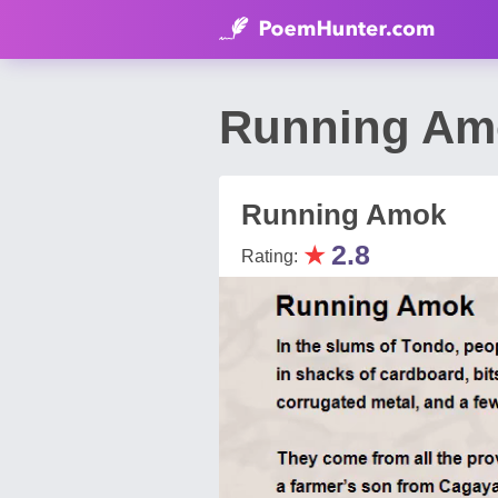
Running Am
Running Amok
★
2.8
Rating: