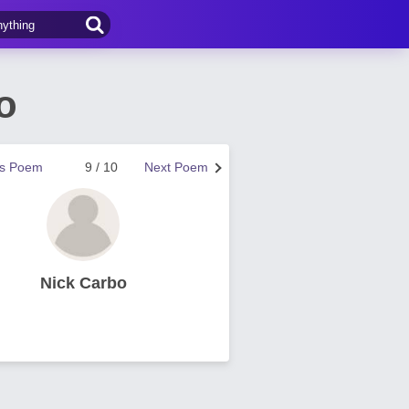
o
us Poem
9 / 10
Next Poem
Nick Carbo