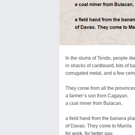
In the slums of Tondo, people dw
in shacks of cardboard, bits of 
corrugated metal, and a few cem
They come from all the provinces
a farmer’s son from Cagayan,
a coal miner from Bulacan,
a field hand from the banana pla
of Davao. They come to Manila
for work, for better pay.