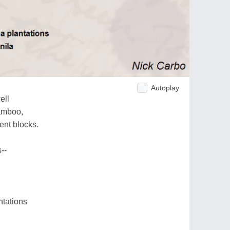
Autoplay
ell
bamboo,
ent blocks.
--
ntations