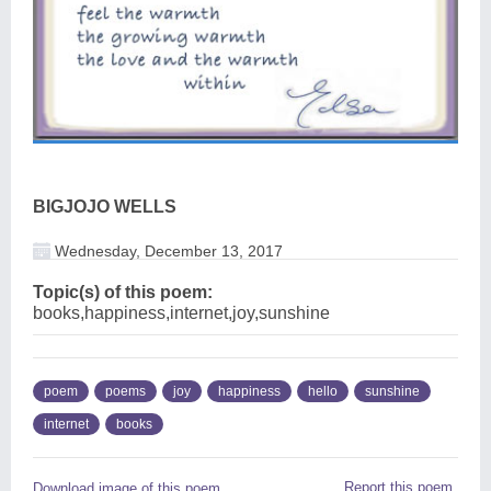
BIGJOJO WELLS
Wednesday, December 13, 2017
Topic(s) of this poem:
books,happiness,internet,joy,sunshine
poem
poems
joy
happiness
hello
sunshine
internet
books
Report this poem
Download image of this poem.