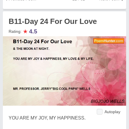
B11-Day 24 For Our Love
★
4.5
Rating:
Autoplay
YOU ARE MY JOY, MY HAPPINESS.