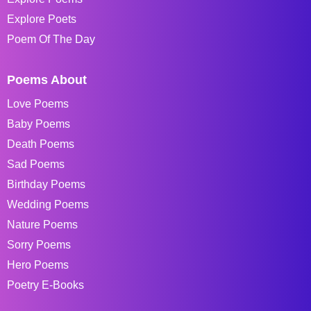
Explore Poets
Poem Of The Day
Poems About
Love Poems
Baby Poems
Death Poems
Sad Poems
Birthday Poems
Wedding Poems
Nature Poems
Sorry Poems
Hero Poems
Poetry E-Books