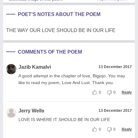
POET'S NOTES ABOUT THE POEM
THE WAY OUR LOVE SHOULD BE IN OUR LIFE
COMMENTS OF THE POEM
Jazib Kamalvi
13 December 2017
A good attempt in the chapter of love, Bigjojo. You may
like to read my poem, Love And Lust. Thank you.
0
0
Reply
Jerry Wells
13 December 2017
LOVE IS WHERE IT SHOULD BE IN OUR LIFE
0
0
Reply