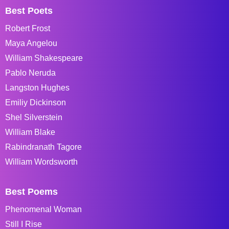
Best Poets
Robert Frost
Maya Angelou
William Shakespeare
Pablo Neruda
Langston Hughes
Emiliy Dickinson
Shel Silverstein
William Blake
Rabindranath Tagore
William Wordsworth
Best Poems
Phenomenal Woman
Still I Rise