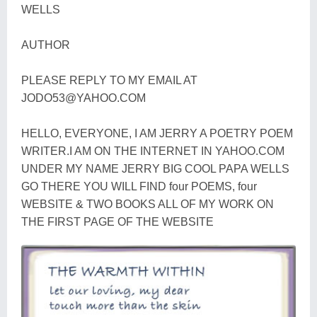
WELLS
AUTHOR
PLEASE REPLY TO MY EMAIL AT
JODO53@YAHOO.COM
HELLO, EVERYONE, I AM JERRY A POETRY POEM
WRITER.I AM ON THE INTERNET IN YAHOO.COM
UNDER MY NAME JERRY BIG COOL PAPA WELLS
GO THERE YOU WILL FIND four POEMS, four
WEBSITE & TWO BOOKS ALL OF MY WORK ON
THE FIRST PAGE OF THE WEBSITE