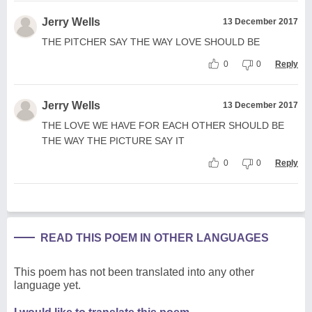
Jerry Wells
13 December 2017
THE PITCHER SAY THE WAY LOVE SHOULD BE
0
0
Reply
Jerry Wells
13 December 2017
THE LOVE WE HAVE FOR EACH OTHER SHOULD BE
THE WAY THE PICTURE SAY IT
0
0
Reply
READ THIS POEM IN OTHER LANGUAGES
This poem has not been translated into any other
language yet.