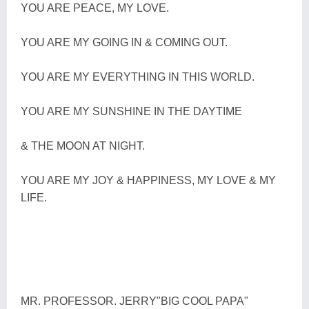
YOU ARE PEACE, MY LOVE.
YOU ARE MY GOING IN & COMING OUT.
YOU ARE MY EVERYTHING IN THIS WORLD.
YOU ARE MY SUNSHINE IN THE DAYTIME
& THE MOON AT NIGHT.
YOU ARE MY JOY & HAPPINESS, MY LOVE & MY
LIFE.
MR. PROFESSOR. JERRY"BIG COOL PAPA"