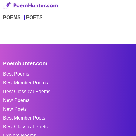
POEMS
POETS
Poemhunter.com
Best Poems
Best Member Poems
Best Classical Poems
New Poems
New Poets
Best Member Poets
Best Classical Poets
Explore Poems