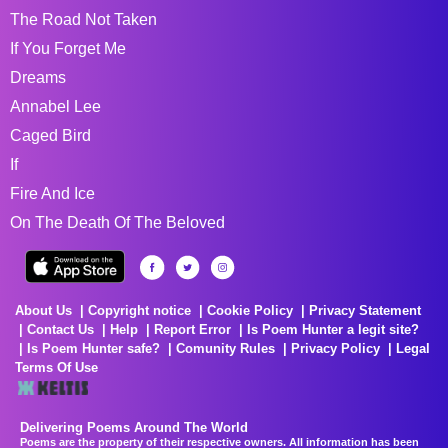
The Road Not Taken
If You Forget Me
Dreams
Annabel Lee
Caged Bird
If
Fire And Ice
On The Death Of The Beloved
About Us
Copyright notice
Cookie Policy
Privacy Statement
Contact Us
Help
Report Error
Is Poem Hunter a legit site?
Is Poem Hunter safe?
Comunity Rules
Privacy Policy
Legal
Terms Of Use
Delivering Poems Around The World
Poems are the property of their respective owners. All information has been