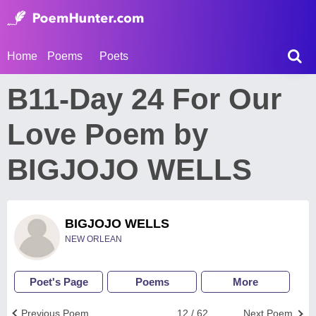
Home
Poems
Poets
B11-Day 24 For Our
Love Poem by
BIGJOJO WELLS
BIGJOJO WELLS
NEW ORLEAN
Poet's Page
Poems
More
Previous Poem
12 / 62
Next Poem