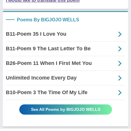
I would like to translate this poem
Poems By BIGJOJO WELLS
B11-Poem 35 I Love You
B11-Poem 9 The Last Letter To Be
B26-Poem 11 When I First Met You
Unlimited Income Every Day
B10-Poem 3 The Time Of My Life
See All Poems by BIGJOJO WELLS