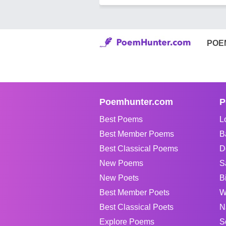
POE
Poemhunter.com
P
Best Poems
L
Best Member Poems
B
Best Classical Poems
D
New Poems
S
New Poets
B
Best Member Poets
W
Best Classical Poets
N
Explore Poems
S