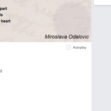
Autoplay
ll