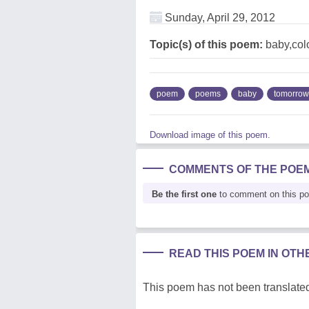
Sunday, April 29, 2012
Topic(s) of this poem:
baby,col
poem
poems
baby
tomorrow
Download image of this poem.
COMMENTS OF THE POE
Be the first one
to comment on this p
READ THIS POEM IN OT
This poem has not been translated