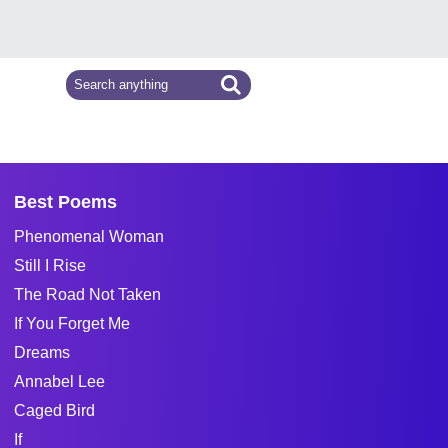
Best Poems
Phenomenal Woman
Still I Rise
The Road Not Taken
If You Forget Me
Dreams
Annabel Lee
Caged Bird
If