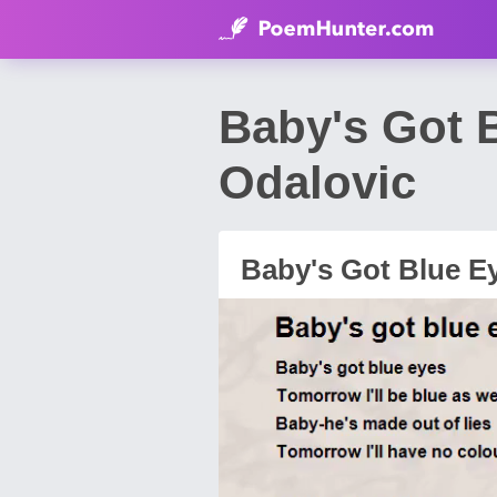
Baby's Got 
Odalovic
Baby's Got Blue E