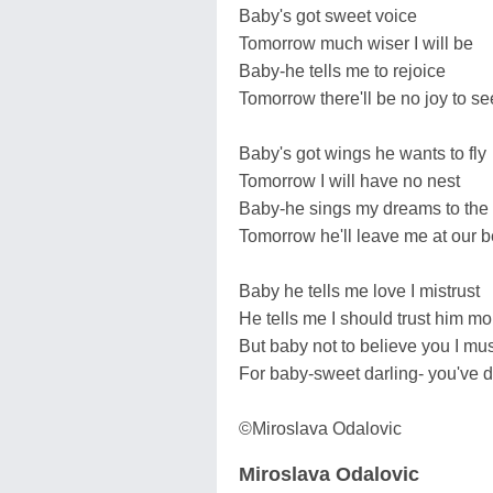
Baby's got sweet voice
Tomorrow much wiser I will be
Baby-he tells me to rejoice
Tomorrow there'll be no joy to se
Baby's got wings he wants to fly
Tomorrow I will have no nest
Baby-he sings my dreams to the
Tomorrow he'll leave me at our b
Baby he tells me love I mistrust
He tells me I should trust him mo
But baby not to believe you I mus
For baby-sweet darling- you've d
©Miroslava Odalovic
Miroslava Odalovic