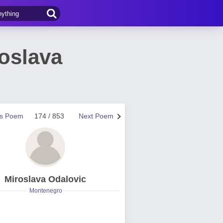
oslava
us Poem
174 / 853
Next Poem
Miroslava Odalovic
Montenegro