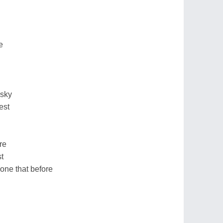
e
 sky
est
re
t
one that before