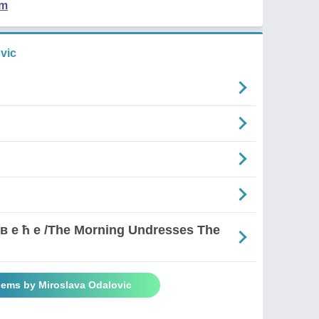
em
vic
д р в е ћ е /The Morning Undresses The
oems by Miroslava Odalovic