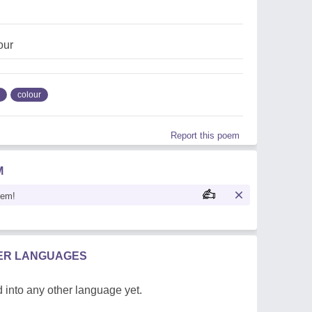
our
colour
Report this poem
M
oem!
HER LANGUAGES
 into any other language yet.