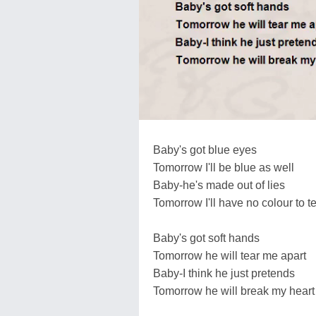
Baby's got blue eyes
Tomorrow I'll be blue as well
Baby-he's made out of lies
Tomorrow I'll have no colour to te
Baby's got soft hands
Tomorrow he will tear me apart
Baby-I think he just pretends
Tomorrow he will break my heart