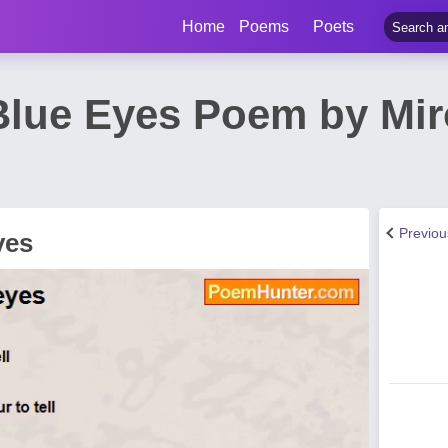
Home
Poems
Poets
Blue Eyes Poem by Mir
Previo
yes