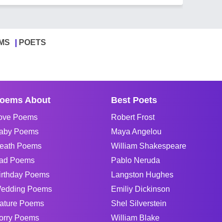
MS
POETS
oems About
Best Poets
ove Poems
Robert Frost
aby Poems
Maya Angelou
eath Poems
William Shakespeare
ad Poems
Pablo Neruda
irthday Poems
Langston Hughes
edding Poems
Emiliy Dickinson
ature Poems
Shel Silverstein
orry Poems
William Blake