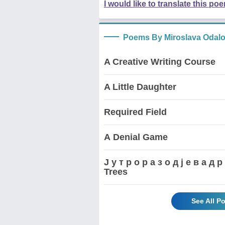
I would like to translate this po
Poems By Miroslava Odalo
A Creative Writing Course
A Little Daughter
Required Field
А Denial Game
Ј у т р о р а з о д ј е в а 
Trees
See All P