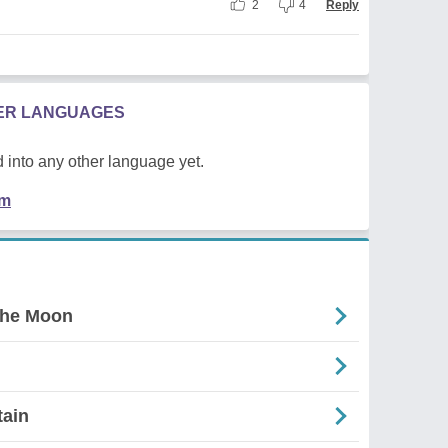
2
4
Reply
HER LANGUAGES
 into any other language yet.
em
The Moon
tain