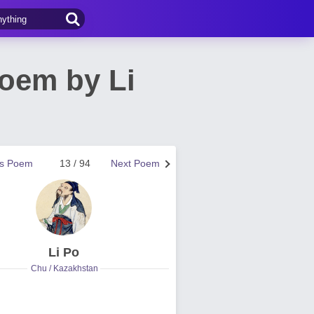
Poem by Li
us Poem
13 / 94
Next Poem
Li Po
Chu / Kazakhstan