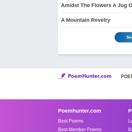
Amidst The Flowers A Jug 
A Mountain Revelry
Se
POE
Poemhunter.com
P
Best Poems
L
Best Member Poems
B