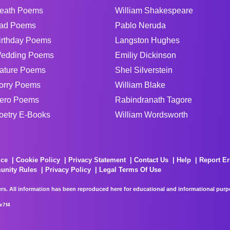
eath Poems
William Shakespeare
ad Poems
Pablo Neruda
irthday Poems
Langston Hughes
edding Poems
Emiliy Dickinson
ature Poems
Shel Silverstein
orry Poems
William Blake
ero Poems
Rabindranath Tagore
oetry E-Books
William Wordsworth
ice
Cookie Policy
Privacy Statement
Contact Us
Help
Report Er
unity Rules
Privacy Policy
Legal Terms Of Use
rs. All information has been reproduced here for educational and informational purpos
e7f4