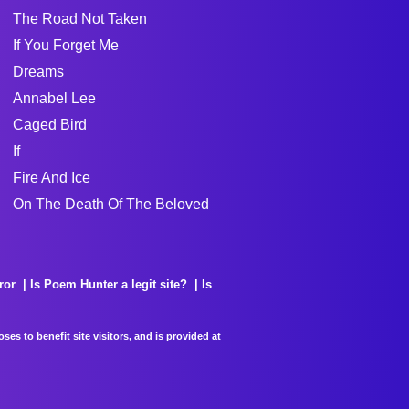
The Road Not Taken
If You Forget Me
Dreams
Annabel Lee
Caged Bird
If
Fire And Ice
On The Death Of The Beloved
ror
Is Poem Hunter a legit site?
Is
es to benefit site visitors, and is provided at