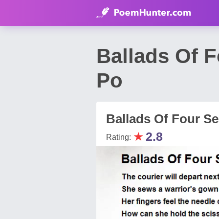
Ballads Of 
Po
Ballads Of Four S
★
2.8
Rating: