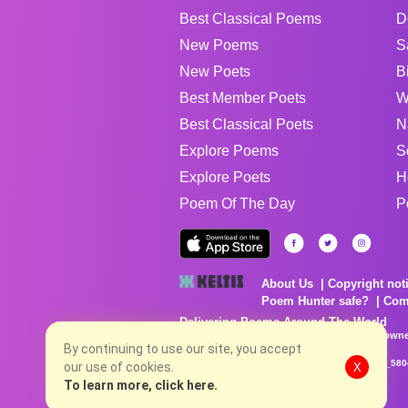
Best Classical Poems
D
New Poems
S
New Poets
B
Best Member Poets
W
Best Classical Poets
N
Explore Poems
S
Explore Poets
H
Poem Of The Day
P
About Us
Copyright not
Poem Hunter safe?
Com
Delivering Poems Around The World
Poems are the property of their respective owne
no charge...
By continuing to use our site, you accept
8/8/2026 2:25:22 PM # rel_20260806T081513Z_580
our use of cookies.
X
To learn more, click here.