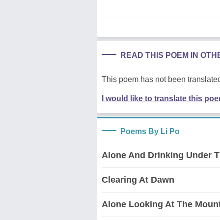
READ THIS POEM IN OT
This poem has not been translated
I would like to translate this po
Poems By Li Po
Alone And Drinking Under 
Clearing At Dawn
Alone Looking At The Moun