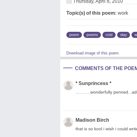
Thursday, April 8, 2010
Topic(s) of this poem:
work
poem
poems
cold
stay
w
Download image of this poem.
COMMENTS OF THE POE
* Sunprincess *
............wonderfully penned...
Madison Birch
that is so kool i wish i could writ