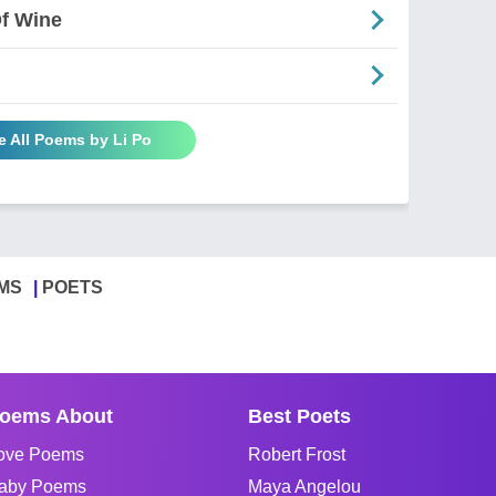
Of Wine
e All Poems by Li Po
MS
POETS
oems About
Best Poets
ove Poems
Robert Frost
aby Poems
Maya Angelou