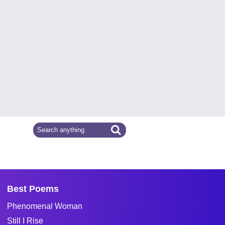
Best Poems
Phenomenal Woman
Still I Rise