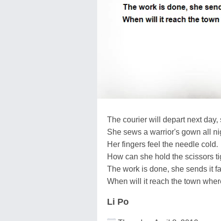
The courier will depart next day, 
She sews a warrior's gown all ni
Her fingers feel the needle cold.
How can she hold the scissors ti
The work is done, she sends it f
When will it reach the town wher
Li Po