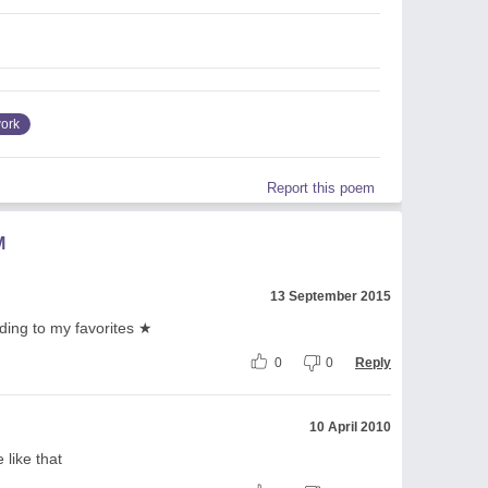
ork
Report this poem
M
13 September 2015
adding to my favorites ★
0
0
Reply
10 April 2010
e like that