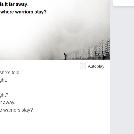
Autoplay
she's told.
ght.
ght?
ar away.
e warriors stay?