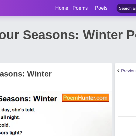
Home
Poems
Poets
Four Seasons: Winter 
Previo
easons: Winter