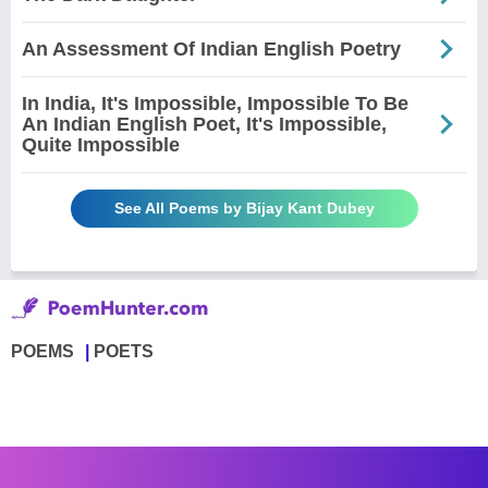
An Assessment Of Indian English Poetry
In India, It's Impossible, Impossible To Be
An Indian English Poet, It's Impossible,
Quite Impossible
See All Poems by Bijay Kant Dubey
POEMS
POETS