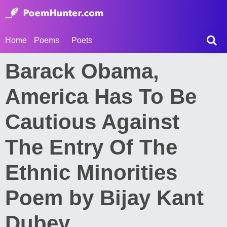
Home
Poems
Poets
Barack Obama,
America Has To Be
Cautious Against
The Entry Of The
Ethnic Minorities
Poem by Bijay Kant
Dubey