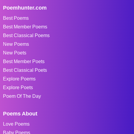
Poemhunter.com
Best Poems
Best Member Poems
Best Classical Poems
New Poems
New Poets
Best Member Poets
Best Classical Poets
Explore Poems
Explore Poets
Poem Of The Day
Poems About
Love Poems
Baby Poems