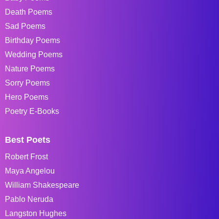
Death Poems
Sad Poems
Birthday Poems
Wedding Poems
Nature Poems
Sorry Poems
Hero Poems
Poetry E-Books
Best Poets
Robert Frost
Maya Angelou
William Shakespeare
Pablo Neruda
Langston Hughes