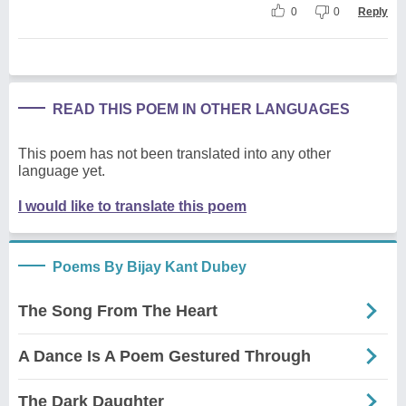
0
0
Reply
READ THIS POEM IN OTHER LANGUAGES
This poem has not been translated into any other
language yet.
I would like to translate this poem
Poems By Bijay Kant Dubey
The Song From The Heart
A Dance Is A Poem Gestured Through
The Dark Daughter