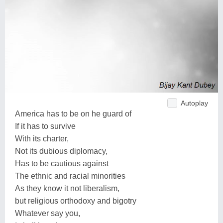
Autoplay
America has to be on he guard of
If it has to survive
With its charter,
Not its dubious diplomacy,
Has to be cautious against
The ethnic and racial minorities
As they know it not liberalism,
but religious orthodoxy and bigotry
Whatever say you,