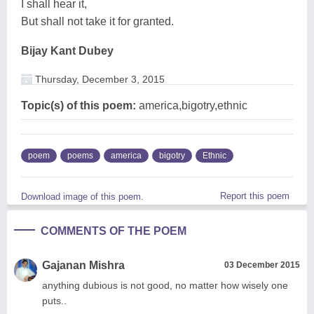
I shall hear it,
But shall not take it for granted.
Bijay Kant Dubey
Thursday, December 3, 2015
Topic(s) of this poem:
america,bigotry,ethnic
poem
poems
america
bigotry
Ethnic
Report this poem
Download image of this poem.
COMMENTS OF THE POEM
Gajanan Mishra
03 December 2015
anything dubious is not good, no matter how wisely one
puts..