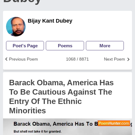
Bijay Kant Dubey
Poet's Page
Poems
More
Previous Poem
1068 / 8871
Next Poem
Barack Obama, America Has
To Be Cautious Against The
Entry Of The Ethnic
Minorities