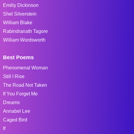
Emiliy Dickinson
Shel Silverstein
William Blake
Rabindranath Tagore
William Wordsworth
Best Poems
Phenomenal Woman
Still I Rise
The Road Not Taken
If You Forget Me
Dreams
Annabel Lee
Caged Bird
If